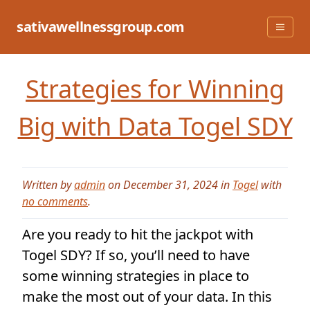
Skip
to
sativawellnessgroup.com
content
Strategies for Winning
Big with Data Togel SDY
Written by
admin
on December 31, 2024 in
Togel
with
no comments
.
Are you ready to hit the jackpot with
Togel SDY? If so, you’ll need to have
some winning strategies in place to
make the most out of your data. In this