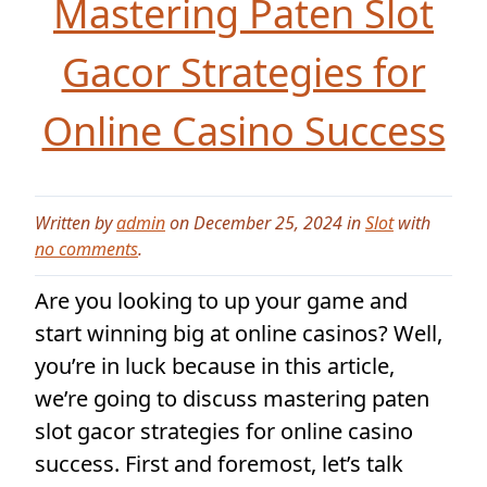
Mastering Paten Slot
Gacor Strategies for
Online Casino Success
Written by
admin
on December 25, 2024 in
Slot
with
no comments
.
Are you looking to up your game and
start winning big at online casinos? Well,
you’re in luck because in this article,
we’re going to discuss mastering paten
slot gacor strategies for online casino
success. First and foremost, let’s talk