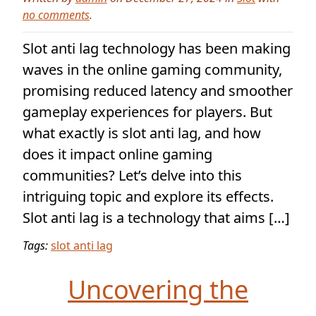
no comments
.
Slot anti lag technology has been making
waves in the online gaming community,
promising reduced latency and smoother
gameplay experiences for players. But
what exactly is slot anti lag, and how
does it impact online gaming
communities? Let’s delve into this
intriguing topic and explore its effects.
Slot anti lag is a technology that aims […]
Tags:
slot anti lag
Uncovering the