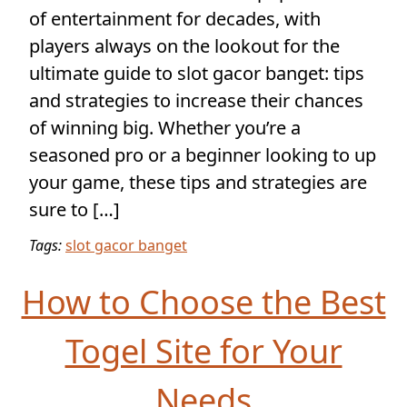
of entertainment for decades, with
players always on the lookout for the
ultimate guide to slot gacor banget: tips
and strategies to increase their chances
of winning big. Whether you’re a
seasoned pro or a beginner looking to up
your game, these tips and strategies are
sure to […]
Tags:
slot gacor banget
How to Choose the Best
Togel Site for Your
Needs