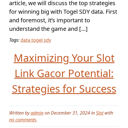
article, we will discuss the top strategies
for winning big with Togel SDY data. First
and foremost, it’s important to
understand the game and […]
Tags:
data togel sdy
Maximizing Your Slot
Link Gacor Potential:
Strategies for Success
Written by
admin
on December 31, 2024 in
Slot
with
no comments
.