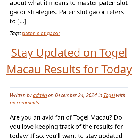
about what it means to master paten slot
gacor strategies. Paten slot gacor refers
to […]
Tags:
paten slot gacor
Stay Updated on Togel
Macau Results for Today
Written by
admin
on December 24, 2024 in
Togel
with
no comments
.
Are you an avid fan of Togel Macau? Do
you love keeping track of the results for
today? If so, you’ll want to stay updated