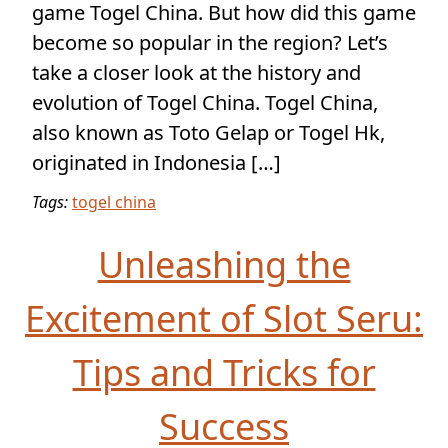
game Togel China. But how did this game
become so popular in the region? Let’s
take a closer look at the history and
evolution of Togel China. Togel China,
also known as Toto Gelap or Togel Hk,
originated in Indonesia […]
Tags:
togel china
Unleashing the
Excitement of Slot Seru:
Tips and Tricks for
Success