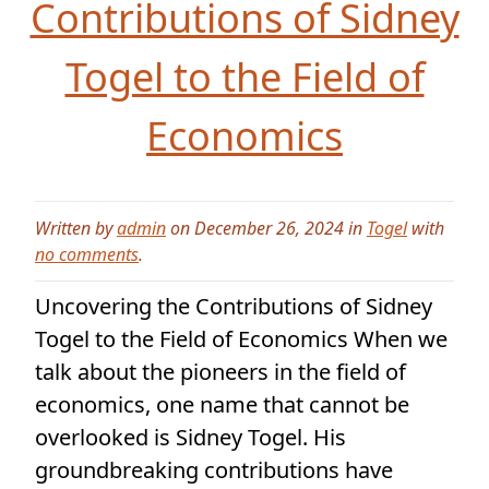
Contributions of Sidney
Togel to the Field of
Economics
Written by
admin
on December 26, 2024 in
Togel
with
no comments
.
Uncovering the Contributions of Sidney
Togel to the Field of Economics When we
talk about the pioneers in the field of
economics, one name that cannot be
overlooked is Sidney Togel. His
groundbreaking contributions have