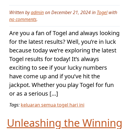
Written by
admin
on December 21, 2024 in
Togel
with
no comments
.
Are you a fan of Togel and always looking
for the latest results? Well, you’re in luck
because today we’re exploring the latest
Togel results for today! It’s always
exciting to see if your lucky numbers
have come up and if you’ve hit the
jackpot. Whether you play Togel for fun
or as a serious […]
Tags:
keluaran semua togel hari ini
Unleashing the Winning