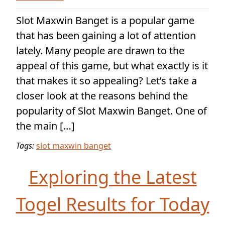
Slot Maxwin Banget is a popular game
that has been gaining a lot of attention
lately. Many people are drawn to the
appeal of this game, but what exactly is it
that makes it so appealing? Let’s take a
closer look at the reasons behind the
popularity of Slot Maxwin Banget. One of
the main […]
Tags:
slot maxwin banget
Exploring the Latest
Togel Results for Today