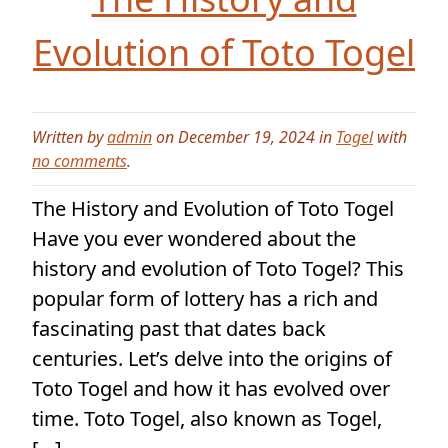
Evolution of Toto Togel
Written by
admin
on December 19, 2024 in
Togel
with
no comments
.
The History and Evolution of Toto Togel
Have you ever wondered about the
history and evolution of Toto Togel? This
popular form of lottery has a rich and
fascinating past that dates back
centuries. Let’s delve into the origins of
Toto Togel and how it has evolved over
time. Toto Togel, also known as Togel,