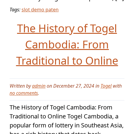
Tags:
slot demo paten
The History of Togel
Cambodia: From
Traditional to Online
Written by
admin
on December 27, 2024 in
Togel
with
no comments
.
The History of Togel Cambodia: From
Traditional to Online Togel Cambodia, a
popular form of lottery in Southeast Asia,