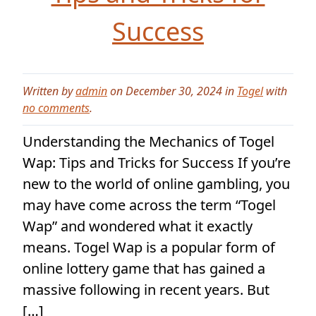
Success
Written by
admin
on December 30, 2024 in
Togel
with
no comments
.
Understanding the Mechanics of Togel
Wap: Tips and Tricks for Success If you’re
new to the world of online gambling, you
may have come across the term “Togel
Wap” and wondered what it exactly
means. Togel Wap is a popular form of
online lottery game that has gained a
massive following in recent years. But
[…]