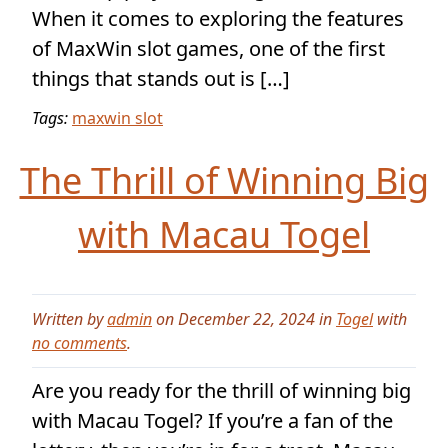
When it comes to exploring the features
of MaxWin slot games, one of the first
things that stands out is […]
Tags:
maxwin slot
The Thrill of Winning Big
with Macau Togel
Written by
admin
on December 22, 2024 in
Togel
with
no comments
.
Are you ready for the thrill of winning big
with Macau Togel? If you’re a fan of the