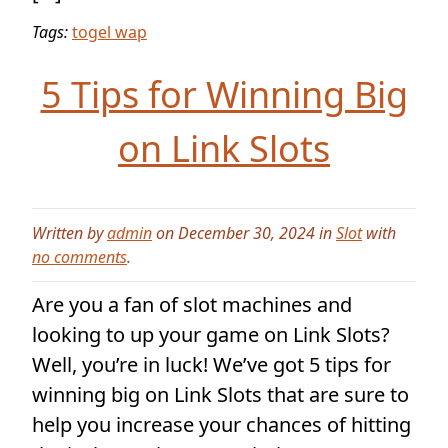
Tags:
togel wap
5 Tips for Winning Big
on Link Slots
Written by
admin
on December 30, 2024 in
Slot
with
no comments
.
Are you a fan of slot machines and
looking to up your game on Link Slots?
Well, you’re in luck! We’ve got 5 tips for
winning big on Link Slots that are sure to
help you increase your chances of hitting