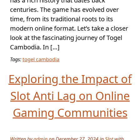
has a rich history that dates back
centuries. The game has evolved over
time, from its traditional roots to its
modern online format. Let’s take a closer
look at the fascinating journey of Togel
Cambodia. In […]
Tags:
togel cambodia
Exploring the Impact of
Slot Anti Lag on Online
Gaming Communities
Written by
admin
on December 27, 2024 in
Slot
with