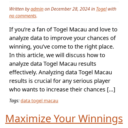
Written by
admin
on December 28, 2024 in
Togel
with
no comments
.
If you’re a fan of Togel Macau and love to
analyze data to improve your chances of
winning, you’ve come to the right place.
In this article, we will discuss how to
analyze data Togel Macau results
effectively. Analyzing data Togel Macau
results is crucial for any serious player
who wants to increase their chances […]
Tags:
data togel macau
Maximize Your Winnings