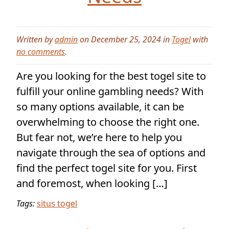
Written by
admin
on December 25, 2024 in
Togel
with
no comments
.
Are you looking for the best togel site to
fulfill your online gambling needs? With
so many options available, it can be
overwhelming to choose the right one.
But fear not, we’re here to help you
navigate through the sea of options and
find the perfect togel site for you. First
and foremost, when looking […]
Tags:
situs togel