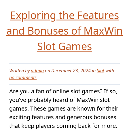
Exploring the Features
and Bonuses of MaxWin
Slot Games
Written by
admin
on December 23, 2024 in
Slot
with
no comments
.
Are you a fan of online slot games? If so,
you’ve probably heard of MaxWin slot
games. These games are known for their
exciting features and generous bonuses
that keep players coming back for more.