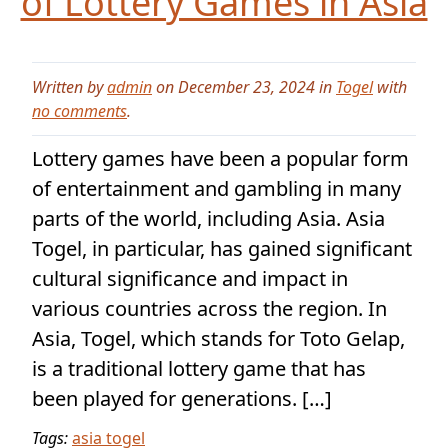
of Lottery Games in Asia
Written by
admin
on December 23, 2024 in
Togel
with
no comments
.
Lottery games have been a popular form
of entertainment and gambling in many
parts of the world, including Asia. Asia
Togel, in particular, has gained significant
cultural significance and impact in
various countries across the region. In
Asia, Togel, which stands for Toto Gelap,
is a traditional lottery game that has
been played for generations. […]
Tags:
asia togel