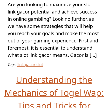
Are you looking to maximize your slot
link gacor potential and achieve success
in online gambling? Look no further, as
we have some strategies that will help
you reach your goals and make the most
out of your gaming experience. First and
foremost, it is essential to understand
what slot link gacor means. Gacor is […]
Tags:
link gacor slot
Understanding the
Mechanics of Togel Wap:
Tips and Tricks for