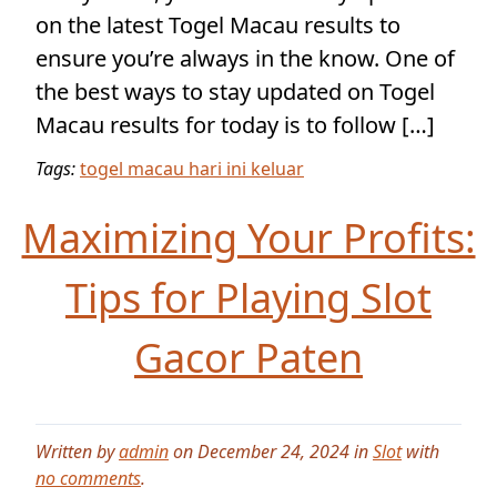
on the latest Togel Macau results to
ensure you’re always in the know. One of
the best ways to stay updated on Togel
Macau results for today is to follow […]
Tags:
togel macau hari ini keluar
Maximizing Your Profits:
Tips for Playing Slot
Gacor Paten
Written by
admin
on December 24, 2024 in
Slot
with
no comments
.