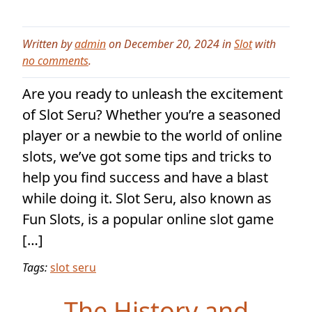
Written by
admin
on December 20, 2024 in
Slot
with
no comments
.
Are you ready to unleash the excitement
of Slot Seru? Whether you’re a seasoned
player or a newbie to the world of online
slots, we’ve got some tips and tricks to
help you find success and have a blast
while doing it. Slot Seru, also known as
Fun Slots, is a popular online slot game
[…]
Tags:
slot seru
The History and