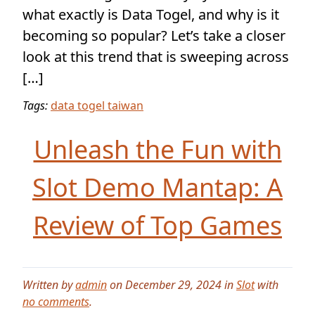
what exactly is Data Togel, and why is it
becoming so popular? Let’s take a closer
look at this trend that is sweeping across
[…]
Tags:
data togel taiwan
Unleash the Fun with
Slot Demo Mantap: A
Review of Top Games
Written by
admin
on December 29, 2024 in
Slot
with
no comments
.