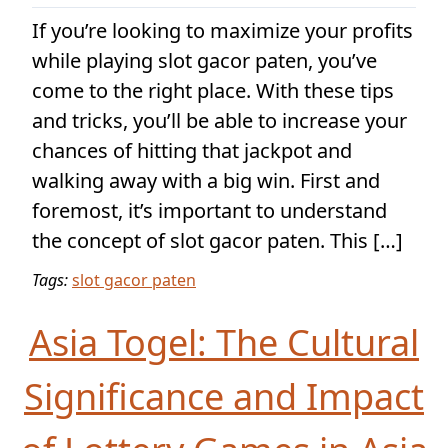
If you’re looking to maximize your profits
while playing slot gacor paten, you’ve
come to the right place. With these tips
and tricks, you’ll be able to increase your
chances of hitting that jackpot and
walking away with a big win. First and
foremost, it’s important to understand
the concept of slot gacor paten. This […]
Tags:
slot gacor paten
Asia Togel: The Cultural
Significance and Impact