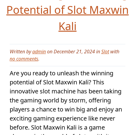
Potential of Slot Maxwin
Kali
Written by
admin
on December 21, 2024 in
Slot
with
no comments
.
Are you ready to unleash the winning
potential of Slot Maxwin Kali? This
innovative slot machine has been taking
the gaming world by storm, offering
players a chance to win big and enjoy an
exciting gaming experience like never
before. Slot Maxwin Kali is a game