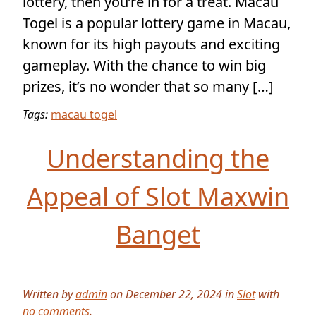
lottery, then you’re in for a treat. Macau
Togel is a popular lottery game in Macau,
known for its high payouts and exciting
gameplay. With the chance to win big
prizes, it’s no wonder that so many […]
Tags:
macau togel
Understanding the
Appeal of Slot Maxwin
Banget
Written by
admin
on December 22, 2024 in
Slot
with
no comments
.