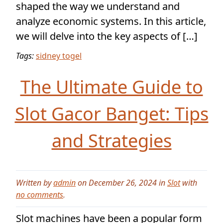
shaped the way we understand and
analyze economic systems. In this article,
we will delve into the key aspects of […]
Tags:
sidney togel
The Ultimate Guide to
Slot Gacor Banget: Tips
and Strategies
Written by
admin
on December 26, 2024 in
Slot
with
no comments
.
Slot machines have been a popular form