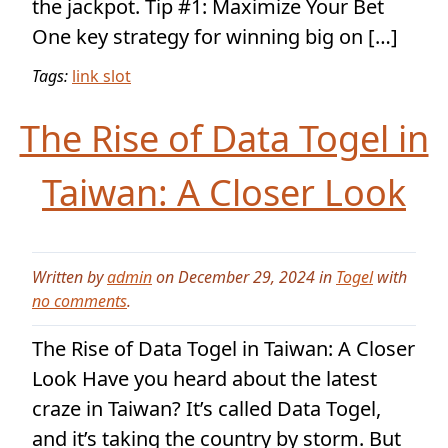
the jackpot. Tip #1: Maximize Your Bet
One key strategy for winning big on […]
Tags:
link slot
The Rise of Data Togel in
Taiwan: A Closer Look
Written by
admin
on December 29, 2024 in
Togel
with
no comments
.
The Rise of Data Togel in Taiwan: A Closer
Look Have you heard about the latest
craze in Taiwan? It’s called Data Togel,
and it’s taking the country by storm. But