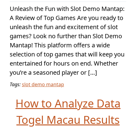
Unleash the Fun with Slot Demo Mantap:
A Review of Top Games Are you ready to
unleash the fun and excitement of slot
games? Look no further than Slot Demo
Mantap! This platform offers a wide
selection of top games that will keep you
entertained for hours on end. Whether
you’re a seasoned player or […]
Tags:
slot demo mantap
How to Analyze Data
Togel Macau Results