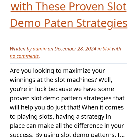
with These Proven Slot
Demo Paten Strategies
Written by
admin
on December 28, 2024 in
Slot
with
no comments
.
Are you looking to maximize your
winnings at the slot machines? Well,
you’re in luck because we have some
proven slot demo pattern strategies that
will help you do just that! When it comes
to playing slots, having a strategy in
place can make all the difference in your
success. By using slot demo patterns, […]