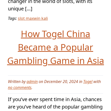
changer in the world of slots, with its
unique […]
Tags:
slot maxwin kali
How Togel China
Became a Popular
Gambling Game in Asia
Written by
admin
on December 20, 2024 in
Togel
with
no comments
.
If you’ve ever spent time in Asia, chances
are you’ve heard of the popular gambling