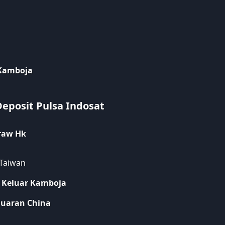
 Kamboja
Deposit Pulsa Indosat
raw Hk
 Taiwan
 Keluar Kamboja
luaran China