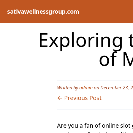
Skip
to
sativawellnessgroup.com
content
Exploring 
of 
Written by
admin
on December 23, 2
← Previous Post
Are you a fan of online sl