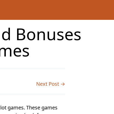
nd Bonuses
ames
Next Post →
 slot games. These games