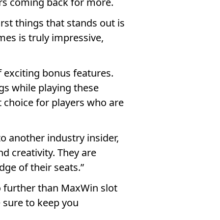
ers coming back for more.
st things that stands out is
mes is truly impressive,
f exciting bonus features.
gs while playing these
t choice for players who are
 another industry insider,
d creativity. They are
ge of their seats.”
no further than MaxWin slot
 sure to keep you