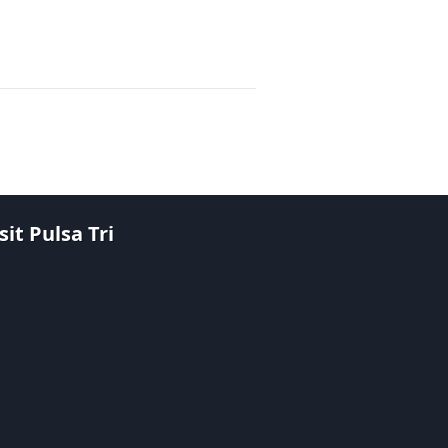
it Pulsa Tri