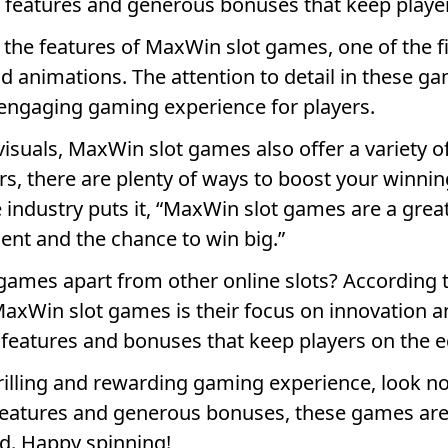
ng features and generous bonuses that keep play
the features of MaxWin slot games, one of the fir
d animations. The attention to detail in these ga
engaging gaming experience for players.
visuals, MaxWin slot games also offer a variety o
rs, there are plenty of ways to boost your winnin
 industry puts it, “MaxWin slot games are a grea
ent and the chance to win big.”
ames apart from other online slots? According to
MaxWin slot games is their focus on innovation an
features and bonuses that keep players on the ed
 thrilling and rewarding gaming experience, look 
 features and generous bonuses, these games are
nd. Happy spinning!