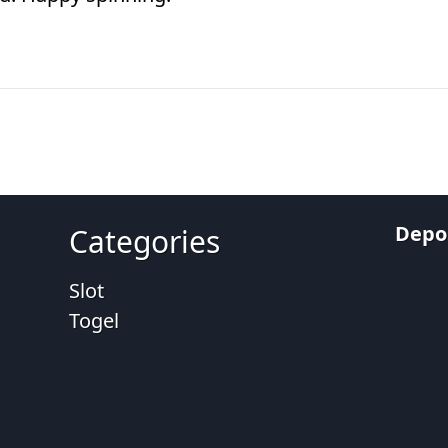
Depos
Categories
Slot
Togel