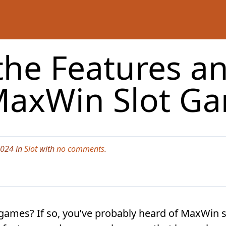
the Features a
MaxWin Slot G
024 in
Slot
with
no comments
.
ot games? If so, you’ve probably heard of MaxWin