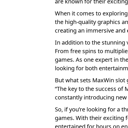
are known for their exciti
When it comes to exploring 
the high-quality graphics an
creating an immersive and 
In addition to the stunning 
From free spins to multiplie
games. As one expert in the
looking for both entertainm
But what sets MaxWin slot g
“The key to the success of 
constantly introducing new 
So, if you’re looking for a
games. With their exciting
entertained for hours on e