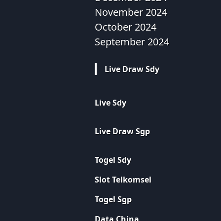
November 2024
October 2024
September 2024
Live Draw Sdy
Live Sdy
Live Draw Sgp
Togel Sdy
Slot Telkomsel
Togel Sgp
Data China