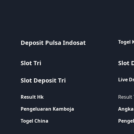
Deposit Pulsa Indosat
Togel
Slot Tri
Slot 
Slot Deposit Tri
Live D
Result Hk
Result
Pengeluaran Kamboja
Angka
Togel China
Penge