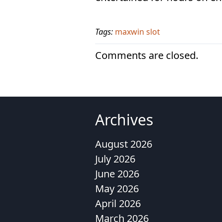
Tags:
maxwin slot
Comments are closed.
Archives
August 2026
July 2026
June 2026
May 2026
April 2026
March 2026