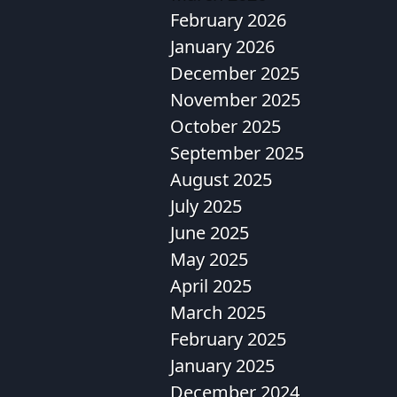
February 2026
January 2026
December 2025
November 2025
October 2025
September 2025
August 2025
July 2025
June 2025
May 2025
April 2025
March 2025
February 2025
January 2025
December 2024