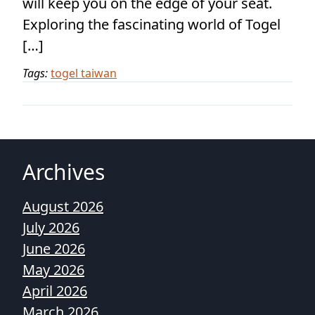
will keep you on the edge of your seat.
Exploring the fascinating world of Togel
[…]
Tags:
togel taiwan
Archives
August 2026
July 2026
June 2026
May 2026
April 2026
March 2026