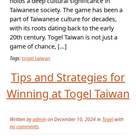
holds a deep cultural significance in
Taiwanese society. The game has been a
part of Taiwanese culture for decades,
with its roots dating back to the early
20th century. Togel Taiwan is not just a
game of chance, […]
Tags:
togel taiwan
Tips and Strategies for
Winning at Togel Taiwan
Written by
admin
on December 10, 2024 in
Togel
with
no comments
.