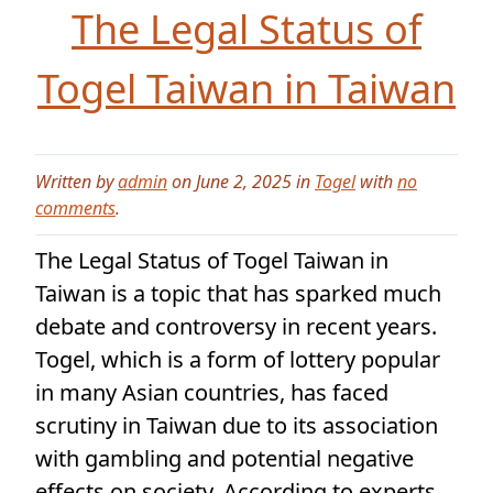
The Legal Status of
Togel Taiwan in Taiwan
Written by
admin
on June 2, 2025 in
Togel
with
no
comments
.
The Legal Status of Togel Taiwan in
Taiwan is a topic that has sparked much
debate and controversy in recent years.
Togel, which is a form of lottery popular
in many Asian countries, has faced
scrutiny in Taiwan due to its association
with gambling and potential negative
effects on society. According to experts,