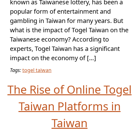
known as Taiwanese lottery, has been a
popular form of entertainment and
gambling in Taiwan for many years. But
what is the impact of Togel Taiwan on the
Taiwanese economy? According to
experts, Togel Taiwan has a significant
impact on the economy of […]
Tags:
togel taiwan
The Rise of Online Togel
Taiwan Platforms in
Taiwan