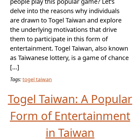
people play this popular game? Let’s
delve into the reasons why individuals
are drawn to Togel Taiwan and explore
the underlying motivations that drive
them to participate in this form of
entertainment. Togel Taiwan, also known
as Taiwanese lottery, is a game of chance
[…]
Tags:
togel taiwan
Togel Taiwan: A Popular
Form of Entertainment
in Taiwan