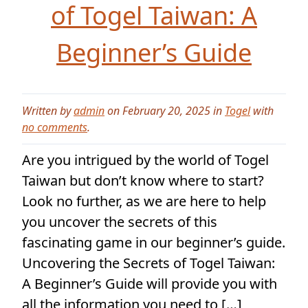
of Togel Taiwan: A
Beginner’s Guide
Written by
admin
on February 20, 2025 in
Togel
with
no comments
.
Are you intrigued by the world of Togel
Taiwan but don’t know where to start?
Look no further, as we are here to help
you uncover the secrets of this
fascinating game in our beginner’s guide.
Uncovering the Secrets of Togel Taiwan:
A Beginner’s Guide will provide you with
all the information you need to […]