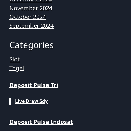
November 2024
October 2024
September 2024
Categories
Slot
Togel
Deposit Pulsa Tri
Live Draw Sdy
Deposit Pulsa Indosat