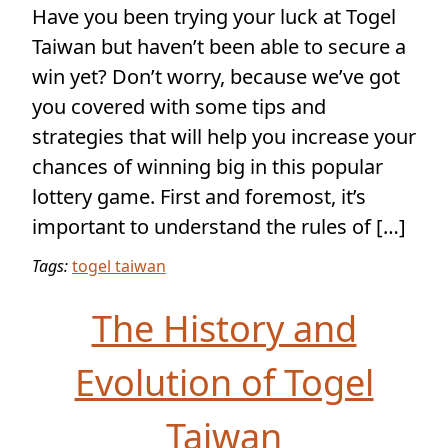
Have you been trying your luck at Togel
Taiwan but haven’t been able to secure a
win yet? Don’t worry, because we’ve got
you covered with some tips and
strategies that will help you increase your
chances of winning big in this popular
lottery game. First and foremost, it’s
important to understand the rules of […]
Tags:
togel taiwan
The History and
Evolution of Togel
Taiwan