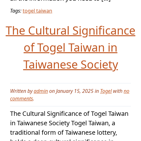
Tags:
togel taiwan
The Cultural Significance
of Togel Taiwan in
Taiwanese Society
Written by
admin
on January 15, 2025 in
Togel
with
no
comments
.
The Cultural Significance of Togel Taiwan
in Taiwanese Society Togel Taiwan, a
traditional form of Taiwanese lottery,