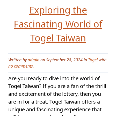
Exploring the
Fascinating World of
Togel Taiwan
Written by
admin
on September 28, 2024 in
Togel
with
no comments
.
Are you ready to dive into the world of
Togel Taiwan? If you are a fan of the thrill
and excitement of the lottery, then you
are in for a treat. Togel Taiwan offers a
unique and fascinating experience that