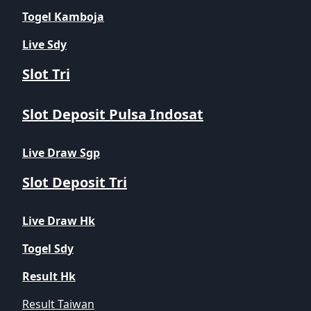
Togel Kamboja
Live Sdy
Slot Tri
Slot Deposit Pulsa Indosat
Live Draw Sgp
Slot Deposit Tri
Live Draw Hk
Togel Sdy
Result Hk
Result Taiwan