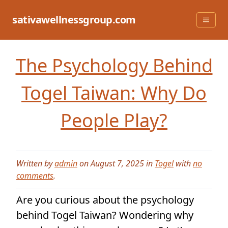
Skip
to
sativawellnessgroup.com
content
The Psychology Behind
Togel Taiwan: Why Do
People Play?
Written by
admin
on August 7, 2025 in
Togel
with
no
comments
.
Are you curious about the psychology
behind Togel Taiwan? Wondering why