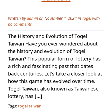
Written by
admin
on November 4, 2024 in
Togel
with
no comments
.
The History and Evolution of Togel
Taiwan Have you ever wondered about
the history and evolution of Togel
Taiwan? This popular form of lottery has
a rich and fascinating past that dates
back centuries. Let’s take a closer look at
how this game has evolved over time.
Togel Taiwan, also known as Taiwanese
lottery, has […]
Tags:
togel taiwan