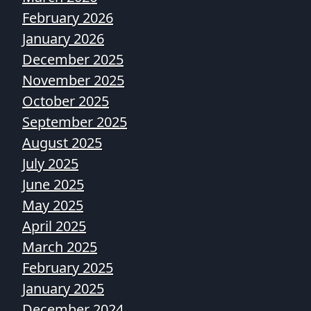
February 2026
January 2026
December 2025
November 2025
October 2025
September 2025
August 2025
July 2025
June 2025
May 2025
April 2025
March 2025
February 2025
January 2025
December 2024