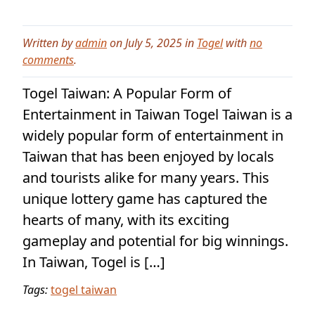
Written by
admin
on July 5, 2025 in
Togel
with
no
comments
.
Togel Taiwan: A Popular Form of
Entertainment in Taiwan Togel Taiwan is a
widely popular form of entertainment in
Taiwan that has been enjoyed by locals
and tourists alike for many years. This
unique lottery game has captured the
hearts of many, with its exciting
gameplay and potential for big winnings.
In Taiwan, Togel is […]
Tags:
togel taiwan