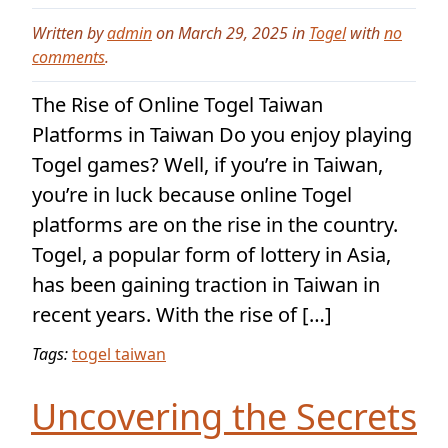
Written by
admin
on March 29, 2025 in
Togel
with
no
comments
.
The Rise of Online Togel Taiwan
Platforms in Taiwan Do you enjoy playing
Togel games? Well, if you’re in Taiwan,
you’re in luck because online Togel
platforms are on the rise in the country.
Togel, a popular form of lottery in Asia,
has been gaining traction in Taiwan in
recent years. With the rise of […]
Tags:
togel taiwan
Uncovering the Secrets