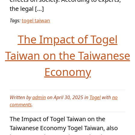
the legal […]
Tags:
togel taiwan
The Impact of Togel
Taiwan on the Taiwanese
Economy
Written by
admin
on April 30, 2025 in
Togel
with
no
comments
.
The Impact of Togel Taiwan on the
Taiwanese Economy Togel Taiwan, also