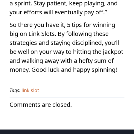
a sprint. Stay patient, keep playing, and
your efforts will eventually pay off.”
So there you have it, 5 tips for winning
big on Link Slots. By following these
strategies and staying disciplined, you’ll
be well on your way to hitting the jackpot
and walking away with a hefty sum of
money. Good luck and happy spinning!
Tags:
link slot
Comments are closed.