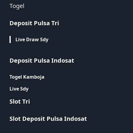
Togel
Deposit Pulsa Tri
Live Draw Sdy
Deposit Pulsa Indosat
Togel Kamboja
Live Sdy
Slot Tri
Slot Deposit Pulsa Indosat