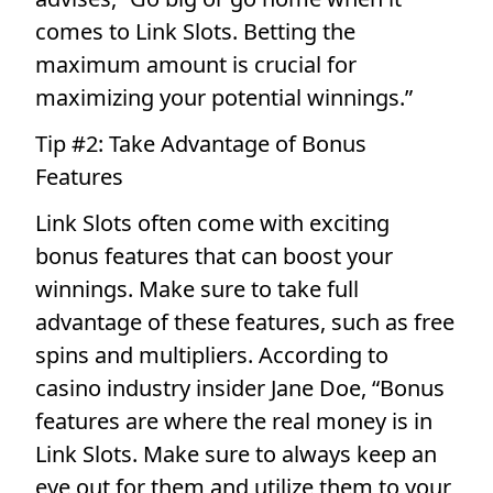
comes to Link Slots. Betting the
maximum amount is crucial for
maximizing your potential winnings.”
Tip #2: Take Advantage of Bonus
Features
Link Slots often come with exciting
bonus features that can boost your
winnings. Make sure to take full
advantage of these features, such as free
spins and multipliers. According to
casino industry insider Jane Doe, “Bonus
features are where the real money is in
Link Slots. Make sure to always keep an
eye out for them and utilize them to your