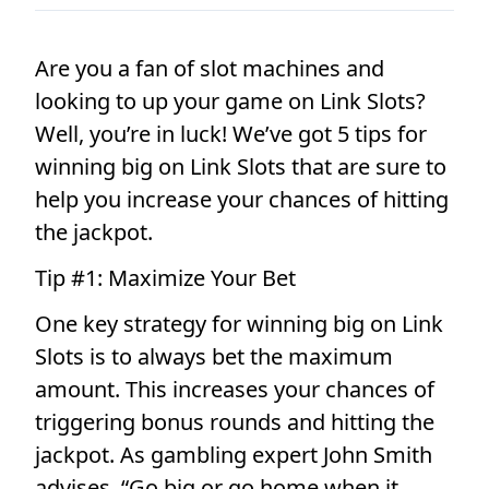
Are you a fan of slot machines and
looking to up your game on Link Slots?
Well, you’re in luck! We’ve got 5 tips for
winning big on Link Slots that are sure to
help you increase your chances of hitting
the jackpot.
Tip #1: Maximize Your Bet
One key strategy for winning big on Link
Slots is to always bet the maximum
amount. This increases your chances of
triggering bonus rounds and hitting the
jackpot. As gambling expert John Smith
advises, “Go big or go home when it