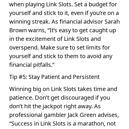
when playing Link Slots. Set a budget for
yourself and stick to it, even if you’re on a
winning streak. As financial advisor Sarah
Brown warns, “It’s easy to get caught up
in the excitement of Link Slots and
overspend. Make sure to set limits for
yourself and stick to them to avoid any
financial pitfalls.”
Tip #5: Stay Patient and Persistent
Winning big on Link Slots takes time and
patience. Don’t get discouraged if you
don’t hit the jackpot right away. As
professional gambler Jack Green advises,
“Success in Link Slots is a marathon, not