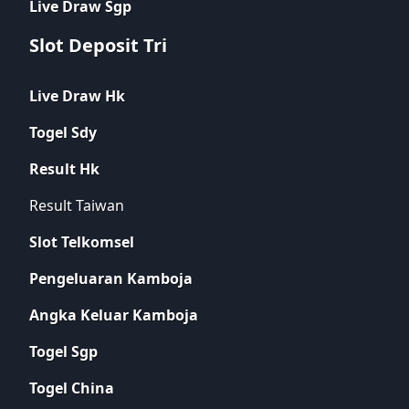
Live Draw Sgp
Slot Deposit Tri
Live Draw Hk
Togel Sdy
Result Hk
Result Taiwan
Slot Telkomsel
Pengeluaran Kamboja
Angka Keluar Kamboja
Togel Sgp
Togel China