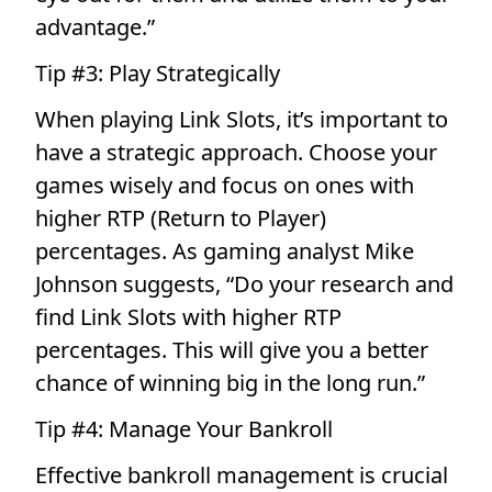
advantage.”
Tip #3: Play Strategically
When playing Link Slots, it’s important to
have a strategic approach. Choose your
games wisely and focus on ones with
higher RTP (Return to Player)
percentages. As gaming analyst Mike
Johnson suggests, “Do your research and
find Link Slots with higher RTP
percentages. This will give you a better
chance of winning big in the long run.”
Tip #4: Manage Your Bankroll
Effective bankroll management is crucial