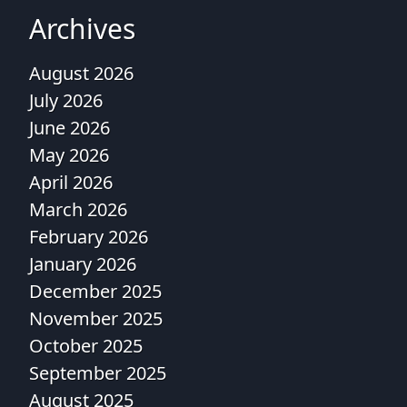
Archives
August 2026
July 2026
June 2026
May 2026
April 2026
March 2026
February 2026
January 2026
December 2025
November 2025
October 2025
September 2025
August 2025