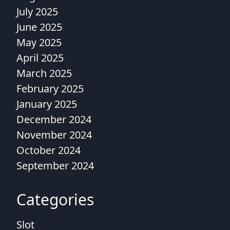
July 2025
June 2025
May 2025
April 2025
March 2025
February 2025
January 2025
December 2024
November 2024
October 2024
September 2024
Categories
Slot