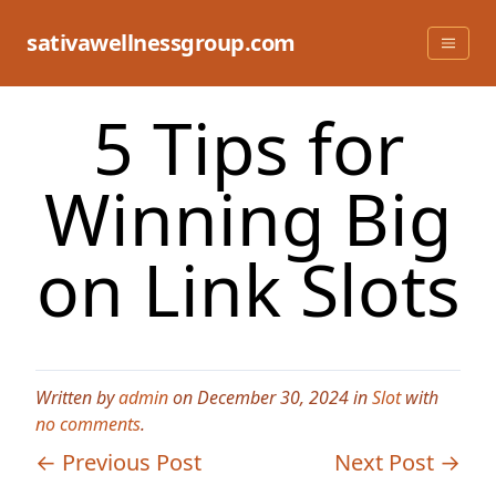
Skip
to
sativawellnessgroup.com
content
5 Tips for
Winning Big
on Link Slots
Written by
admin
on December 30, 2024 in
Slot
with
no comments
.
← Previous Post
Next Post →