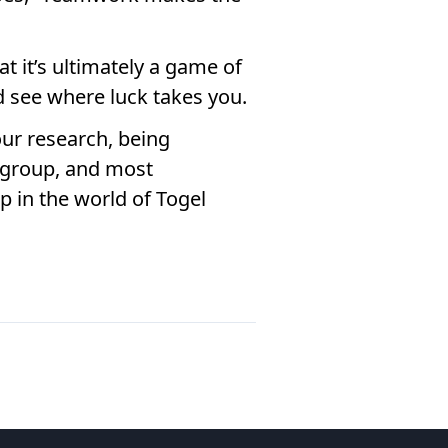
t it’s ultimately a game of
d see where luck takes you.
our research, being
 group, and most
p in the world of Togel