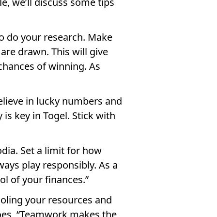
le, we’ll discuss some tips
to do your research. Make
re drawn. This will give
chances of winning. As
elieve in lucky numbers and
is key in Togel. Stick with
ia. Set a limit for how
ways play responsibly. As a
ol of your finances.”
ooling your resources and
 goes, “Teamwork makes the