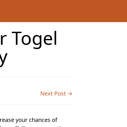
r Togel
y
Next Post →
crease your chances of