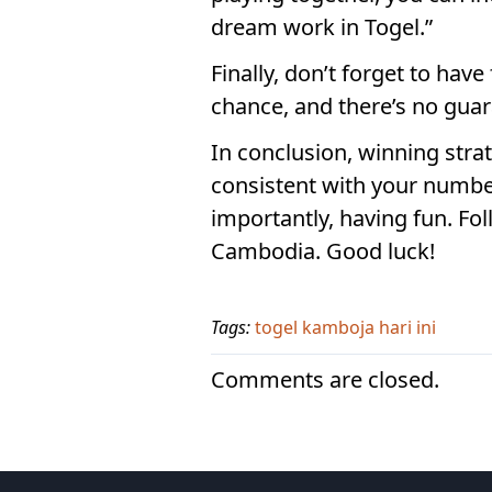
dream work in Togel.”
Finally, don’t forget to ha
chance, and there’s no guar
In conclusion, winning stra
consistent with your numbe
importantly, having fun. Fo
Cambodia. Good luck!
Tags:
togel kamboja hari ini
Comments are closed.