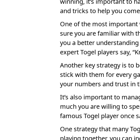
winning, it’s important to h
and tricks to help you come
One of the most important 
sure you are familiar with 
you a better understanding
expert Togel players say, “
Another key strategy is to 
stick with them for every ga
your numbers and trust in 
It’s also important to mana
much you are willing to spen
famous Togel player once sai
One strategy that many Toge
playing together, you can 