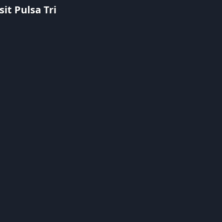
it Pulsa Tri