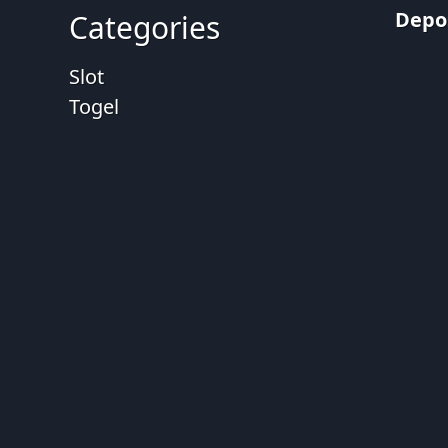
Depos
Categories
Slot
Togel