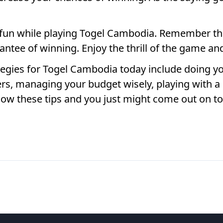
ve fun while playing Togel Cambodia. Remember tha
antee of winning. Enjoy the thrill of the game an
tegies for Togel Cambodia today include doing y
rs, managing your budget wisely, playing with a
llow these tips and you just might come out on to