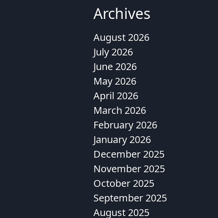
Archives
August 2026
July 2026
June 2026
May 2026
April 2026
March 2026
February 2026
January 2026
December 2025
November 2025
October 2025
September 2025
August 2025