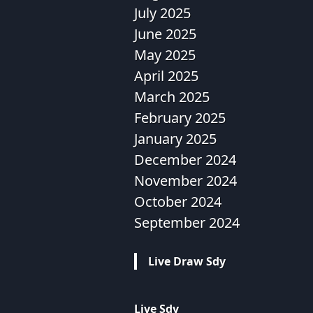
July 2025
June 2025
May 2025
April 2025
March 2025
February 2025
January 2025
December 2024
November 2024
October 2024
September 2024
Live Draw Sdy
Live Sdy