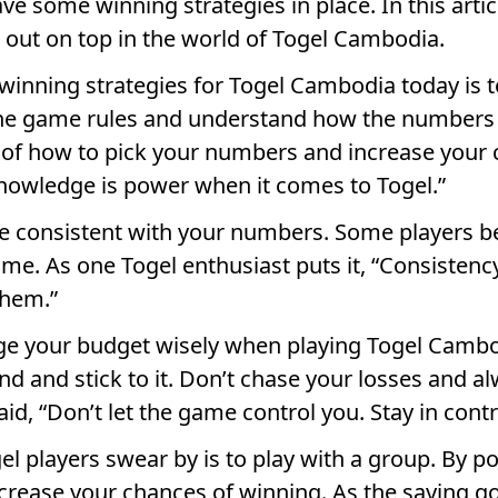
ave some winning strategies in place. In this artic
 out on top in the world of Togel Cambodia.
winning strategies for Togel Cambodia today is 
the game rules and understand how the numbers a
 of how to pick your numbers and increase your 
Knowledge is power when it comes to Togel.”
be consistent with your numbers. Some players b
me. As one Togel enthusiast puts it, “Consistency 
them.”
ge your budget wisely when playing Togel Cambod
d and stick to it. Don’t chase your losses and al
d, “Don’t let the game control you. Stay in contr
l players swear by is to play with a group. By p
increase your chances of winning. As the saying