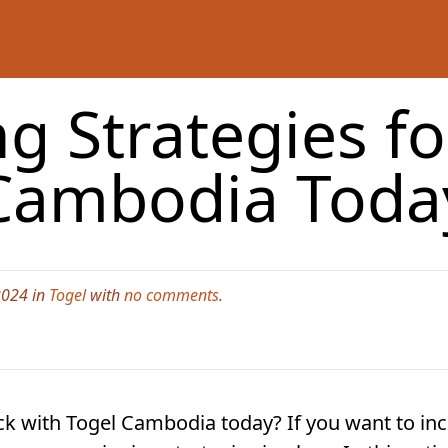
g Strategies fo
Cambodia Toda
2024 in
Togel
with
no comments
.
uck with Togel Cambodia today? If you want to in