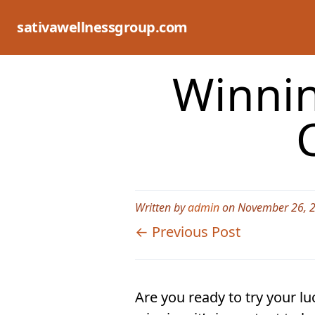
Skip
to
sativawellnessgroup.com
content
Winnin
Written by
admin
on November 26, 
← Previous Post
Are you ready to try your l