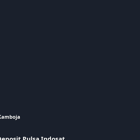
 Kamboja
Deposit Pulsa Indosat