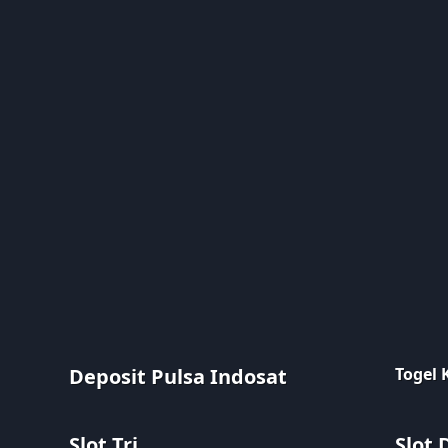
Deposit Pulsa Indosat
Togel
Slot Tri
Slot 