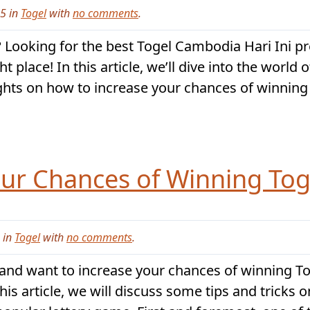
5 in
Togel
with
no comments
.
? Looking for the best Togel Cambodia Hari Ini pr
ht place! In this article, we’ll dive into the worl
ghts on how to increase your chances of winning
our Chances of Winning To
 in
Togel
with
no comments
.
 and want to increase your chances of winning T
this article, we will discuss some tips and tricks