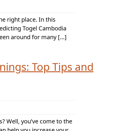
e right place. In this
predicting Togel Cambodia
 been around for many […]
nings: Top Tips and
? Well, you’ve come to the
 can help you increase your