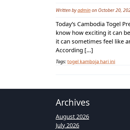
Written by
admin
on October 20, 20
Today’s Cambodia Togel Pred
know how exciting it can be
it can sometimes feel like a
According […]
Tags:
togel kamboja hari ini
Archives
August 2026
July 2026