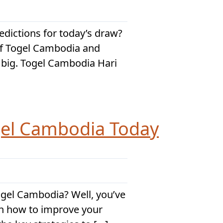
edictions for today’s draw?
d of Togel Cambodia and
 big. Togel Cambodia Hari
gel Cambodia Today
ogel Cambodia? Well, you’ve
 on how to improve your