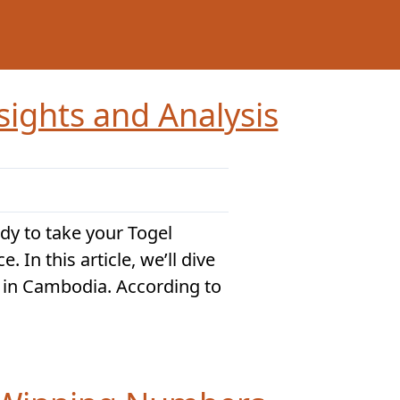
sights and Analysis
dy to take your Togel
 In this article, we’ll dive
e in Cambodia. According to