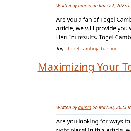
Written by
admin
on June 22, 2025 i
Are you a fan of Togel Cambo
article, we will provide you
Hari Ini results. Togel Cam
Tags:
togel kamboja hari ini
Maximizing Your To
Written by
admin
on May 20, 2025 i
Are you looking for ways t
right place! In this article