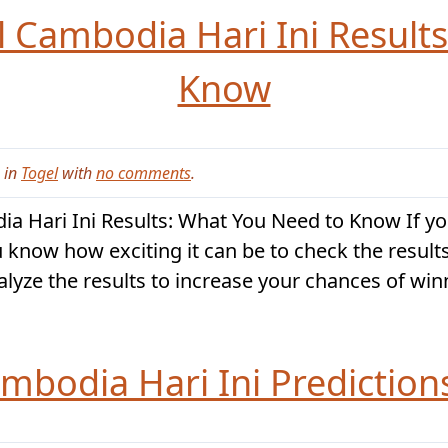
l Cambodia Hari Ini Result
Know
 in
Togel
with
no comments
.
a Hari Ini Results: What You Need to Know If you
 know how exciting it can be to check the results
yze the results to increase your chances of winn
mbodia Hari Ini Prediction