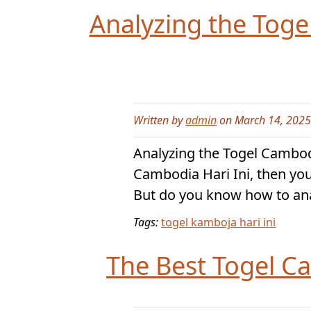
Analyzing the Toge
Written by
admin
on March 14, 2025
Analyzing the Togel Cambodi
Cambodia Hari Ini, then you
But do you know how to anal
Tags:
togel kamboja hari ini
The Best Togel Ca