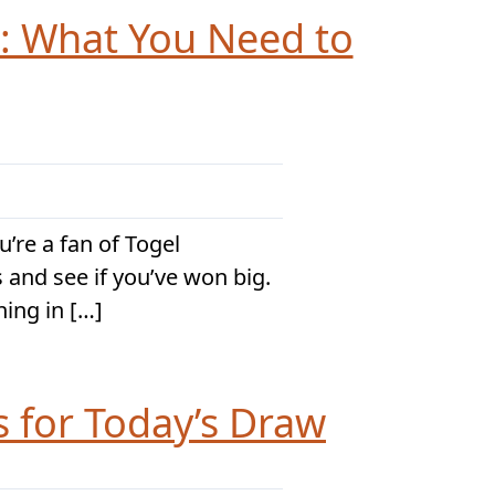
s: What You Need to
’re a fan of Togel
 and see if you’ve won big.
ing in […]
s for Today’s Draw