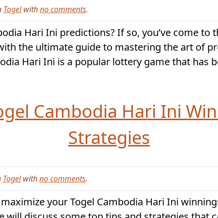
n
Togel
with
no comments
.
dia Hari Ini predictions? If so, you’ve come to th
 with the ultimate guide to mastering the art of 
bodia Hari Ini is a popular lottery game that has
gel Cambodia Hari Ini Win
Strategies
n
Togel
with
no comments
.
o maximize your Togel Cambodia Hari Ini winnings
, we will discuss some top tips and strategies that