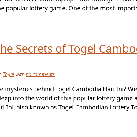
he popular lottery game. One of the most import
the Secrets of Togel Cambod
in
Togel
with
no comments
.
e mysteries behind Togel Cambodia Hari Ini? Well
deep into the world of this popular lottery game 
i Ini, also known as Togel Cambodian Lottery To