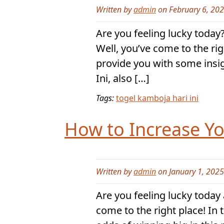
Written by
admin
on February 6, 202
Are you feeling lucky today
Well, you’ve come to the rig
provide you with some insi
Ini, also […]
Tags:
togel kamboja hari ini
How to Increase Y
Written by
admin
on January 1, 2025
Are you feeling lucky today
come to the right place! In 