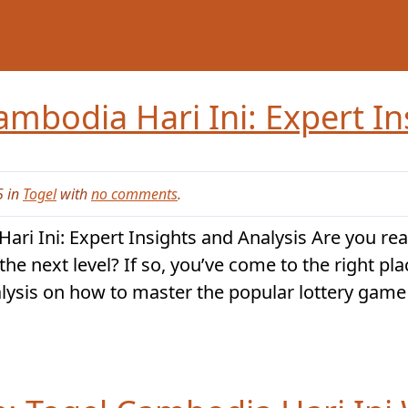
mbodia Hari Ini: Expert In
5 in
Togel
with
no comments
.
ri Ini: Expert Insights and Analysis Are you rea
 next level? If so, you’ve come to the right place.
alysis on how to master the popular lottery gam