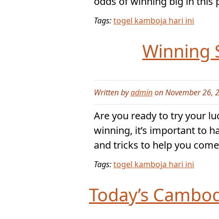
odds of winning big in this 
Tags:
togel kamboja hari ini
Winning 
Written by
admin
on November 26, 
Are you ready to try your l
winning, it’s important to h
and tricks to help you come
Tags:
togel kamboja hari ini
Today’s Cambodi