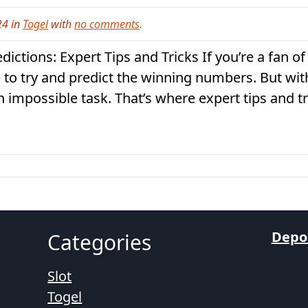
24 in
Togel
with
no comments
.
ictions: Expert Tips and Tricks If you’re a fan o
 to try and predict the winning numbers. But with
n impossible task. That’s where expert tips and t
Depos
Categories
Slot
Togel