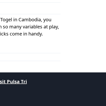
f Togel in Cambodia, you
 so many variables at play,
ricks come in handy.
it Pulsa Tri