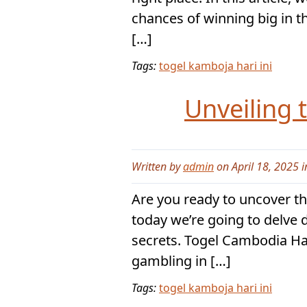
chances of winning big in t
[…]
Tags:
togel kamboja hari ini
Unveiling 
Written by
admin
on April 18, 2025 
Are you ready to uncover th
today we’re going to delve 
secrets. Togel Cambodia Har
gambling in […]
Tags:
togel kamboja hari ini