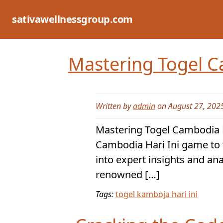
Skip
to
sativawellnessgroup.com
content
Mastering Togel Ca
Written by
admin
on August 27, 202
Mastering Togel Cambodia Ha
Cambodia Hari Ini game to the
into expert insights and an
renowned […]
Tags:
togel kamboja hari ini