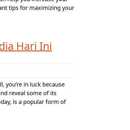
ant tips for maximizing your
ia Hari Ini
, you’re in luck because
and reveal some of its
day, is a popular form of