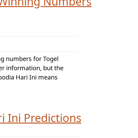
i Winning Numbers
g numbers for Togel
r information, but the
mbodia Hari Ini means
 Ini Predictions