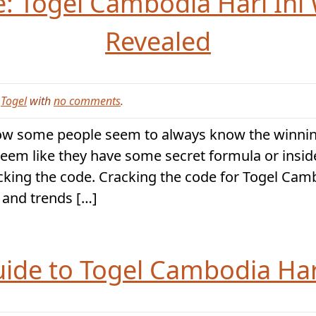
e: Togel Cambodia Hari In
Revealed
n
Togel
with
no comments
.
w some people seem to always know the winnin
eem like they have some secret formula or inside
racking the code. Cracking the code for Togel Ca
 and trends […]
ide to Togel Cambodia Hari