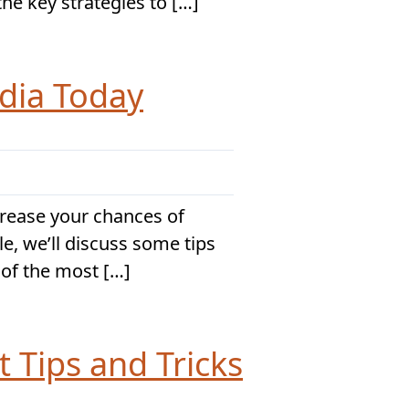
the key strategies to […]
dia Today
crease your chances of
le, we’ll discuss some tips
 of the most […]
 Tips and Tricks