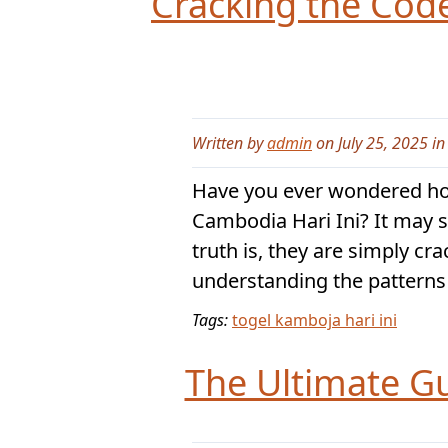
Cracking the Cod
Written by
admin
on July 25, 2025 i
Have you ever wondered ho
Cambodia Hari Ini? It may s
truth is, they are simply c
understanding the patterns
Tags:
togel kamboja hari ini
The Ultimate Gu