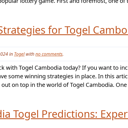
popular lottery game. First and foremost, one of 
Strategies for Togel Cambo
2024 in
Togel
with
no comments
.
uck with Togel Cambodia today? If you want to in
ave some winning strategies in place. In this artic
 out on top in the world of Togel Cambodia. One
a Togel Predictions: Expert