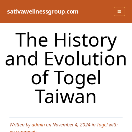
Skip
to
sativawellnessgroup.com
content
The History
and Evolution
of Togel
Taiwan
Written by
admin
on November 4, 2024 in
Togel
with
no comments
.