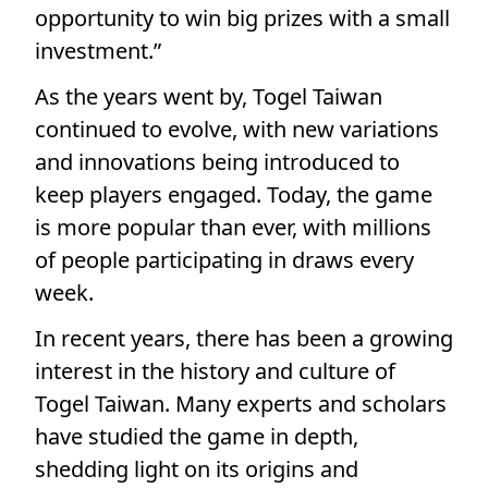
opportunity to win big prizes with a small
investment.”
As the years went by, Togel Taiwan
continued to evolve, with new variations
and innovations being introduced to
keep players engaged. Today, the game
is more popular than ever, with millions
of people participating in draws every
week.
In recent years, there has been a growing
interest in the history and culture of
Togel Taiwan. Many experts and scholars
have studied the game in depth,
shedding light on its origins and