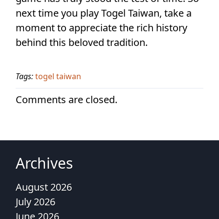
next time you play Togel Taiwan, take a
moment to appreciate the rich history
behind this beloved tradition.
Tags:
togel taiwan
Comments are closed.
Archives
August 2026
July 2026
June 2026