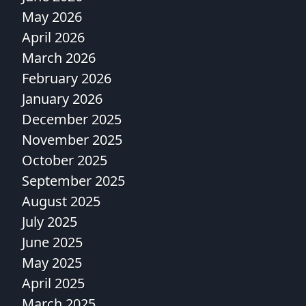
May 2026
April 2026
March 2026
February 2026
January 2026
December 2025
November 2025
October 2025
September 2025
August 2025
July 2025
June 2025
May 2025
April 2025
March 2025