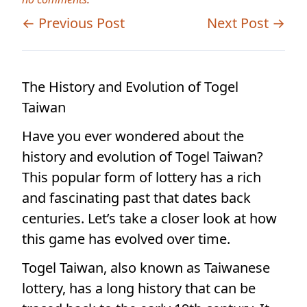
← Previous Post
Next Post →
The History and Evolution of Togel
Taiwan
Have you ever wondered about the
history and evolution of Togel Taiwan?
This popular form of lottery has a rich
and fascinating past that dates back
centuries. Let’s take a closer look at how
this game has evolved over time.
Togel Taiwan, also known as Taiwanese
lottery, has a long history that can be