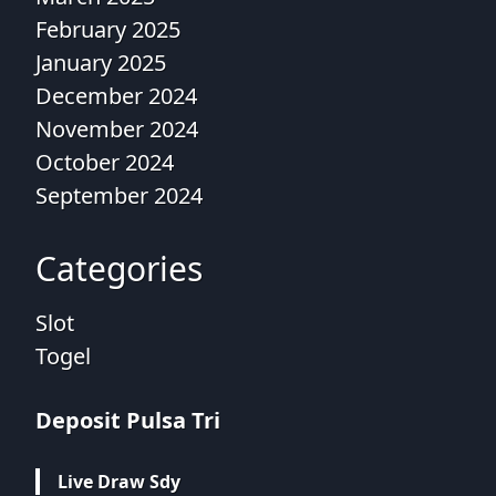
February 2025
January 2025
December 2024
November 2024
October 2024
September 2024
Categories
Slot
Togel
Deposit Pulsa Tri
Live Draw Sdy