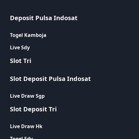
Deposit Pulsa Indosat
Togel Kamboja
Live Sdy
Slot Tri
Slot Deposit Pulsa Indosat
Live Draw Sgp
Slot Deposit Tri
Live Draw Hk
Togel Sdy