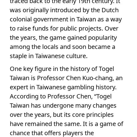
traced back to the early 19th century. It
was originally introduced by the Dutch
colonial government in Taiwan as a way
to raise funds for public projects. Over
the years, the game gained popularity
among the locals and soon became a
staple in Taiwanese culture.
One key figure in the history of Togel
Taiwan is Professor Chen Kuo-chang, an
expert in Taiwanese gambling history.
According to Professor Chen, “Togel
Taiwan has undergone many changes
over the years, but its core principles
have remained the same. It is a game of
chance that offers players the