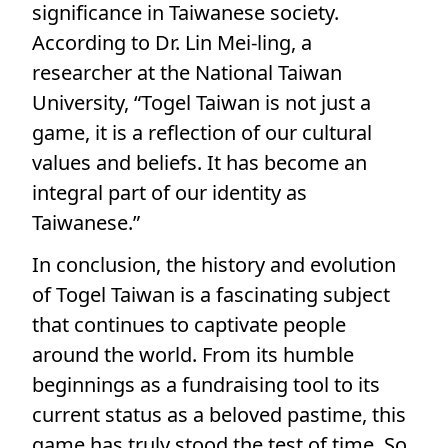
significance in Taiwanese society.
According to Dr. Lin Mei-ling, a
researcher at the National Taiwan
University, “Togel Taiwan is not just a
game, it is a reflection of our cultural
values and beliefs. It has become an
integral part of our identity as
Taiwanese.”
In conclusion, the history and evolution
of Togel Taiwan is a fascinating subject
that continues to captivate people
around the world. From its humble
beginnings as a fundraising tool to its
current status as a beloved pastime, this
game has truly stood the test of time. So