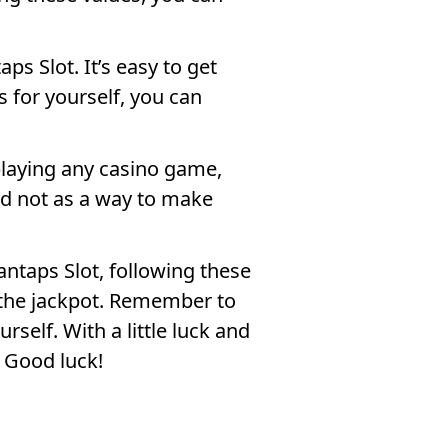
ps Slot. It’s easy to get
 for yourself, you can
playing any casino game,
nd not as a way to make
ntaps Slot, following these
 the jackpot. Remember to
elf. With a little luck and
. Good luck!