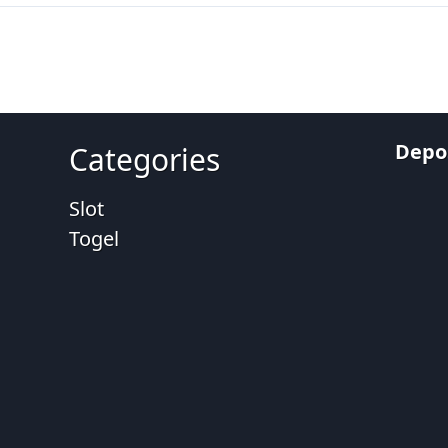
Depos
Categories
Slot
Togel