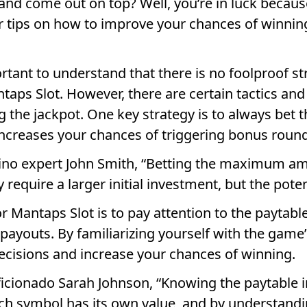
 and come out on top? Well, you’re in luck becaus
 tips on how to improve your chances of winning
ortant to understand that there is no foolproof s
taps Slot. However, there are certain tactics and
ing the jackpot. One key strategy is to always b
increases your chances of triggering bonus roun
no expert John Smith, “Betting the maximum am
require a larger initial investment, but the potent
r Mantaps Slot is to pay attention to the paytab
payouts. By familiarizing yourself with the game’
isions and increase your chances of winning.
icionado Sarah Johnson, “Knowing the paytable in
ch symbol has its own value, and by understandi