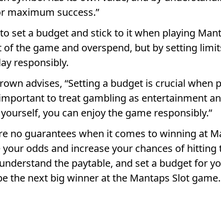
for maximum success.”
to set a budget and stick to it when playing Manta
 of the game and overspend, but by setting limits
lay responsibly.
Brown advises, “Setting a budget is crucial when 
s important to treat gambling as entertainment a
r yourself, you can enjoy the game responsibly.”
are no guarantees when it comes to winning at Ma
e your odds and increase your chances of hitting
erstand the paytable, and set a budget for yours
d be the next big winner at the Mantaps Slot game