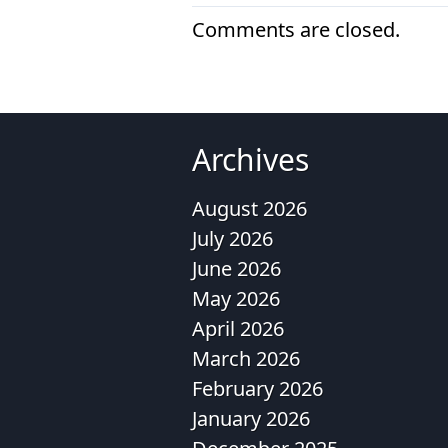
Comments are closed.
Archives
August 2026
July 2026
June 2026
May 2026
April 2026
March 2026
February 2026
January 2026