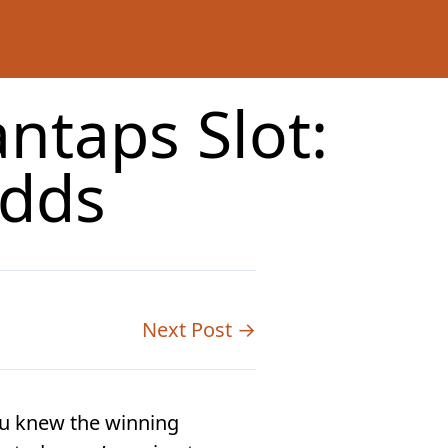
ntaps Slot:
Odds
Next Post →
ou knew the winning