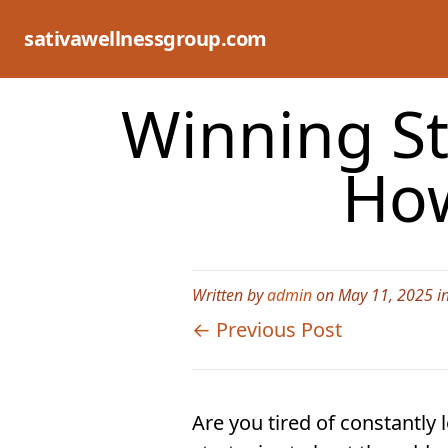
Skip
to
sativawellnessgroup.com
content
Winning St
How
Written by
admin
on May 11, 2025 i
← Previous Post
Are you tired of constantl