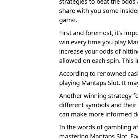
strategies to beat the odds
share with you some insider
game.
First and foremost, it’s imp
win every time you play Man
increase your odds of hitt
allowed on each spin. This 
According to renowned casi
playing Mantaps Slot. It may 
Another winning strategy fo
different symbols and their 
can make more informed dec
In the words of gambling af
mastering Mantaps Slot. Ea