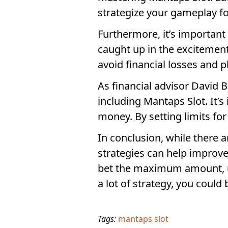
strategize your gameplay 
Furthermore, it’s important 
caught up in the excitement
avoid financial losses and p
As financial advisor David 
including Mantaps Slot. It’
money. By setting limits fo
In conclusion, while there 
strategies can help improv
bet the maximum amount, und
a lot of strategy, you coul
Tags:
mantaps slot