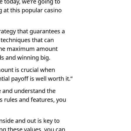
e today, we’re going to
 at this popular casino
trategy that guarantees a
 techniques that can
et the maximum amount
ds and winning big.
ount is crucial when
ial payoff is well worth it.”
le and understand the
s rules and features, you
side and out is key to
ng these values, you can