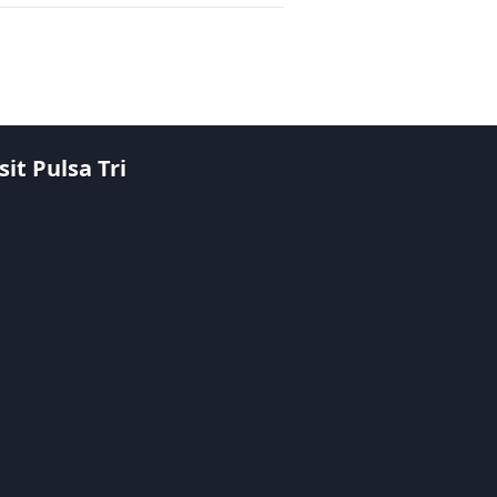
it Pulsa Tri