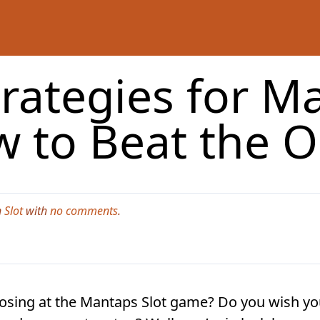
rategies for Ma
 to Beat the 
n
Slot
with
no comments
.
y losing at the Mantaps Slot game? Do you wish y