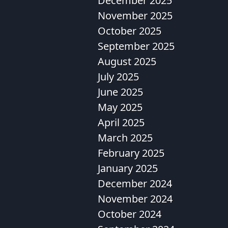
December 2025
November 2025
October 2025
September 2025
August 2025
July 2025
June 2025
May 2025
April 2025
March 2025
February 2025
January 2025
December 2024
November 2024
October 2024