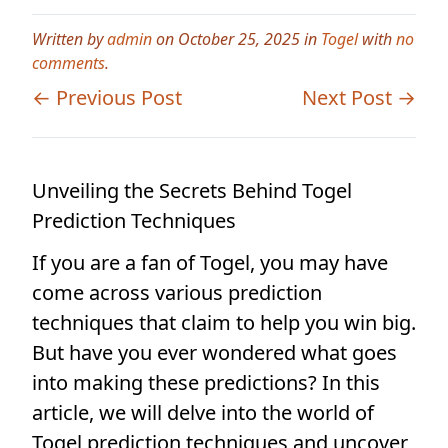
Written by
admin
on October 25, 2025 in
Togel
with
no
comments
.
← Previous Post
Next Post →
Unveiling the Secrets Behind Togel
Prediction Techniques
If you are a fan of Togel, you may have
come across various prediction
techniques that claim to help you win big.
But have you ever wondered what goes
into making these predictions? In this
article, we will delve into the world of
Togel prediction techniques and uncover