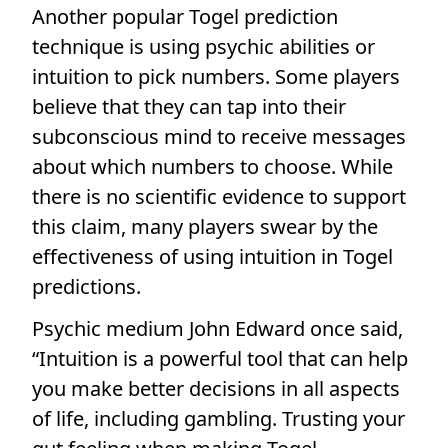
Another popular Togel prediction
technique is using psychic abilities or
intuition to pick numbers. Some players
believe that they can tap into their
subconscious mind to receive messages
about which numbers to choose. While
there is no scientific evidence to support
this claim, many players swear by the
effectiveness of using intuition in Togel
predictions.
Psychic medium John Edward once said,
“Intuition is a powerful tool that can help
you make better decisions in all aspects
of life, including gambling. Trusting your