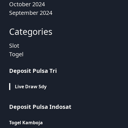
October 2024
September 2024
Categories
Slot
Togel
Deposit Pulsa Tri
Live Draw Sdy
Deposit Pulsa Indosat
Togel Kamboja