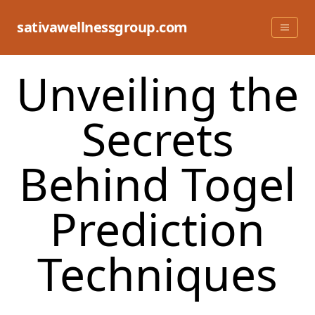
Skip
to
sativawellnessgroup.com
content
Unveiling the
Secrets
Behind Togel
Prediction
Techniques