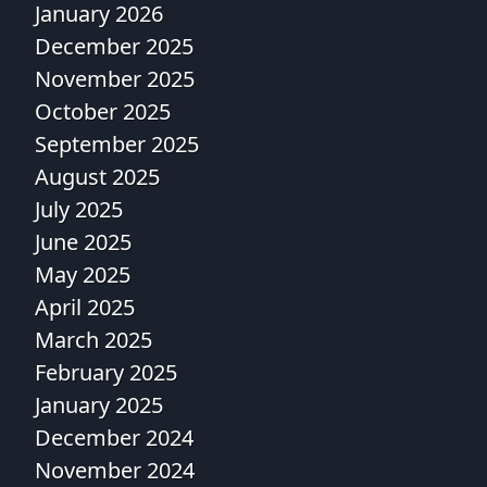
January 2026
December 2025
November 2025
October 2025
September 2025
August 2025
July 2025
June 2025
May 2025
April 2025
March 2025
February 2025
January 2025
December 2024
November 2024