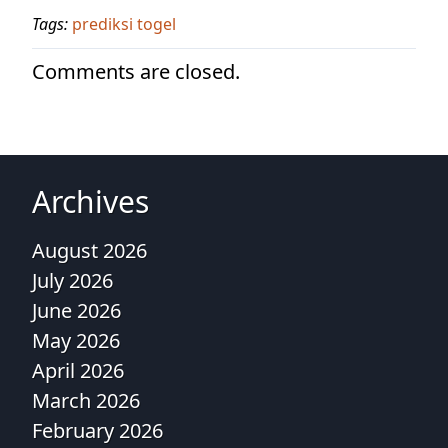
Tags:
prediksi togel
Comments are closed.
Archives
August 2026
July 2026
June 2026
May 2026
April 2026
March 2026
February 2026