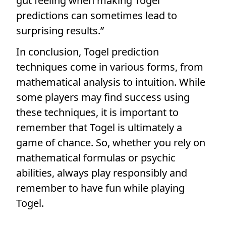
gut feeling when making Togel
predictions can sometimes lead to
surprising results.”
In conclusion, Togel prediction
techniques come in various forms, from
mathematical analysis to intuition. While
some players may find success using
these techniques, it is important to
remember that Togel is ultimately a
game of chance. So, whether you rely on
mathematical formulas or psychic
abilities, always play responsibly and
remember to have fun while playing
Togel.