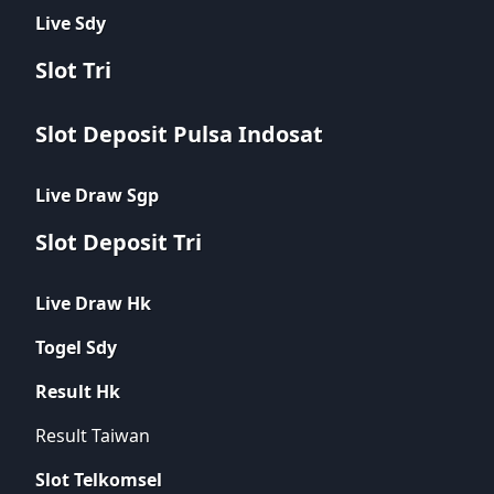
Live Sdy
Slot Tri
Slot Deposit Pulsa Indosat
Live Draw Sgp
Slot Deposit Tri
Live Draw Hk
Togel Sdy
Result Hk
Result Taiwan
Slot Telkomsel