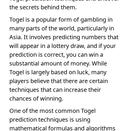
the secrets behind them.
Togel is a popular form of gambling in
many parts of the world, particularly in
Asia. It involves predicting numbers that
will appear in a lottery draw, and if your
prediction is correct, you can win a
substantial amount of money. While
Togel is largely based on luck, many
players believe that there are certain
techniques that can increase their
chances of winning.
One of the most common Togel
prediction techniques is using
mathematical formulas and algorithms