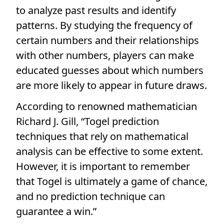
to analyze past results and identify
patterns. By studying the frequency of
certain numbers and their relationships
with other numbers, players can make
educated guesses about which numbers
are more likely to appear in future draws.
According to renowned mathematician
Richard J. Gill, “Togel prediction
techniques that rely on mathematical
analysis can be effective to some extent.
However, it is important to remember
that Togel is ultimately a game of chance,
and no prediction technique can
guarantee a win.”