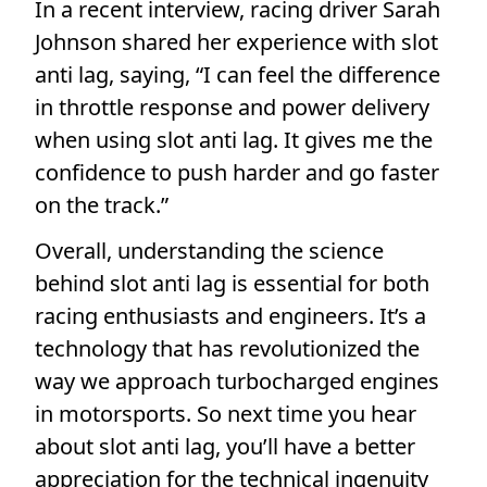
In a recent interview, racing driver Sarah
Johnson shared her experience with slot
anti lag, saying, “I can feel the difference
in throttle response and power delivery
when using slot anti lag. It gives me the
confidence to push harder and go faster
on the track.”
Overall, understanding the science
behind slot anti lag is essential for both
racing enthusiasts and engineers. It’s a
technology that has revolutionized the
way we approach turbocharged engines
in motorsports. So next time you hear
about slot anti lag, you’ll have a better
appreciation for the technical ingenuity