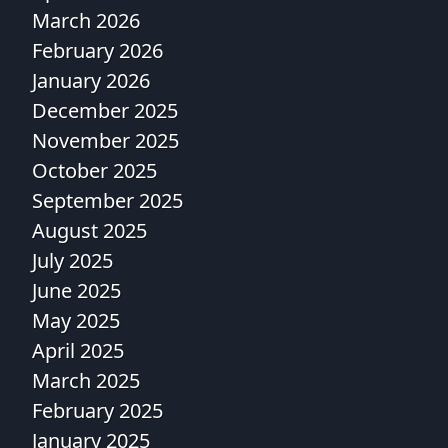
March 2026
February 2026
January 2026
December 2025
November 2025
October 2025
September 2025
August 2025
July 2025
June 2025
May 2025
April 2025
March 2025
February 2025
January 2025