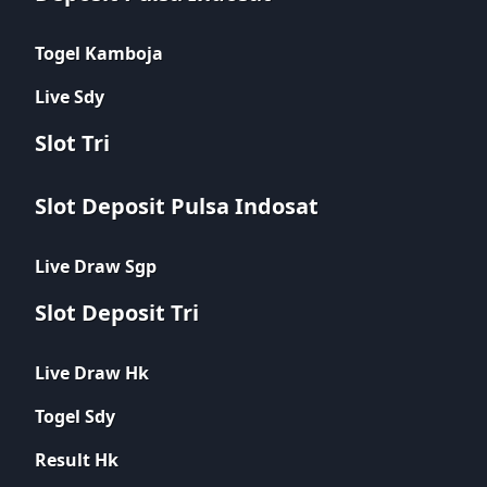
Togel Kamboja
Live Sdy
Slot Tri
Slot Deposit Pulsa Indosat
Live Draw Sgp
Slot Deposit Tri
Live Draw Hk
Togel Sdy
Result Hk