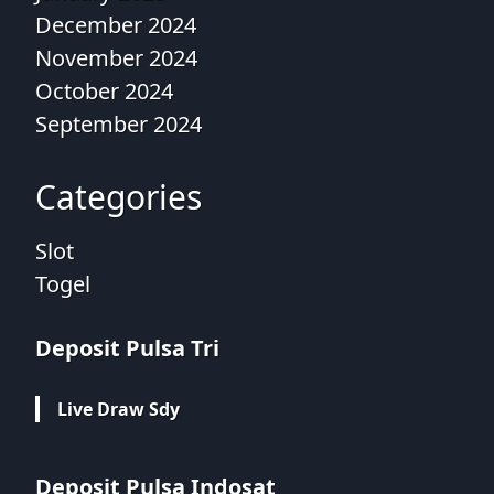
December 2024
November 2024
October 2024
September 2024
Categories
Slot
Togel
Deposit Pulsa Tri
Live Draw Sdy
Deposit Pulsa Indosat