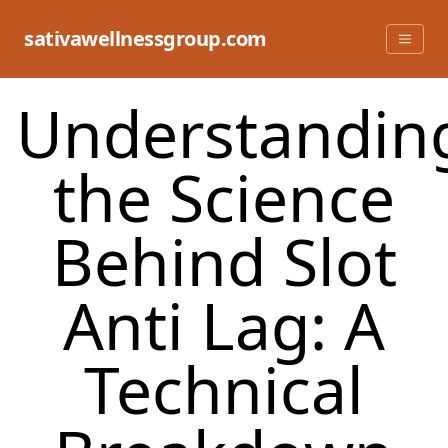
Skip
to
sativawellnessgroup.com
content
Understandin
the Science
Behind Slot
Anti Lag: A
Technical