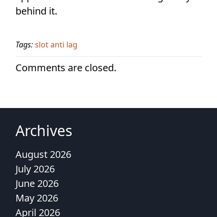
behind it.
Tags:
slot anti lag
Comments are closed.
Archives
August 2026
July 2026
June 2026
May 2026
April 2026