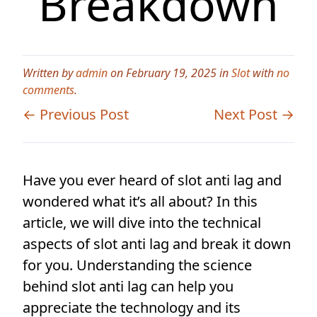
Breakdown
Written by
admin
on February 19, 2025 in
Slot
with
no
comments
.
← Previous Post
Next Post →
Have you ever heard of slot anti lag and
wondered what it’s all about? In this
article, we will dive into the technical
aspects of slot anti lag and break it down
for you. Understanding the science
behind slot anti lag can help you
appreciate the technology and its