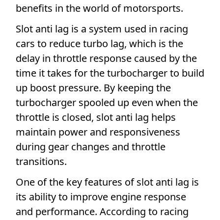
benefits in the world of motorsports.
Slot anti lag is a system used in racing
cars to reduce turbo lag, which is the
delay in throttle response caused by the
time it takes for the turbocharger to build
up boost pressure. By keeping the
turbocharger spooled up even when the
throttle is closed, slot anti lag helps
maintain power and responsiveness
during gear changes and throttle
transitions.
One of the key features of slot anti lag is
its ability to improve engine response
and performance. According to racing