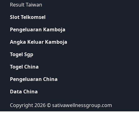
Result Taiwan
Slot Telkomsel
Pengeluaran Kamboja
Angka Keluar Kamboja
Togel Sgp
Togel China
Pengeluaran China
Data China
Copyright 2026 © sativawellnessgroup.com