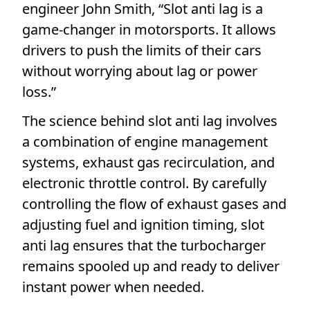
engineer John Smith, “Slot anti lag is a
game-changer in motorsports. It allows
drivers to push the limits of their cars
without worrying about lag or power
loss.”
The science behind slot anti lag involves
a combination of engine management
systems, exhaust gas recirculation, and
electronic throttle control. By carefully
controlling the flow of exhaust gases and
adjusting fuel and ignition timing, slot
anti lag ensures that the turbocharger
remains spooled up and ready to deliver
instant power when needed.