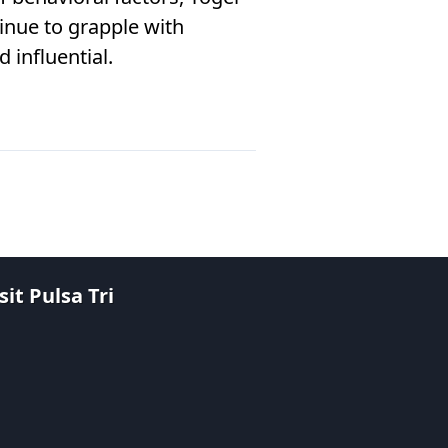
nue to grapple with
 influential.
it Pulsa Tri