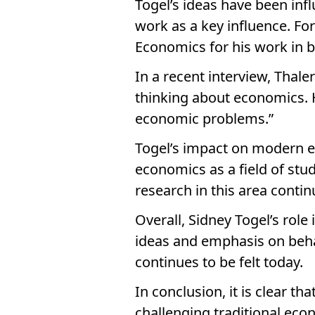
Togel’s ideas have been infl
work as a key influence. F
Economics for his work in b
In a recent interview, Thal
thinking about economics. 
economic problems.”
Togel’s impact on modern e
economics as a field of stu
research in this area conti
Overall, Sidney Togel’s rol
ideas and emphasis on behav
continues to be felt today.
In conclusion, it is clear t
challenging traditional ec