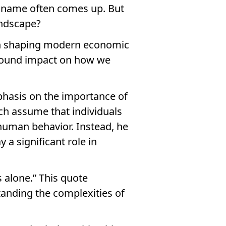
s name often comes up. But
andscape?
 in shaping modern economic
ofound impact on how we
phasis on the importance of
ch assume that individuals
t human behavior. Instead, he
 a significant role in
 alone.” This quote
standing the complexities of