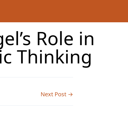
l’s Role in
c Thinking
Next Post →