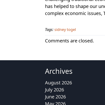
has helped to shape our un
complex economic issues, To
Tags:
sidney togel
Comments are closed.
Archives
August 2026
July 2026
June 2026
May 2026