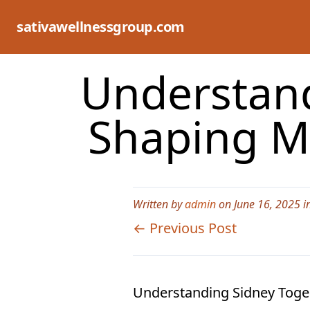
Skip
to
sativawellnessgroup.com
content
Understand
Shaping M
Written by
admin
on June 16, 2025 i
← Previous Post
Understanding Sidney Togel