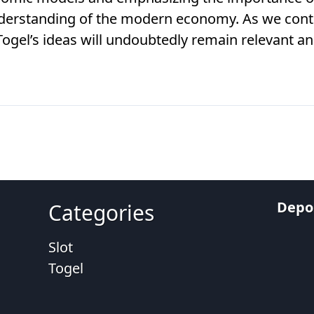
derstanding of the modern economy. As we conti
gel’s ideas will undoubtedly remain relevant and
Depos
Categories
Slot
Togel