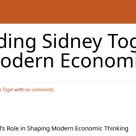
ing Sidney Toge
odern Economi
n
Togel
with
no comments
.
’s Role in Shaping Modern Economic Thinking