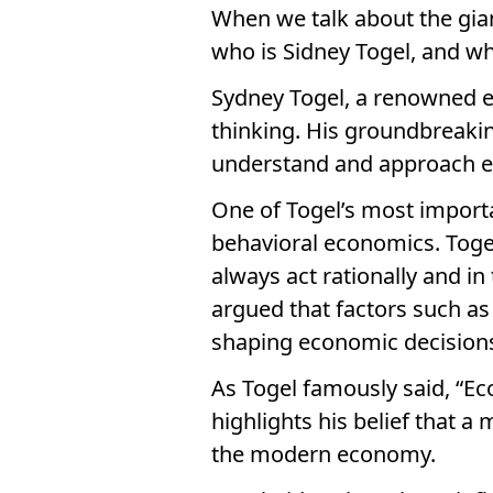
When we talk about the gia
who is Sidney Togel, and wh
Sydney Togel, a renowned e
thinking. His groundbreaki
understand and approach e
One of Togel’s most import
behavioral economics. Togel
always act rationally and in
argued that factors such as 
shaping economic decision
As Togel famously said, “Ec
highlights his belief that a
the modern economy.