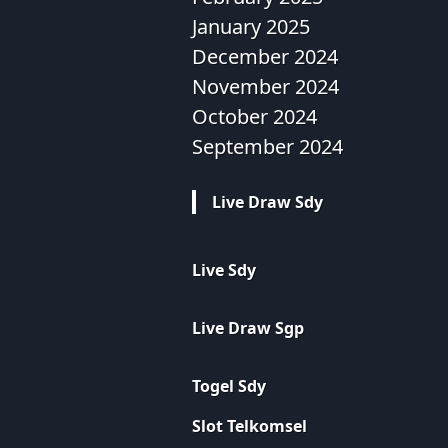
January 2025
December 2024
November 2024
October 2024
September 2024
Live Draw Sdy
Live Sdy
Live Draw Sgp
Togel Sdy
Slot Telkomsel