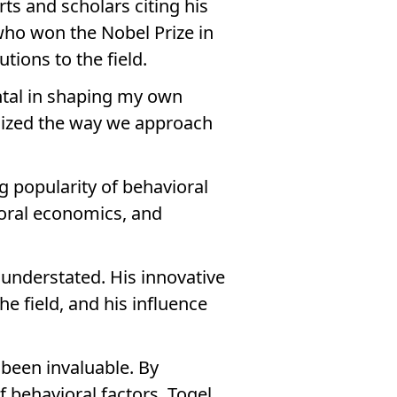
rts and scholars citing his
who won the Nobel Prize in
tions to the field.
ental in shaping my own
nized the way we approach
 popularity of behavioral
ioral economics, and
 understated. His innovative
 field, and his influence
 been invaluable. By
 behavioral factors, Togel