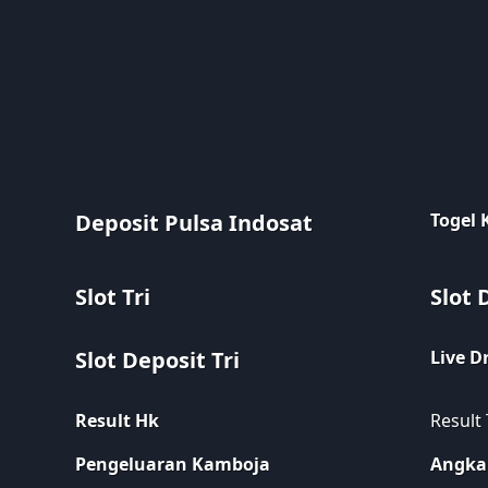
Deposit Pulsa Indosat
Togel
Slot Tri
Slot 
Slot Deposit Tri
Live D
Result Hk
Result
Pengeluaran Kamboja
Angka