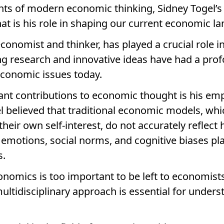
nts of modern economic thinking, Sidney Togel’
at is his role in shaping our current economic l
conomist and thinker, has played a crucial role
ng research and innovative ideas have had a pr
conomic issues today.
ant contributions to economic thought is his em
 believed that traditional economic models, whi
 their own self-interest, do not accurately reflec
emotions, social norms, and cognitive biases play
s.
onomics is too important to be left to economists
 multidisciplinary approach is essential for under