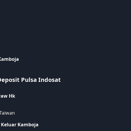
 Kamboja
Deposit Pulsa Indosat
raw Hk
 Taiwan
 Keluar Kamboja