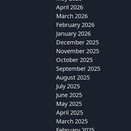
April 2026
March 2026
February 2026
January 2026
December 2025
November 2025
October 2025
September 2025
August 2025
July 2025
June 2025
May 2025
April 2025
March 2025
February 2025