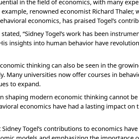
uential in the field of economics, with many expe
or example, renowned economist Richard Thaler, 
ehavioral economics, has praised Togel’s contribu
er stated, “Sidney Togel’s work has been instrum
His insights into human behavior have revolutio
conomic thinking can also be seen in the growing
dy. Many universities now offer courses in behav
nues to expand.
e in shaping modern economic thinking cannot be
ioral economics have had a lasting impact on the
hat Sidney Togel’s contributions to economics have
onomic models and emphasizing the importance of