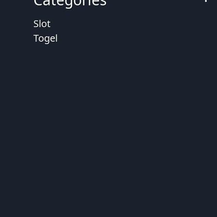
Slot
Togel