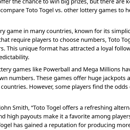
fer the chance to win big prizes, but there are k
ill compare Toto Togel vs. other lottery games to 
tery game in many countries, known for its simpli
that require players to choose numbers, Toto Tog
. This unique format has attracted a loyal follo
dictability.
ttery games like Powerball and Mega Millions ha
 own numbers. These games offer huge jackpots a
 countries. However, some players find the odds
ohn Smith, “Toto Togel offers a refreshing alterna
nd high payouts make it a favorite among players
Togel has gained a reputation for producing mor