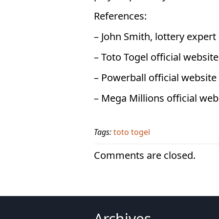
References:
– John Smith, lottery expert
– Toto Togel official website
– Powerball official website
– Mega Millions official web
Tags:
toto togel
Comments are closed.
Archives