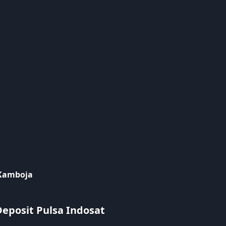
 Kamboja
Deposit Pulsa Indosat