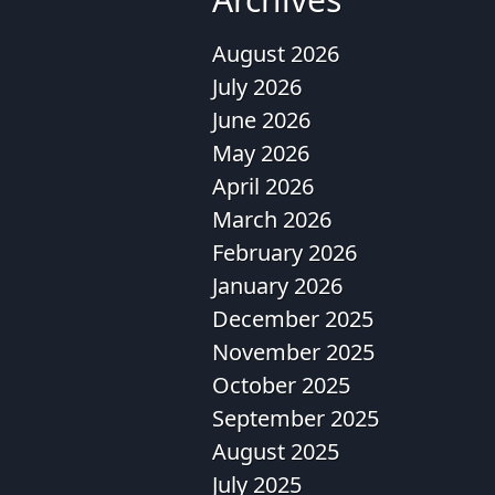
August 2026
July 2026
June 2026
May 2026
April 2026
March 2026
February 2026
January 2026
December 2025
November 2025
October 2025
September 2025
August 2025
July 2025