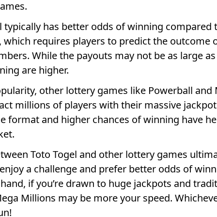
games.
l typically has better odds of winning compared t
, which requires players to predict the outcome 
umbers. While the payouts may not be as large a
ning are higher.
ularity, other lottery games like Powerball and M
t millions of players with their massive jackpot
e format and higher chances of winning have help
ket.
between Toto Togel and other lottery games ulti
 enjoy a challenge and prefer better odds of win
hand, if you’re drawn to huge jackpots and tradit
Mega Millions may be more your speed. Whichev
un!