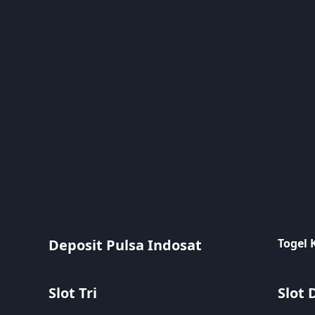
Deposit Pulsa Indosat
Togel
Slot Tri
Slot 