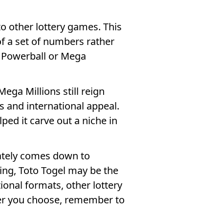
o other lottery games. This
of a set of numbers rather
s Powerball or Mega
ega Millions still reign
s and international appeal.
ed it carve out a niche in
mately comes down to
ning, Toto Togel may be the
ional formats, other lottery
er you choose, remember to