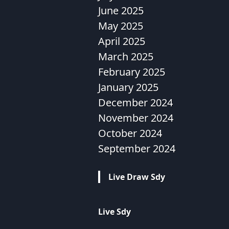
June 2025
May 2025
April 2025
March 2025
February 2025
January 2025
December 2024
November 2024
October 2024
September 2024
Live Draw Sdy
Live Sdy