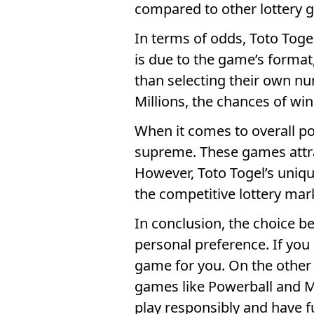
compared to other lottery 
In terms of odds, Toto Toge
is due to the game’s format
than selecting their own n
Millions, the chances of win
When it comes to overall pop
supreme. These games attrac
However, Toto Togel’s uniqu
the competitive lottery mar
In conclusion, the choice 
personal preference. If you
game for you. On the other 
games like Powerball and 
play responsibly and have f