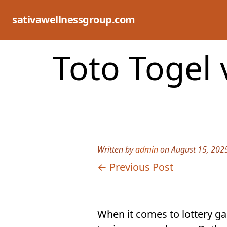
Skip
to
sativawellnessgroup.com
content
Toto Togel 
Written by
admin
on August 15, 202
← Previous Post
When it comes to lottery g