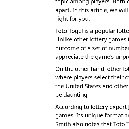
topic among players. Both of
apart. In this article, we w
right for you.
Toto Togel is a popular lot
Unlike other lottery games 
outcome of a set of numbers
appreciate the game’s unpre
On the other hand, other lo
where players select their
the United States and other
be daunting.
According to lottery expert J
games. Its unique format a
Smith also notes that Toto 