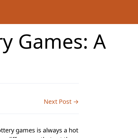
ery Games: A
Next Post →
ttery games is always a hot