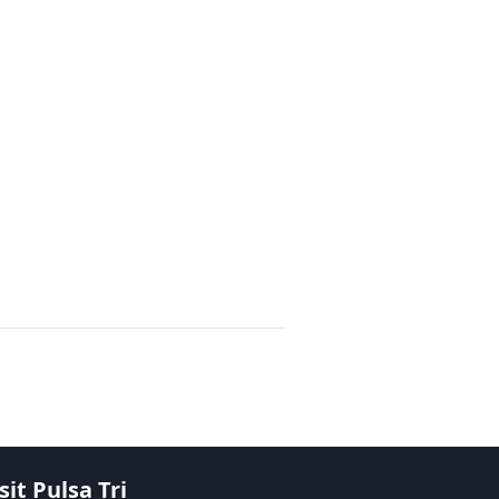
it Pulsa Tri