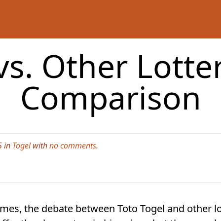
vs. Other Lott
Comparison
5 in
Togel
with
no comments
.
ames, the debate between Toto Togel and other lo