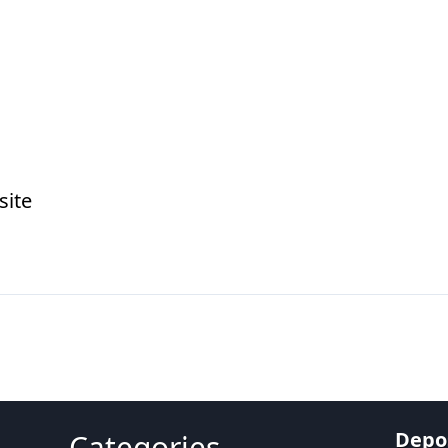
site
Depos
Categories