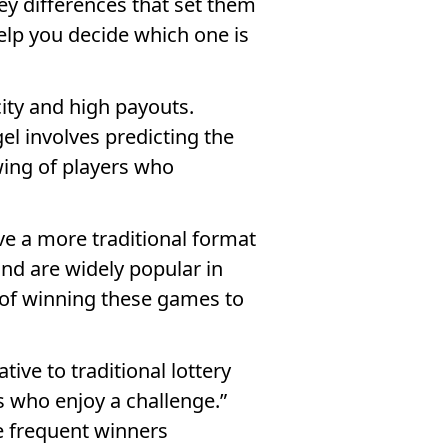
ey differences that set them
help you decide which one is
city and high payouts.
el involves predicting the
wing of players who
ve a more traditional format
nd are widely popular in
 of winning these games to
tive to traditional lottery
 who enjoy a challenge.”
e frequent winners