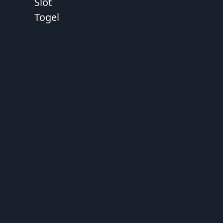
Slot
Togel