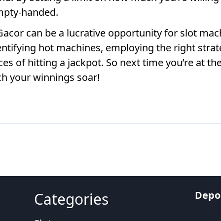
mpty-handed.
Gacor can be a lucrative opportunity for slot mac
entifying hot machines, employing the right strat
s of hitting a jackpot. So next time you’re at th
ch your winnings soar!
Depos
Categories