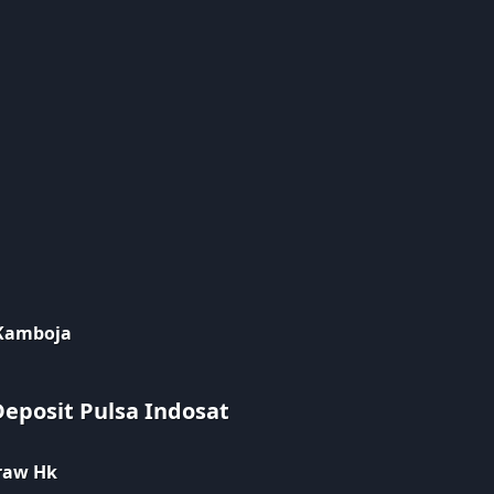
 Kamboja
Deposit Pulsa Indosat
raw Hk