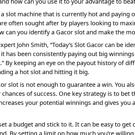
and how can you use it to your advantage to bea
 a slot machine that is currently hot and paying 
e often sought after by players looking to maxi
ow can you identify a Gacor slot and make the mos
xpert John Smith, “Today’s Slot Gacor can be iden
 it has been consistently paying out big winnings
t.” By keeping an eye on the payout history of di
ing a hot slot and hitting it big.
cor slot is not enough to guarantee a win. You al
r chances of success. One key strategy is to b
increases your potential winnings and gives you a
set a budget and stick to it. It can be easy to ge
nd. By setting a limit on how much you’re willing