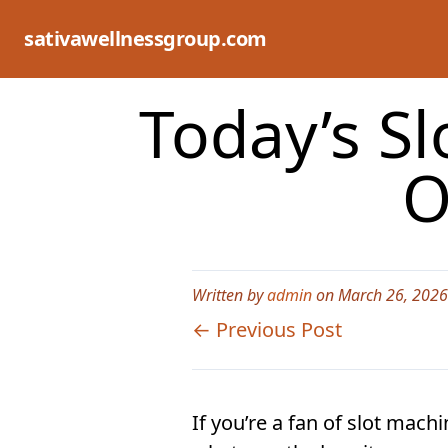
Skip
to
sativawellnessgroup.com
content
Today’s Sl
O
Written by
admin
on March 26, 2026
← Previous Post
If you’re a fan of slot mac