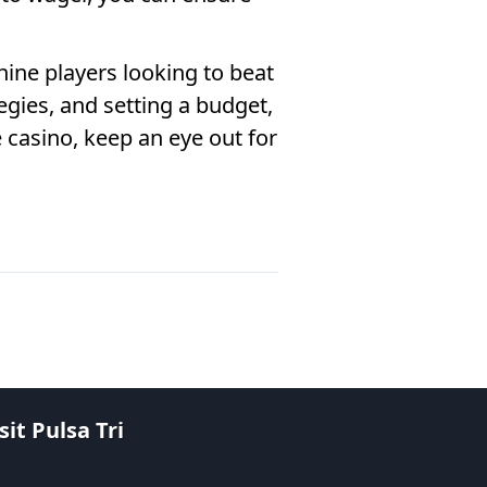
hine players looking to beat
egies, and setting a budget,
e casino, keep an eye out for
it Pulsa Tri