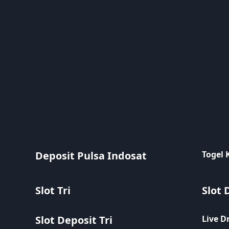
Deposit Pulsa Indosat
Togel
Slot Tri
Slot 
Slot Deposit Tri
Live D