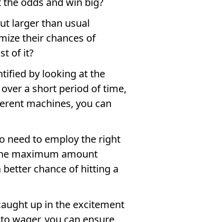
t the odds and win big?
out larger than usual
mize their chances of
t of it?
tified by looking at the
 over a short period of time,
fferent machines, you can
so need to employ the right
et the maximum amount
 better chance of hitting a
t caught up in the excitement
 to wager, you can ensure