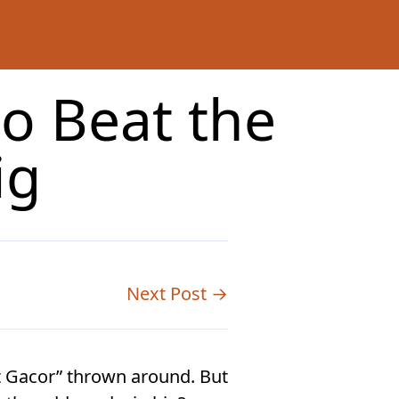
to Beat the
ig
Next Post →
ot Gacor” thrown around. But