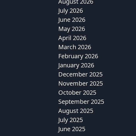
August 2026
July 2026
June 2026
May 2026
April 2026
March 2026
February 2026
January 2026
December 2025
November 2025
October 2025
September 2025
August 2025
July 2025
June 2025