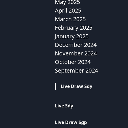
May 2025
April 2025
March 2025
February 2025
January 2025
December 2024
November 2024
October 2024
September 2024
Live Draw Sdy
Live Sdy
Live Draw Sgp