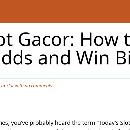
ot Gacor: How 
dds and Win B
 in
Slot
with
no comments
.
hines, you’ve probably heard the term “Today’s Sl