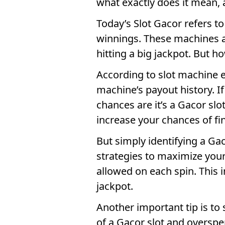
what exactly does it mean, 
Today’s Slot Gacor refers to
winnings. These machines ar
hitting a big jackpot. But h
According to slot machine e
machine’s payout history. If
chances are it’s a Gacor slo
increase your chances of find
But simply identifying a Ga
strategies to maximize you
allowed on each spin. This 
jackpot.
Another important tip is to 
of a Gacor slot and overspe