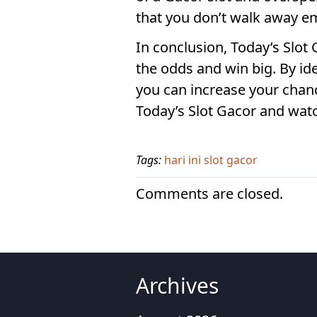
that you don’t walk away e
In conclusion, Today’s Slot 
the odds and win big. By id
you can increase your chance
Today’s Slot Gacor and wat
Tags:
hari ini slot gacor
Comments are closed.
Archives