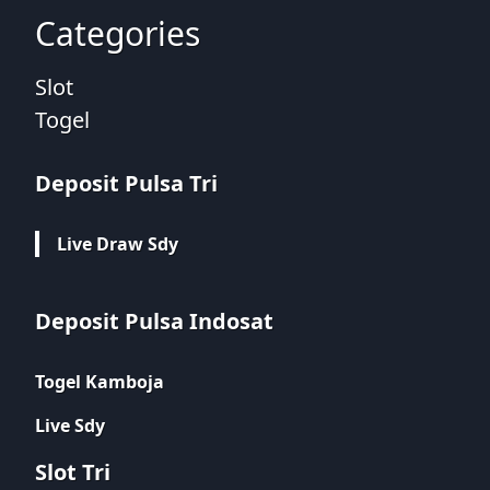
Categories
Slot
Togel
Deposit Pulsa Tri
Live Draw Sdy
Deposit Pulsa Indosat
Togel Kamboja
Live Sdy
Slot Tri