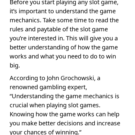
Before you start playing any slot game,
it’s important to understand the game
mechanics. Take some time to read the
rules and paytable of the slot game
you’re interested in. This will give you a
better understanding of how the game
works and what you need to do to win
big.
According to John Grochowski, a
renowned gambling expert,
“Understanding the game mechanics is
crucial when playing slot games.
Knowing how the game works can help
you make better decisions and increase
your chances of winning.”