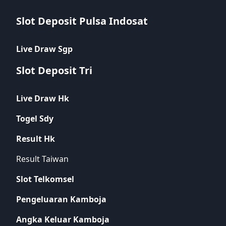
Slot Deposit Pulsa Indosat
Live Draw Sgp
Slot Deposit Tri
Live Draw Hk
Togel Sdy
Result Hk
Result Taiwan
Slot Telkomsel
Pengeluaran Kamboja
Angka Keluar Kamboja