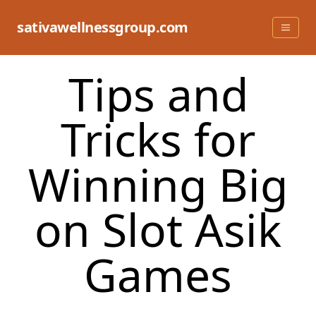
Skip
to
sativawellnessgroup.com
content
Tips and
Tricks for
Winning Big
on Slot Asik
Games