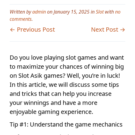
Written by
admin
on January 15, 2025 in
Slot
with
no
comments
.
← Previous Post
Next Post →
Do you love playing slot games and want
to maximize your chances of winning big
on Slot Asik games? Well, you’re in luck!
In this article, we will discuss some tips
and tricks that can help you increase
your winnings and have a more
enjoyable gaming experience.
Tip #1: Understand the game mechanics