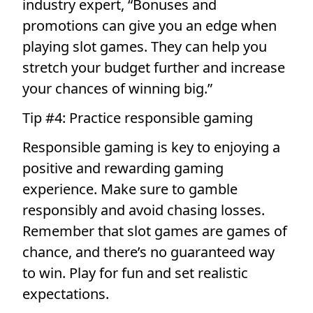
industry expert, “Bonuses and
promotions can give you an edge when
playing slot games. They can help you
stretch your budget further and increase
your chances of winning big.”
Tip #4: Practice responsible gaming
Responsible gaming is key to enjoying a
positive and rewarding gaming
experience. Make sure to gamble
responsibly and avoid chasing losses.
Remember that slot games are games of
chance, and there’s no guaranteed way
to win. Play for fun and set realistic
expectations.