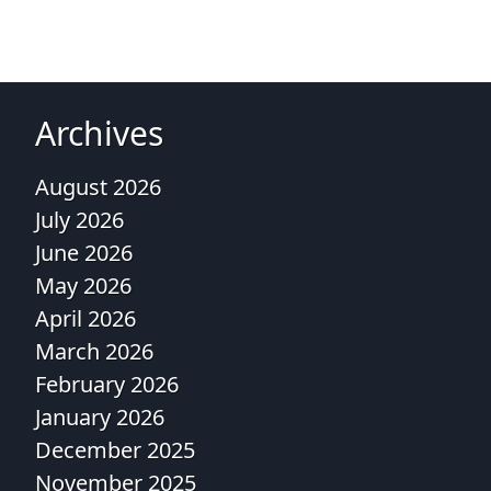
Archives
August 2026
July 2026
June 2026
May 2026
April 2026
March 2026
February 2026
January 2026
December 2025
November 2025