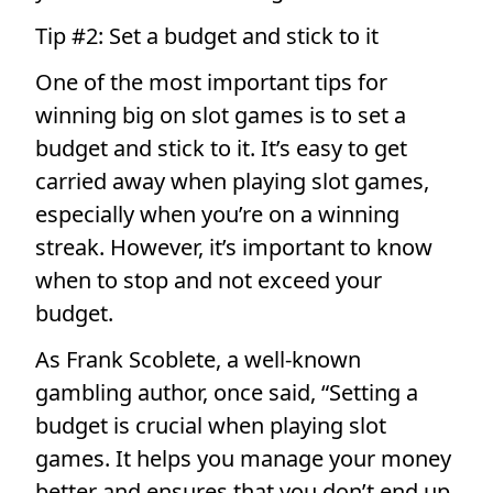
Tip #2: Set a budget and stick to it
One of the most important tips for
winning big on slot games is to set a
budget and stick to it. It’s easy to get
carried away when playing slot games,
especially when you’re on a winning
streak. However, it’s important to know
when to stop and not exceed your
budget.
As Frank Scoblete, a well-known
gambling author, once said, “Setting a
budget is crucial when playing slot
games. It helps you manage your money
better and ensures that you don’t end up