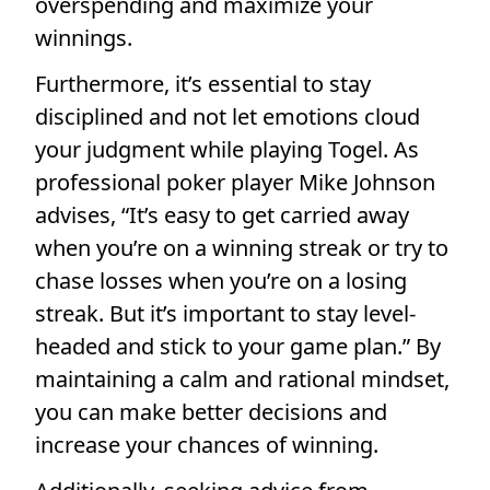
overspending and maximize your
winnings.
Furthermore, it’s essential to stay
disciplined and not let emotions cloud
your judgment while playing Togel. As
professional poker player Mike Johnson
advises, “It’s easy to get carried away
when you’re on a winning streak or try to
chase losses when you’re on a losing
streak. But it’s important to stay level-
headed and stick to your game plan.” By
maintaining a calm and rational mindset,
you can make better decisions and
increase your chances of winning.