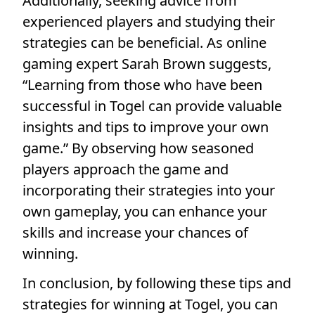
Additionally, seeking advice from
experienced players and studying their
strategies can be beneficial. As online
gaming expert Sarah Brown suggests,
“Learning from those who have been
successful in Togel can provide valuable
insights and tips to improve your own
game.” By observing how seasoned
players approach the game and
incorporating their strategies into your
own gameplay, you can enhance your
skills and increase your chances of
winning.
In conclusion, by following these tips and
strategies for winning at Togel, you can