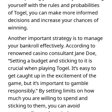
yourself with the rules and probabilities
of Togel, you can make more informed
decisions and increase your chances of
winning.
Another important strategy is to manage
your bankroll effectively. According to
renowned casino consultant Jane Doe,
“Setting a budget and sticking to it is
crucial when playing Togel. It’s easy to
get caught up in the excitement of the
game, but it’s important to gamble
responsibly.” By setting limits on how
much you are willing to spend and
sticking to them, you can avoid