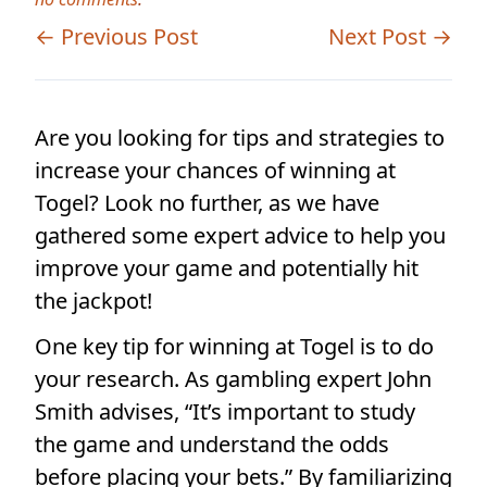
← Previous Post
Next Post →
Are you looking for tips and strategies to
increase your chances of winning at
Togel? Look no further, as we have
gathered some expert advice to help you
improve your game and potentially hit
the jackpot!
One key tip for winning at Togel is to do
your research. As gambling expert John
Smith advises, “It’s important to study
the game and understand the odds
before placing your bets.” By familiarizing