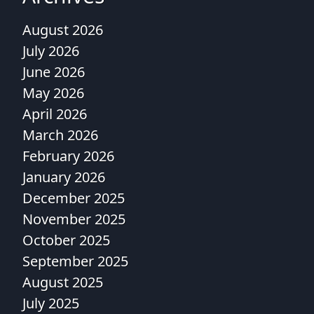
August 2026
July 2026
June 2026
May 2026
April 2026
March 2026
February 2026
January 2026
December 2025
November 2025
October 2025
September 2025
August 2025
July 2025