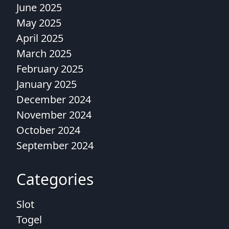
June 2025
May 2025
April 2025
March 2025
February 2025
January 2025
December 2024
November 2024
October 2024
September 2024
Categories
Slot
Togel