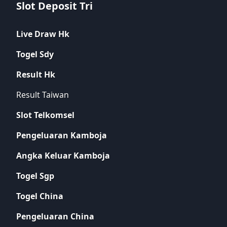
Slot Deposit Tri
Live Draw Hk
Togel Sdy
Result Hk
Result Taiwan
Slot Telkomsel
Pengeluaran Kamboja
Angka Keluar Kamboja
Togel Sgp
Togel China
Pengeluaran China