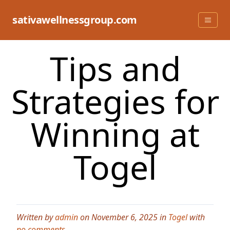
Skip
to
sativawellnessgroup.com
content
Tips and
Strategies for
Winning at
Togel
Written by
admin
on November 6, 2025 in
Togel
with
no comments
.