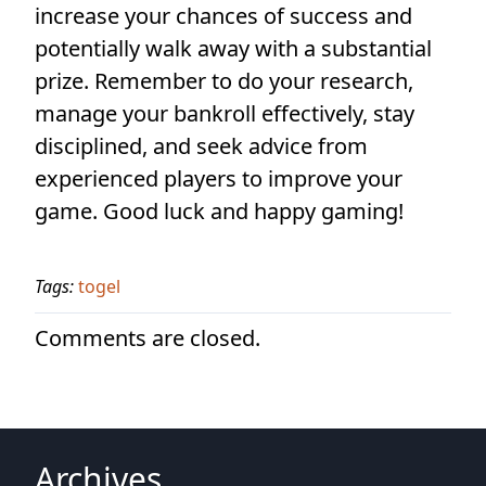
increase your chances of success and
potentially walk away with a substantial
prize. Remember to do your research,
manage your bankroll effectively, stay
disciplined, and seek advice from
experienced players to improve your
game. Good luck and happy gaming!
Tags:
togel
Comments are closed.
Archives