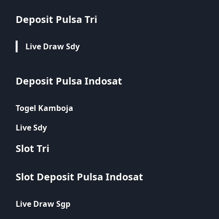
Deposit Pulsa Tri
Live Draw Sdy
Deposit Pulsa Indosat
Togel Kamboja
Live Sdy
Slot Tri
Slot Deposit Pulsa Indosat
Live Draw Sgp