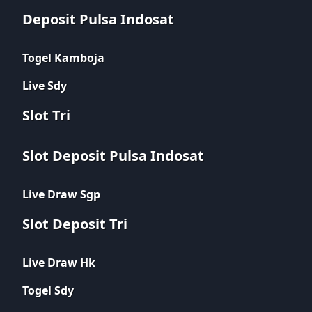
Deposit Pulsa Indosat
Togel Kamboja
Live Sdy
Slot Tri
Slot Deposit Pulsa Indosat
Live Draw Sgp
Slot Deposit Tri
Live Draw Hk
Togel Sdy