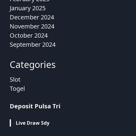
January 2025
December 2024
November 2024
October 2024
September 2024
Categories
Slot
Togel
Deposit Pulsa Tri
Live Draw Sdy