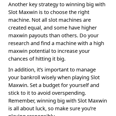
Another key strategy to winning big with
Slot Maxwin is to choose the right
machine. Not all slot machines are
created equal, and some have higher
maxwin payouts than others. Do your
research and find a machine with a high
maxwin potential to increase your
chances of hitting it big.
In addition, it’s important to manage
your bankroll wisely when playing Slot
Maxwin. Set a budget for yourself and
stick to it to avoid overspending.
Remember, winning big with Slot Maxwin
is all about luck, so make sure you’re