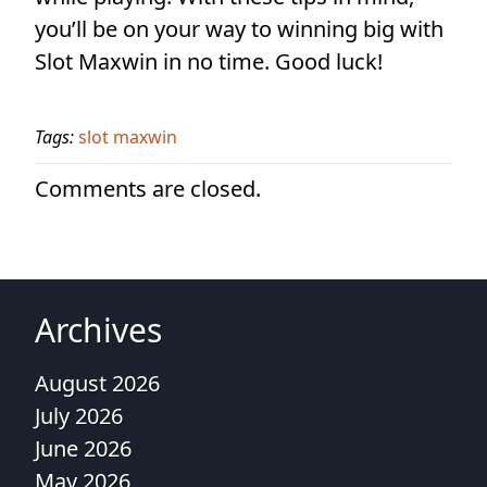
you’ll be on your way to winning big with
Slot Maxwin in no time. Good luck!
Tags:
slot maxwin
Comments are closed.
Archives
August 2026
July 2026
June 2026
May 2026