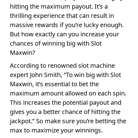
hitting the maximum payout. It’s a
thrilling experience that can result in
massive rewards if you’re lucky enough.
But how exactly can you increase your
chances of winning big with Slot
Maxwin?
According to renowned slot machine
expert John Smith, “To win big with Slot
Maxwin, it’s essential to bet the
maximum amount allowed on each spin.
This increases the potential payout and
gives you a better chance of hitting the
jackpot.” So make sure you’re betting the
max to maximize your winnings.