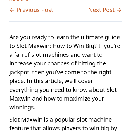
← Previous Post
Next Post →
Are you ready to learn the ultimate guide
to Slot Maxwin: How to Win Big? If you’re
a fan of slot machines and want to
increase your chances of hitting the
jackpot, then you’ve come to the right
place. In this article, we’ll cover
everything you need to know about Slot
Maxwin and how to maximize your
winnings.
Slot Maxwin is a popular slot machine
feature that allows players to win big by