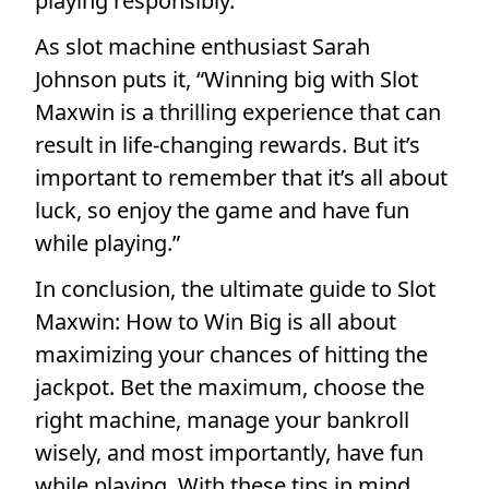
playing responsibly.
As slot machine enthusiast Sarah
Johnson puts it, “Winning big with Slot
Maxwin is a thrilling experience that can
result in life-changing rewards. But it’s
important to remember that it’s all about
luck, so enjoy the game and have fun
while playing.”
In conclusion, the ultimate guide to Slot
Maxwin: How to Win Big is all about
maximizing your chances of hitting the
jackpot. Bet the maximum, choose the
right machine, manage your bankroll
wisely, and most importantly, have fun
while playing. With these tips in mind,