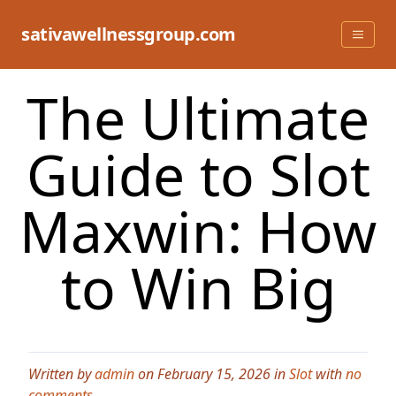
Skip
to
sativawellnessgroup.com
content
The Ultimate
Guide to Slot
Maxwin: How
to Win Big
Written by
admin
on February 15, 2026 in
Slot
with
no
comments
.