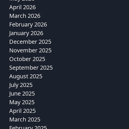
April 2026
March 2026
February 2026
January 2026
December 2025
November 2025
October 2025
September 2025
August 2025
July 2025
June 2025
May 2025
April 2025
March 2025
February 2025