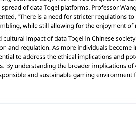
e spread of data Togel platforms. Professor Wang J
ed, “There is a need for stricter regulations to 
bling, while still allowing for the enjoyment of r
d cultural impact of data Togel in Chinese society
tion and regulation. As more individuals become 
ssential to address the ethical implications and p
s. By understanding the broader implications of
sponsible and sustainable gaming environment fo