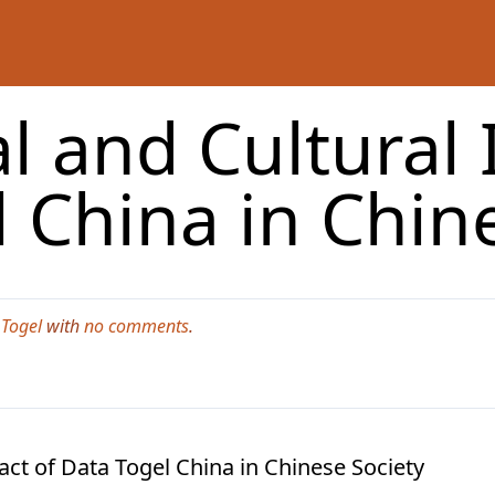
l and Cultural
 China in Chin
n
Togel
with
no comments
.
act of Data Togel China in Chinese Society