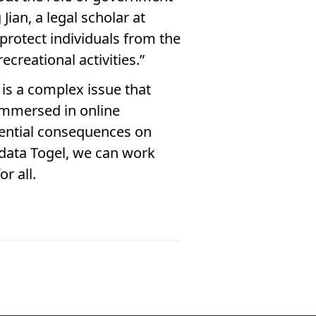
ian, a legal scholar at
protect individuals from the
ecreational activities.”
 is a complex issue that
immersed in online
otential consequences on
 data Togel, we can work
r all.