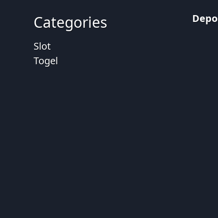
Depos
Categories
Slot
Togel