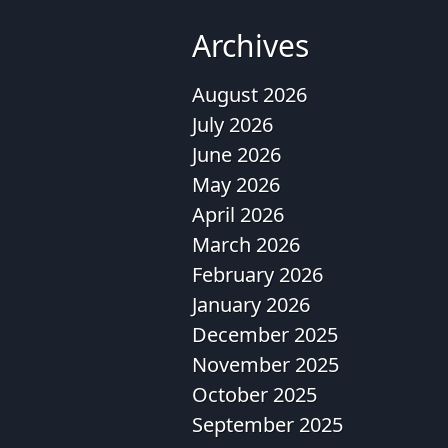
Archives
August 2026
July 2026
June 2026
May 2026
April 2026
March 2026
February 2026
January 2026
December 2025
November 2025
October 2025
September 2025