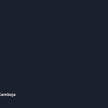
 Kamboja