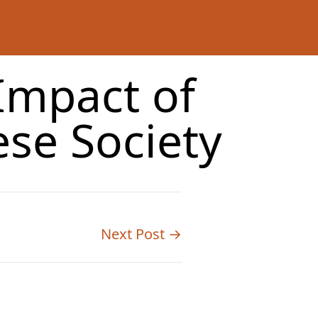
 Impact of
ese Society
Next Post →