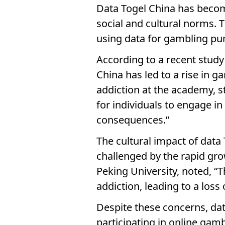
Data Togel China has become
social and cultural norms.
using data for gambling pu
According to a recent study
China has led to a rise in 
addiction at the academy, s
for individuals to engage i
consequences.”
The cultural impact of data 
challenged by the rapid gro
Peking University, noted, “
addiction, leading to a loss
Despite these concerns, data
participating in online gamb