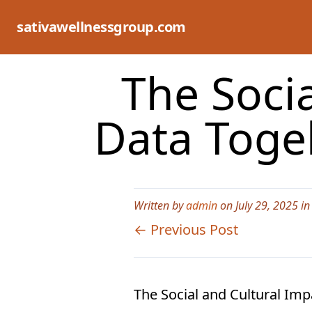
Skip
to
sativawellnessgroup.com
content
The Socia
Data Togel
Written by
admin
on July 29, 2025 i
← Previous Post
The Social and Cultural Imp