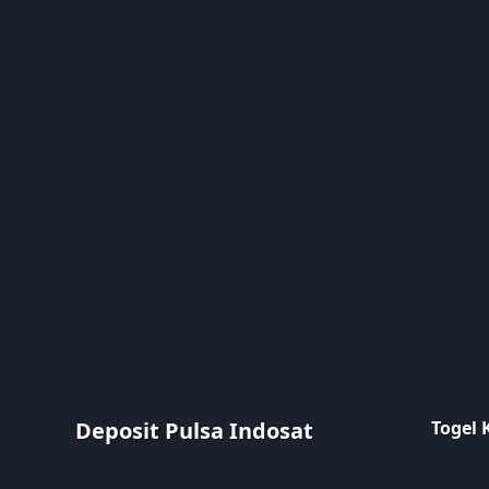
Deposit Pulsa Indosat
Togel