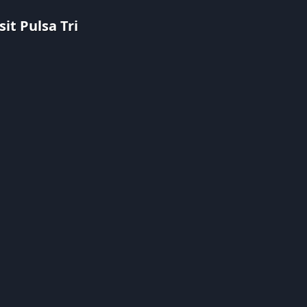
it Pulsa Tri