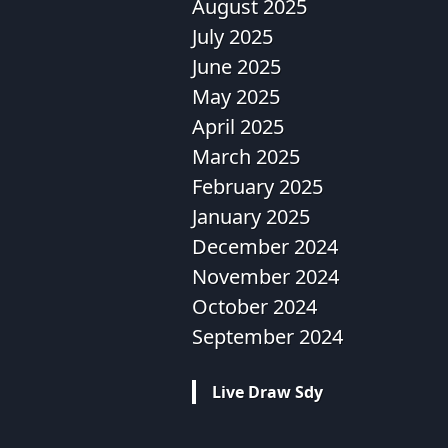
August 2025
July 2025
June 2025
May 2025
April 2025
March 2025
February 2025
January 2025
December 2024
November 2024
October 2024
September 2024
Live Draw Sdy