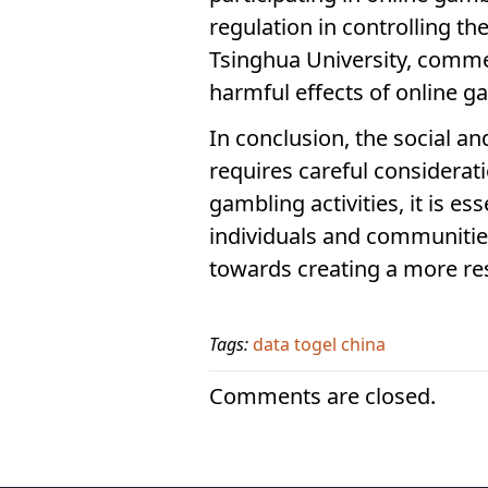
regulation in controlling th
Tsinghua University, comment
harmful effects of online gam
In conclusion, the social an
requires careful considera
gambling activities, it is e
individuals and communitie
towards creating a more re
Tags:
data togel china
Comments are closed.