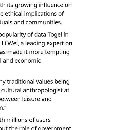
th its growing influence on
 ethical implications of
iduals and communities.
opularity of data Togel in
Li Wei, a leading expert on
 has made it more tempting
ial and economic
ny traditional values being
cultural anthropologist at
 between leisure and
n.”
th millions of users
about the role of government