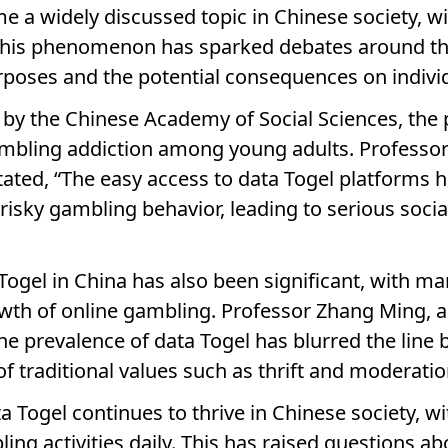
 a widely discussed topic in Chinese society, wi
 This phenomenon has sparked debates around the
rposes and the potential consequences on indiv
 by the Chinese Academy of Social Sciences, the p
gambling addiction among young adults. Professor 
tated, “The easy access to data Togel platforms
n risky gambling behavior, leading to serious soc
Togel in China has also been significant, with ma
wth of online gambling. Professor Zhang Ming, a 
The prevalence of data Togel has blurred the line
 of traditional values such as thrift and moderatio
 Togel continues to thrive in Chinese society, wi
ling activities daily. This has raised questions 