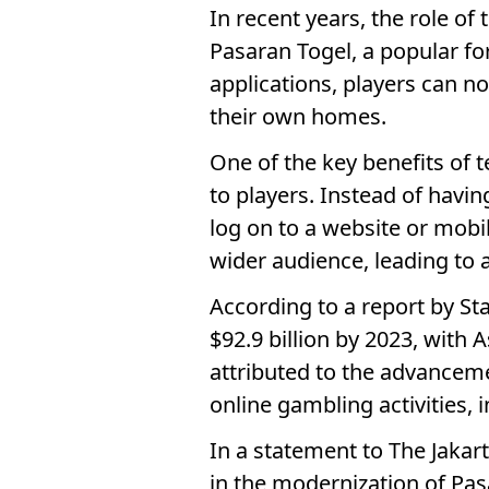
In recent years, the role o
Pasaran Togel, a popular for
applications, players can n
their own homes.
One of the key benefits of 
to players. Instead of havin
log on to a website or mobi
wider audience, leading to 
According to a report by Sta
$92.9 billion by 2023, with 
attributed to the advancemen
online gambling activities, 
In a statement to The Jakar
in the modernization of Pas