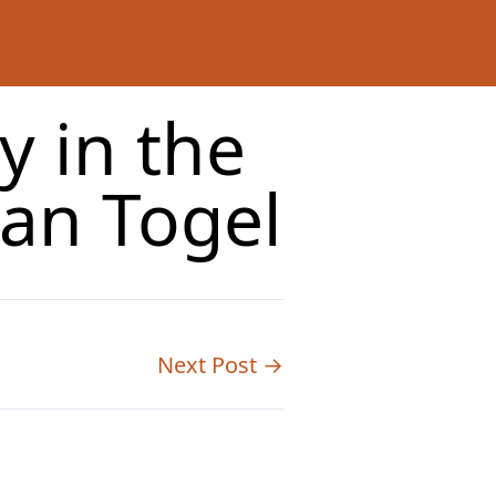
y in the
an Togel
Next Post →