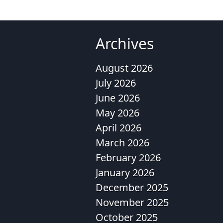
Archives
August 2026
July 2026
June 2026
May 2026
April 2026
March 2026
February 2026
January 2026
December 2025
November 2025
October 2025