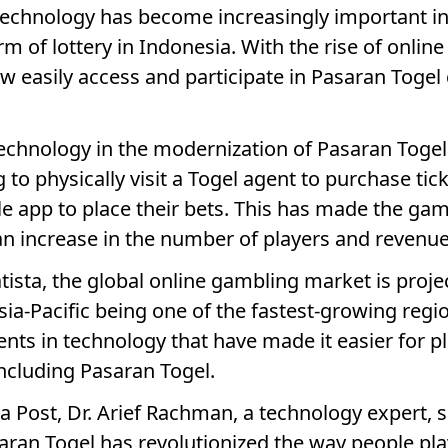
f technology has become increasingly important i
m of lottery in Indonesia. With the rise of onlin
ow easily access and participate in Pasaran Toge
technology in the modernization of Pasaran Togel 
g to physically visit a Togel agent to purchase ti
le app to place their bets. This has made the ga
an increase in the number of players and revenu
tista, the global online gambling market is proje
Asia-Pacific being one of the fastest-growing reg
ts in technology that have made it easier for pla
including Pasaran Togel.
ta Post, Dr. Arief Rachman, a technology expert, 
aran Togel has revolutionized the way people pla