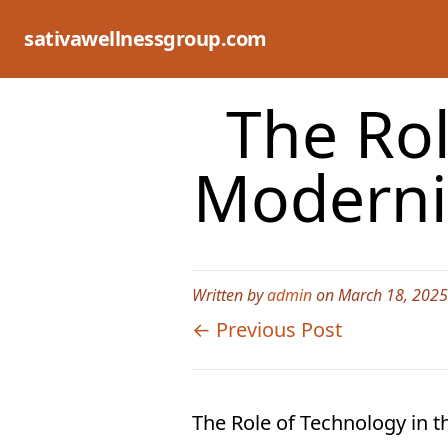
Skip
to
sativawellnessgroup.com
content
The Rol
Moderni
Written by
admin
on March 18, 2025
← Previous Post
The Role of Technology in 