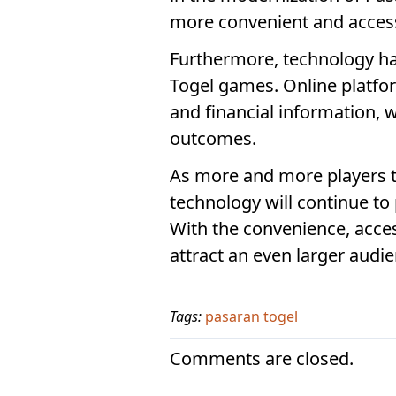
more convenient and accessi
Furthermore, technology has
Togel games. Online platfor
and financial information,
outcomes.
As more and more players tur
technology will continue to 
With the convenience, access
attract an even larger audi
Tags:
pasaran togel
Comments are closed.