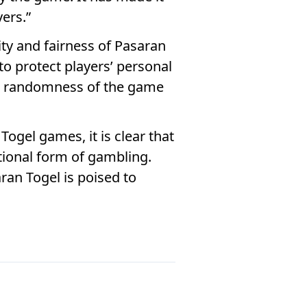
ers.”
ity and fairness of Pasaran
o protect players’ personal
he randomness of the game
ogel games, it is clear that
itional form of gambling.
aran Togel is poised to