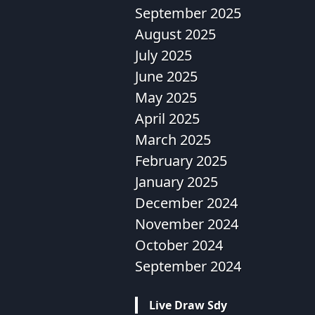
September 2025
August 2025
July 2025
June 2025
May 2025
April 2025
March 2025
February 2025
January 2025
December 2024
November 2024
October 2024
September 2024
Live Draw Sdy