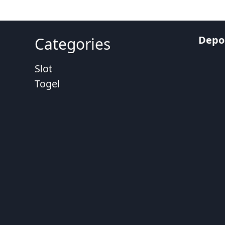
Depos
Categories
Slot
Togel