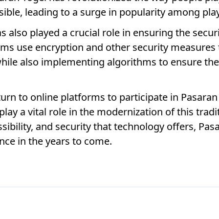
ble, leading to a surge in popularity among play
 also played a crucial role in ensuring the secur
ms use encryption and other security measures t
 while also implementing algorithms to ensure t
n to online platforms to participate in Pasaran T
play a vital role in the modernization of this trad
ibility, and security that technology offers, Pas
ence in the years to come.