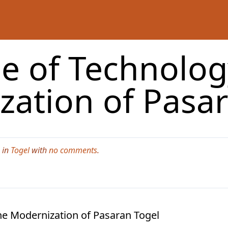
e of Technolog
zation of Pasar
 in
Togel
with
no comments
.
the Modernization of Pasaran Togel