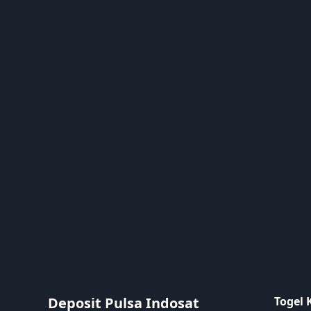
Deposit Pulsa Indosat
Togel