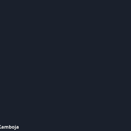
 Kamboja