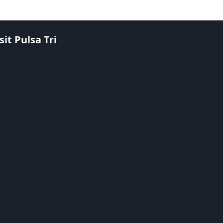
it Pulsa Tri