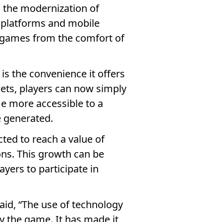
n the modernization of
e platforms and mobile
l games from the comfort of
is the convenience it offers
ckets, players can now simply
me more accessible to a
e generated.
cted to reach a value of
ions. This growth can be
yers to participate in
said, “The use of technology
y the game. It has made it