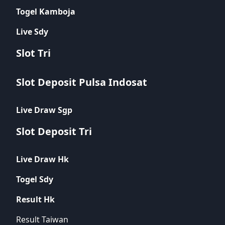
Togel Kamboja
Live Sdy
Slot Tri
Slot Deposit Pulsa Indosat
Live Draw Sgp
Slot Deposit Tri
Live Draw Hk
Togel Sdy
Result Hk
Result Taiwan