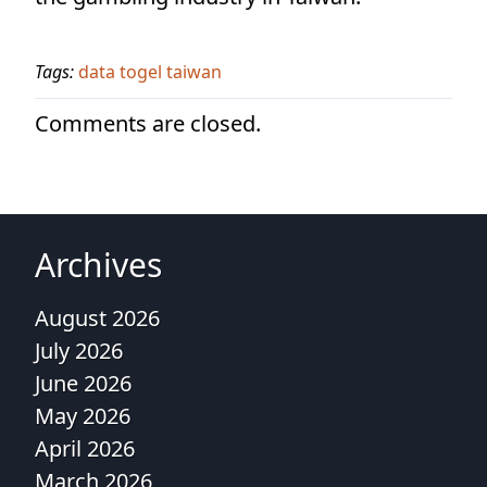
Tags:
data togel taiwan
Comments are closed.
Archives
August 2026
July 2026
June 2026
May 2026
April 2026
March 2026