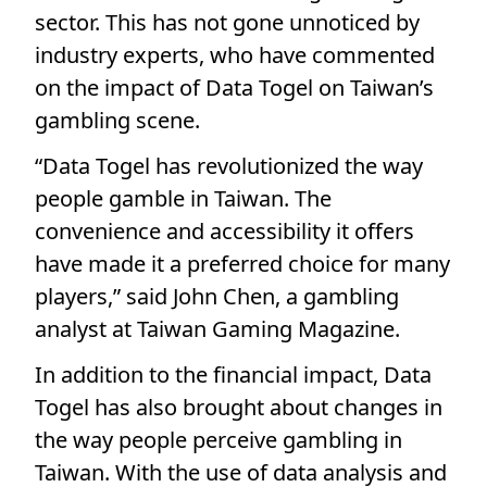
sector. This has not gone unnoticed by
industry experts, who have commented
on the impact of Data Togel on Taiwan’s
gambling scene.
“Data Togel has revolutionized the way
people gamble in Taiwan. The
convenience and accessibility it offers
have made it a preferred choice for many
players,” said John Chen, a gambling
analyst at Taiwan Gaming Magazine.
In addition to the financial impact, Data
Togel has also brought about changes in
the way people perceive gambling in
Taiwan. With the use of data analysis and