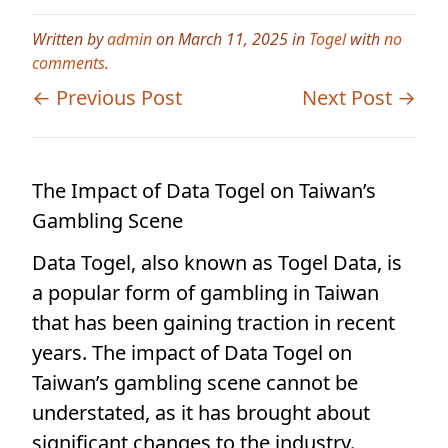
Written by
admin
on March 11, 2025 in
Togel
with
no
comments
.
← Previous Post
Next Post →
The Impact of Data Togel on Taiwan’s
Gambling Scene
Data Togel, also known as Togel Data, is
a popular form of gambling in Taiwan
that has been gaining traction in recent
years. The impact of Data Togel on
Taiwan’s gambling scene cannot be
understated, as it has brought about
significant changes to the industry.