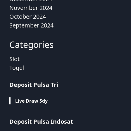
November 2024
October 2024
September 2024
Categories
Slot
Togel
Deposit Pulsa Tri
Live Draw Sdy
Deposit Pulsa Indosat