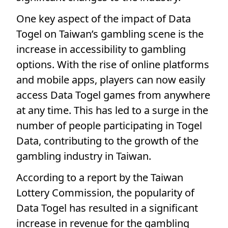
One key aspect of the impact of Data
Togel on Taiwan’s gambling scene is the
increase in accessibility to gambling
options. With the rise of online platforms
and mobile apps, players can now easily
access Data Togel games from anywhere
at any time. This has led to a surge in the
number of people participating in Togel
Data, contributing to the growth of the
gambling industry in Taiwan.
According to a report by the Taiwan
Lottery Commission, the popularity of
Data Togel has resulted in a significant
increase in revenue for the gambling