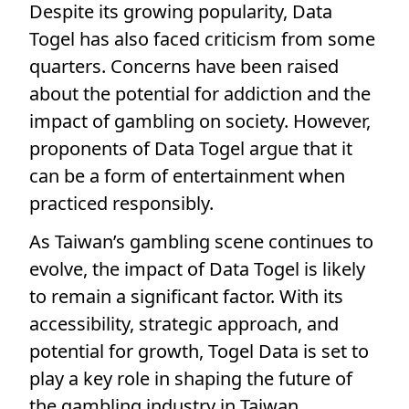
Despite its growing popularity, Data
Togel has also faced criticism from some
quarters. Concerns have been raised
about the potential for addiction and the
impact of gambling on society. However,
proponents of Data Togel argue that it
can be a form of entertainment when
practiced responsibly.
As Taiwan’s gambling scene continues to
evolve, the impact of Data Togel is likely
to remain a significant factor. With its
accessibility, strategic approach, and
potential for growth, Togel Data is set to
play a key role in shaping the future of
the gambling industry in Taiwan.