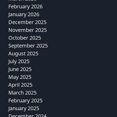
February 2026
January 2026
December 2025
November 2025
October 2025
September 2025
August 2025
July 2025
June 2025
May 2025
April 2025
March 2025
February 2025
January 2025
December 2024