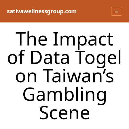
Skip
to
sativawellnessgroup.com
content
The Impact
of Data Togel
on Taiwan’s
Gambling
Scene