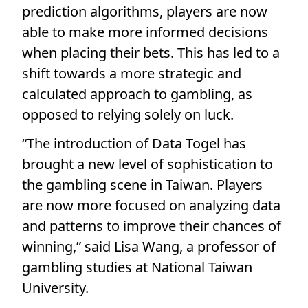
prediction algorithms, players are now
able to make more informed decisions
when placing their bets. This has led to a
shift towards a more strategic and
calculated approach to gambling, as
opposed to relying solely on luck.
“The introduction of Data Togel has
brought a new level of sophistication to
the gambling scene in Taiwan. Players
are now more focused on analyzing data
and patterns to improve their chances of
winning,” said Lisa Wang, a professor of
gambling studies at National Taiwan
University.