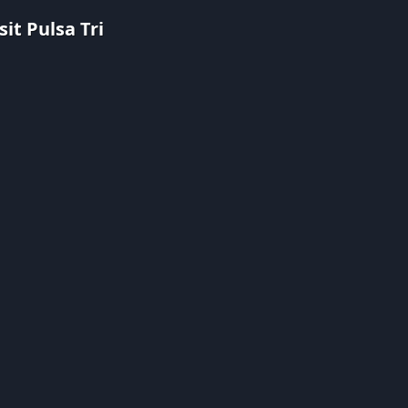
it Pulsa Tri