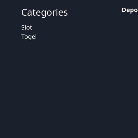
Depos
Categories
Slot
Togel