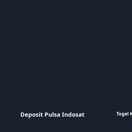
Deposit Pulsa Indosat
Togel