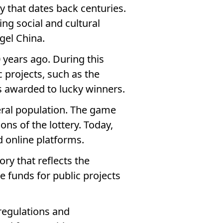
y that dates back centuries.
ng social and cultural
ogel China.
 years ago. During this
 projects, such as the
es awarded to lucky winners.
ral population. The game
ns of the lottery. Today,
d online platforms.
ry that reflects the
e funds for public projects
regulations and