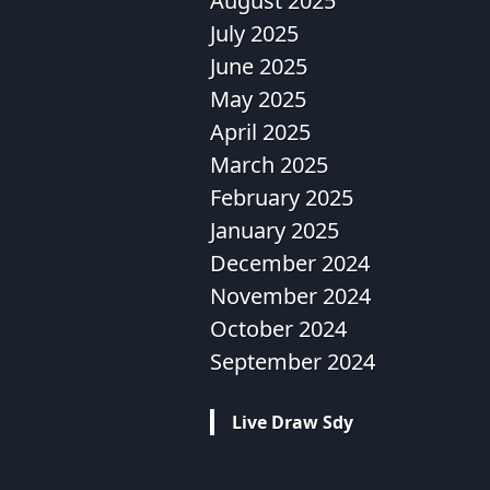
August 2025
July 2025
June 2025
May 2025
April 2025
March 2025
February 2025
January 2025
December 2024
November 2024
October 2024
September 2024
Live Draw Sdy