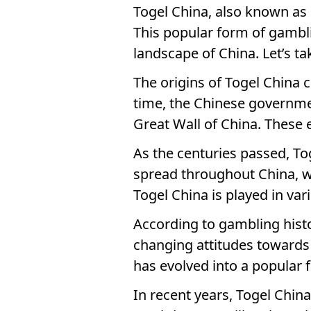
Togel China, also known as C
This popular form of gambli
landscape of China. Let’s ta
The origins of Togel China 
time, the Chinese government
Great Wall of China. These e
As the centuries passed, 
spread throughout China, wit
Togel China is played in var
According to gambling histor
changing attitudes towards 
has evolved into a popular 
In recent years, Togel Chi