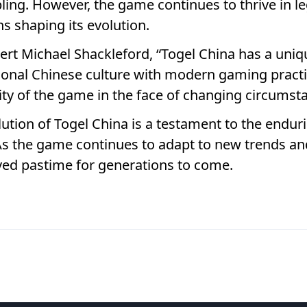
ing. However, the game continues to thrive in l
s shaping its evolution.
rt Michael Shackleford, “Togel China has a unique
onal Chinese culture with modern gaming practice
lity of the game in the face of changing circumst
lution of Togel China is a testament to the enduri
s the game continues to adapt to new trends and 
ed pastime for generations to come.