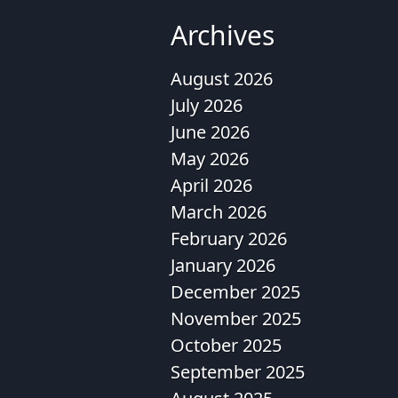
Archives
August 2026
July 2026
June 2026
May 2026
April 2026
March 2026
February 2026
January 2026
December 2025
November 2025
October 2025
September 2025