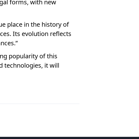
egal forms, with new
 place in the history of
s. Its evolution reflects
ances.”
ng popularity of this
technologies, it will