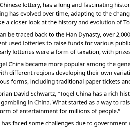
hinese lottery, has a long and fascinating histor
ng has evolved over time, adapting to the changi
ke a closer look at the history and evolution of T
can be traced back to the Han Dynasty, over 2,000
 used lotteries to raise funds for various public
arly lotteries were a form of taxation, with priz
Togel China became more popular among the gene
h different regions developing their own variatio
ious forms, including traditional paper tickets an
ian David Schwartz, “Togel China has a rich histo
gambling in China. What started as a way to rais
form of entertainment for millions of people.”
na has faced some challenges due to government 