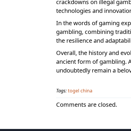
crackdowns on illegal gambl
technologies and innovation
In the words of gaming expe
gambling, combining traditi
the resilience and adaptabi
Overall, the history and evo
ancient form of gambling. A
undoubtedly remain a belov
Tags:
togel china
Comments are closed.