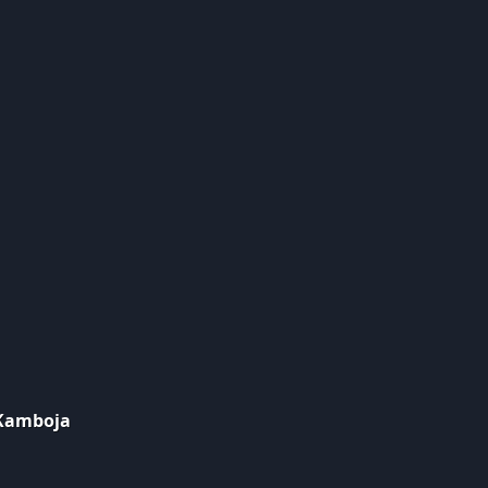
 Kamboja