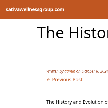
Skip
to
sativawellnessgroup.com
content
The Histo
Written by
admin
on October 8, 202
← Previous Post
The History and Evolution o