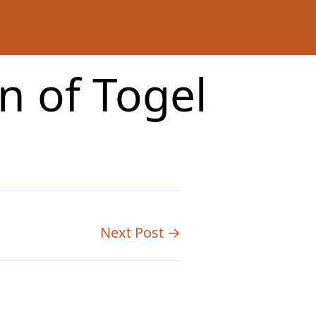
n of Togel
Next Post →