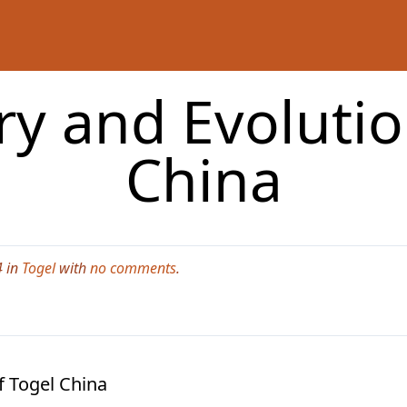
ry and Evolutio
China
4 in
Togel
with
no comments
.
f Togel China