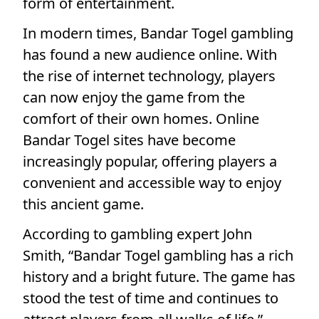
form of entertainment.
In modern times, Bandar Togel gambling
has found a new audience online. With
the rise of internet technology, players
can now enjoy the game from the
comfort of their own homes. Online
Bandar Togel sites have become
increasingly popular, offering players a
convenient and accessible way to enjoy
this ancient game.
According to gambling expert John
Smith, “Bandar Togel gambling has a rich
history and a bright future. The game has
stood the test of time and continues to