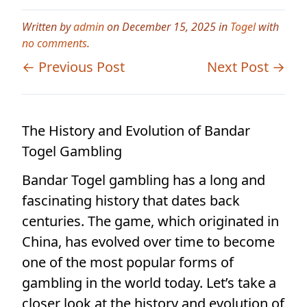
Written by
admin
on December 15, 2025 in
Togel
with
no comments
.
← Previous Post
Next Post →
The History and Evolution of Bandar
Togel Gambling
Bandar Togel gambling has a long and
fascinating history that dates back
centuries. The game, which originated in
China, has evolved over time to become
one of the most popular forms of
gambling in the world today. Let’s take a
closer look at the history and evolution of