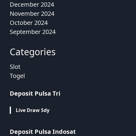
December 2024
November 2024
October 2024
September 2024
Categories
Slot
Togel
Deposit Pulsa Tri
Live Draw Sdy
Deposit Pulsa Indosat