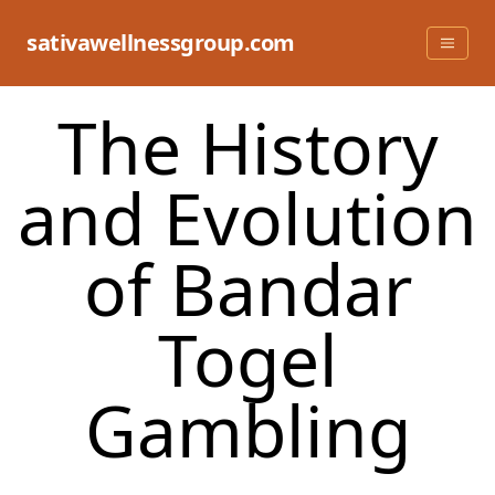
Skip
to
sativawellnessgroup.com
content
The History
and Evolution
of Bandar
Togel
Gambling