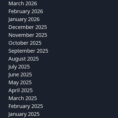
March 2026
February 2026
January 2026
December 2025
November 2025
October 2025
September 2025
August 2025
July 2025
June 2025
May 2025
April 2025
March 2025
February 2025
January 2025