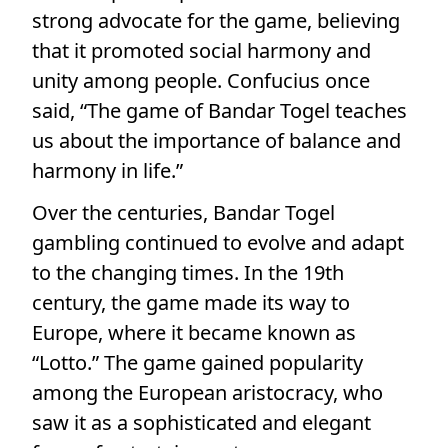
strong advocate for the game, believing
that it promoted social harmony and
unity among people. Confucius once
said, “The game of Bandar Togel teaches
us about the importance of balance and
harmony in life.”
Over the centuries, Bandar Togel
gambling continued to evolve and adapt
to the changing times. In the 19th
century, the game made its way to
Europe, where it became known as
“Lotto.” The game gained popularity
among the European aristocracy, who
saw it as a sophisticated and elegant