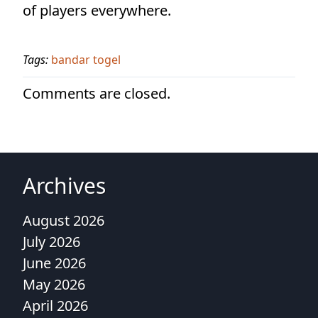
of players everywhere.
Tags:
bandar togel
Comments are closed.
Archives
August 2026
July 2026
June 2026
May 2026
April 2026