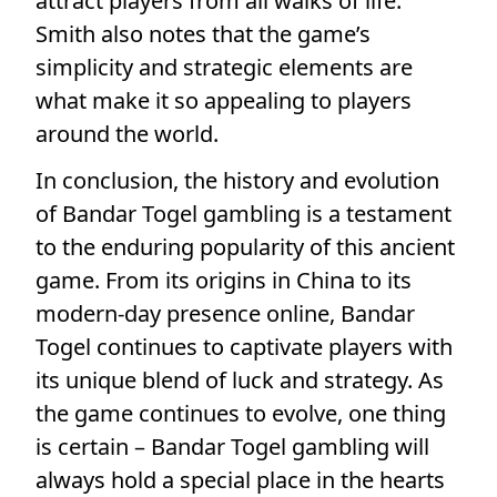
attract players from all walks of life.”
Smith also notes that the game’s
simplicity and strategic elements are
what make it so appealing to players
around the world.
In conclusion, the history and evolution
of Bandar Togel gambling is a testament
to the enduring popularity of this ancient
game. From its origins in China to its
modern-day presence online, Bandar
Togel continues to captivate players with
its unique blend of luck and strategy. As
the game continues to evolve, one thing
is certain – Bandar Togel gambling will
always hold a special place in the hearts