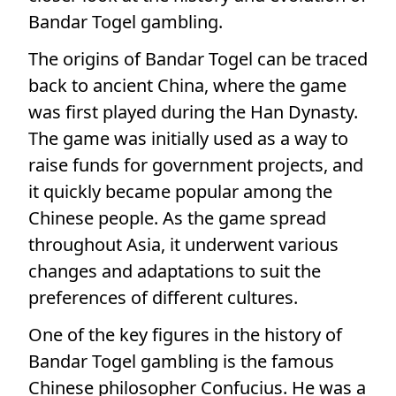
Bandar Togel gambling.
The origins of Bandar Togel can be traced
back to ancient China, where the game
was first played during the Han Dynasty.
The game was initially used as a way to
raise funds for government projects, and
it quickly became popular among the
Chinese people. As the game spread
throughout Asia, it underwent various
changes and adaptations to suit the
preferences of different cultures.
One of the key figures in the history of
Bandar Togel gambling is the famous
Chinese philosopher Confucius. He was a