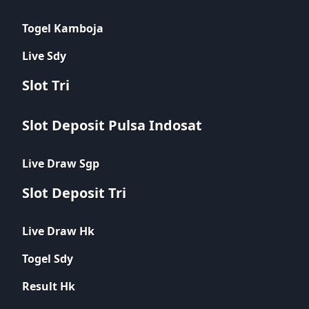
Togel Kamboja
Live Sdy
Slot Tri
Slot Deposit Pulsa Indosat
Live Draw Sgp
Slot Deposit Tri
Live Draw Hk
Togel Sdy
Result Hk