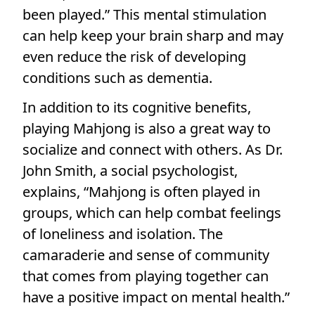
been played.” This mental stimulation
can help keep your brain sharp and may
even reduce the risk of developing
conditions such as dementia.
In addition to its cognitive benefits,
playing Mahjong is also a great way to
socialize and connect with others. As Dr.
John Smith, a social psychologist,
explains, “Mahjong is often played in
groups, which can help combat feelings
of loneliness and isolation. The
camaraderie and sense of community
that comes from playing together can
have a positive impact on mental health.”