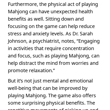
Furthermore, the physical act of playing
Mahjong can have unexpected health
benefits as well. Sitting down and
focusing on the game can help reduce
stress and anxiety levels. As Dr. Sarah
Johnson, a psychiatrist, notes, “Engaging
in activities that require concentration
and focus, such as playing Mahjong, can
help distract the mind from worries and
promote relaxation.”
But it’s not just mental and emotional
well-being that can be improved by
playing Mahjong. The game also offers
some surprising physical benefits. The