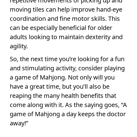
repetitive movements of picking up and
moving tiles can help improve hand-eye
coordination and fine motor skills. This
can be especially beneficial for older
adults looking to maintain dexterity and
agility.
So, the next time you’re looking for a fun
and stimulating activity, consider playing
a game of Mahjong. Not only will you
have a great time, but you’ll also be
reaping the many health benefits that
come along with it. As the saying goes, “A
game of Mahjong a day keeps the doctor
away!”