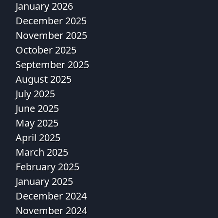
January 2026
December 2025
November 2025
October 2025
September 2025
August 2025
July 2025
June 2025
May 2025
April 2025
March 2025
February 2025
January 2025
December 2024
November 2024