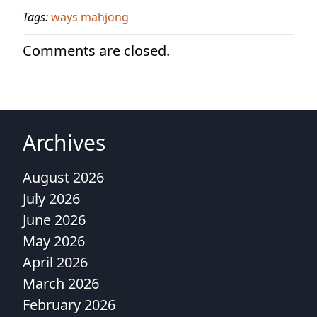
Tags:
ways mahjong
Comments are closed.
Archives
August 2026
July 2026
June 2026
May 2026
April 2026
March 2026
February 2026