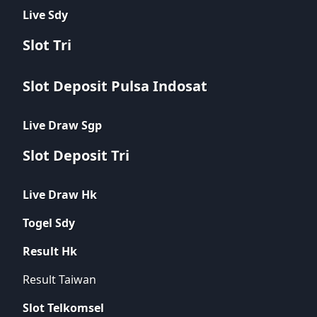
Live Sdy
Slot Tri
Slot Deposit Pulsa Indosat
Live Draw Sgp
Slot Deposit Tri
Live Draw Hk
Togel Sdy
Result Hk
Result Taiwan
Slot Telkomsel