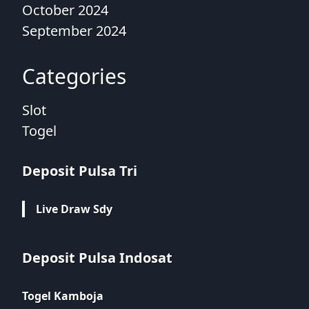
October 2024
September 2024
Categories
Slot
Togel
Deposit Pulsa Tri
Live Draw Sdy
Deposit Pulsa Indosat
Togel Kamboja