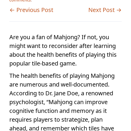
← Previous Post
Next Post →
Are you a fan of Mahjong? If not, you
might want to reconsider after learning
about the health benefits of playing this
popular tile-based game.
The health benefits of playing Mahjong
are numerous and well-documented.
According to Dr. Jane Doe, a renowned
psychologist, “Mahjong can improve
cognitive function and memory as it
requires players to strategize, plan
ahead, and remember which tiles have