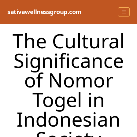
Skip
to
sativawellnessgroup.com
content
The Cultural
Significance
of Nomor
Togel in
Indonesian