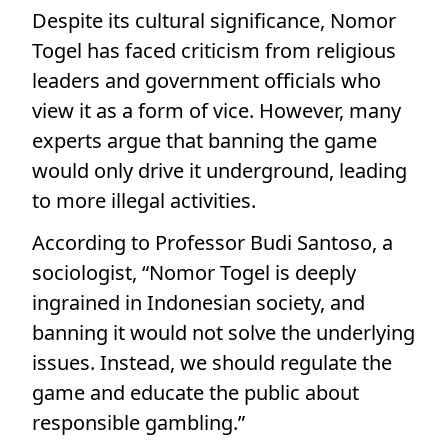
Despite its cultural significance, Nomor
Togel has faced criticism from religious
leaders and government officials who
view it as a form of vice. However, many
experts argue that banning the game
would only drive it underground, leading
to more illegal activities.
According to Professor Budi Santoso, a
sociologist, “Nomor Togel is deeply
ingrained in Indonesian society, and
banning it would not solve the underlying
issues. Instead, we should regulate the
game and educate the public about
responsible gambling.”