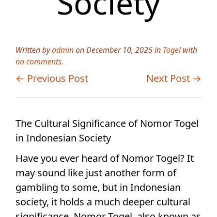
Society
Written by
admin
on December 10, 2025 in
Togel
with
no comments
.
← Previous Post
Next Post →
The Cultural Significance of Nomor Togel
in Indonesian Society
Have you ever heard of Nomor Togel? It
may sound like just another form of
gambling to some, but in Indonesian
society, it holds a much deeper cultural
significance. Nomor Togel, also known as