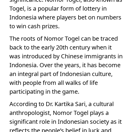
Togel, is a popular form of lottery in
Indonesia where players bet on numbers
to win cash prizes.
The roots of Nomor Togel can be traced
back to the early 20th century when it
was introduced by Chinese immigrants in
Indonesia. Over the years, it has become
an integral part of Indonesian culture,
with people from all walks of life
participating in the game.
According to Dr. Kartika Sari, a cultural
anthropologist, Nomor Togel plays a
significant role in Indonesian society as it
reflects the people’s belief in luck and