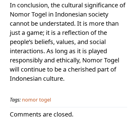
In conclusion, the cultural significance of
Nomor Togel in Indonesian society
cannot be understated. It is more than
just a game; it is a reflection of the
people’s beliefs, values, and social
interactions. As long as it is played
responsibly and ethically, Nomor Togel
will continue to be a cherished part of
Indonesian culture.
Tags:
nomor togel
Comments are closed.