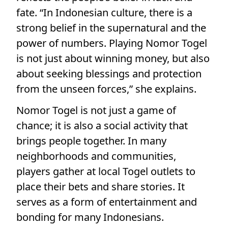
fate. “In Indonesian culture, there is a
strong belief in the supernatural and the
power of numbers. Playing Nomor Togel
is not just about winning money, but also
about seeking blessings and protection
from the unseen forces,” she explains.
Nomor Togel is not just a game of
chance; it is also a social activity that
brings people together. In many
neighborhoods and communities,
players gather at local Togel outlets to
place their bets and share stories. It
serves as a form of entertainment and
bonding for many Indonesians.