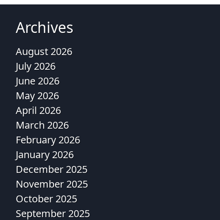
Archives
August 2026
July 2026
June 2026
May 2026
April 2026
March 2026
February 2026
January 2026
December 2025
November 2025
October 2025
September 2025