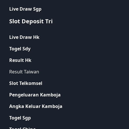
Live Draw Sgp
Slot Deposit Tri
Live Draw Hk
Togel Sdy
Result Hk
Result Taiwan
Slot Telkomsel
Pengeluaran Kamboja
Angka Keluar Kamboja
Togel Sgp