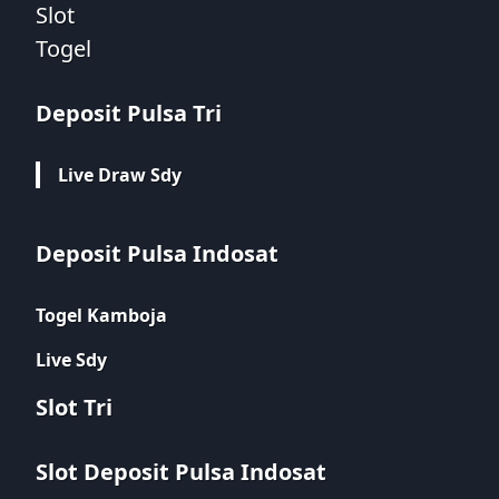
Slot
Togel
Deposit Pulsa Tri
Live Draw Sdy
Deposit Pulsa Indosat
Togel Kamboja
Live Sdy
Slot Tri
Slot Deposit Pulsa Indosat