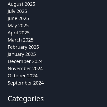
August 2025
July 2025
June 2025
May 2025
April 2025
March 2025
February 2025
January 2025
December 2024
November 2024
October 2024
September 2024
Categories