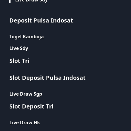
Deposit Pulsa Indosat
Togel Kamboja
Live Sdy
Slot Tri
Slot Deposit Pulsa Indosat
Live Draw Sgp
Slot Deposit Tri
Live Draw Hk