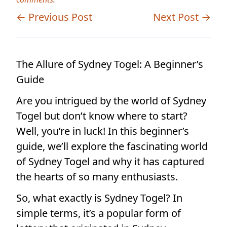
← Previous Post
Next Post →
The Allure of Sydney Togel: A Beginner’s
Guide
Are you intrigued by the world of Sydney
Togel but don’t know where to start?
Well, you’re in luck! In this beginner’s
guide, we’ll explore the fascinating world
of Sydney Togel and why it has captured
the hearts of so many enthusiasts.
So, what exactly is Sydney Togel? In
simple terms, it’s a popular form of