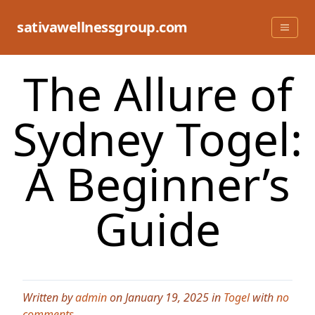
Skip
to
sativawellnessgroup.com
content
The Allure of
Sydney Togel:
A Beginner’s
Guide
Written by
admin
on January 19, 2025 in
Togel
with
no
comments
.