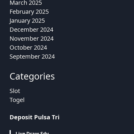
March 2025
February 2025
January 2025
December 2024
November 2024
October 2024
September 2024
Categories
Slot
Togel
Deposit Pulsa Tri
Live Draw Sdy