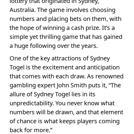
lottery that originated in Sydney,
Australia. The game involves choosing
numbers and placing bets on them, with
the hope of winning a cash prize. It’s a
simple yet thrilling game that has gained
a huge following over the years.
One of the key attractions of Sydney
Togel is the excitement and anticipation
that comes with each draw. As renowned
gambling expert John Smith puts it, “The
allure of Sydney Togel lies in its
unpredictability. You never know what
numbers will be drawn, and that element
of chance is what keeps players coming
back for more.”