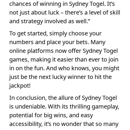
chances of winning in Sydney Togel. It’s
not just about luck – there’s a level of skill
and strategy involved as well.”
To get started, simply choose your
numbers and place your bets. Many
online platforms now offer Sydney Togel
games, making it easier than ever to join
in on the fun. And who knows, you might
just be the next lucky winner to hit the
jackpot!
In conclusion, the allure of Sydney Togel
is undeniable. With its thrilling gameplay,
potential for big wins, and easy
accessibility, it’s no wonder that so many