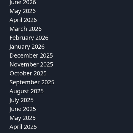
June 2026
May 2026
April 2026
March 2026
February 2026
January 2026
December 2025
November 2025
October 2025
September 2025
August 2025
July 2025
June 2025
May 2025
April 2025