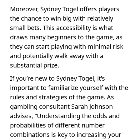
Moreover, Sydney Togel offers players
the chance to win big with relatively
small bets. This accessibility is what
draws many beginners to the game, as
they can start playing with minimal risk
and potentially walk away with a
substantial prize.
If you’re new to Sydney Togel, it’s
important to familiarize yourself with the
rules and strategies of the game. As
gambling consultant Sarah Johnson
advises, “Understanding the odds and
probabilities of different number
combinations is key to increasing your