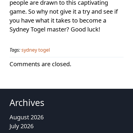
people are drawn to this captivating
game. So why not give it a try and see if
you have what it takes to become a
Sydney Togel master? Good luck!
Tags:
sydney togel
Comments are closed.
Archives
August 2026
July 2026