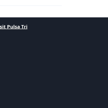
it Pulsa Tri