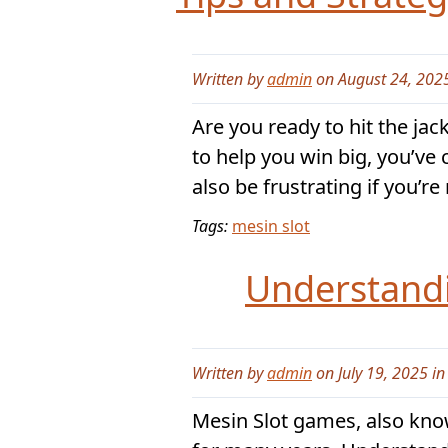
Written by
admin
on August 24, 202
Are you ready to hit the ja
to help you win big, you’ve 
also be frustrating if you’r
Tags:
mesin slot
Understandi
Written by
admin
on July 19, 2025 i
Mesin Slot games, also kno