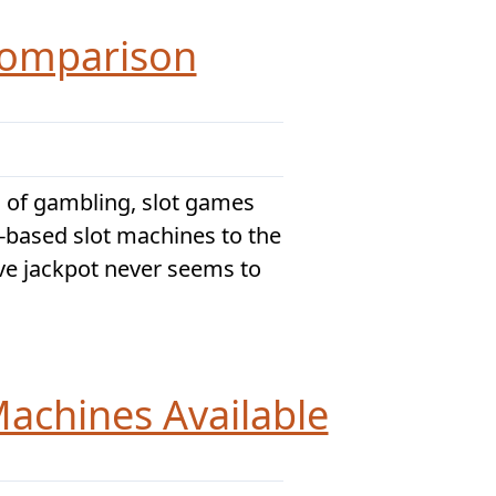
 Comparison
 of gambling, slot games
-based slot machines to the
ive jackpot never seems to
Machines Available