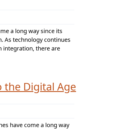
me a long way since its
on. As technology continues
n integration, there are
the Digital Age
ines have come a long way