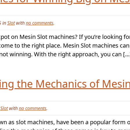
5 in
Slot
with
no comments
.
ckpot on Mesin Slot machines? If you’re looking f
come to the right place. Mesin Slot machines can 
e not winning. With the right approach, you can […
ng the Mechanics of Mesi
n
Slot
with
no comments
.
wn as slot machines, have been a popular form o