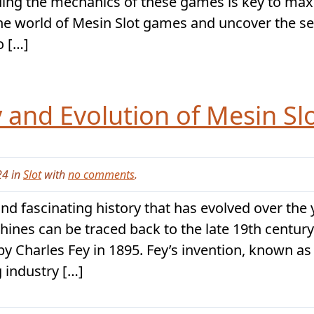
ing the mechanics of these games is key to max
 the world of Mesin Slot games and uncover the se
o […]
y and Evolution of Mesin Sl
24 in
Slot
with
no comments
.
nd fascinating history that has evolved over the 
hines can be traced back to the late 19th centur
 Charles Fey in 1895. Fey’s invention, known as t
 industry […]