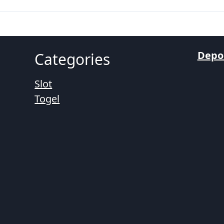
Depos
Categories
Slot
Togel