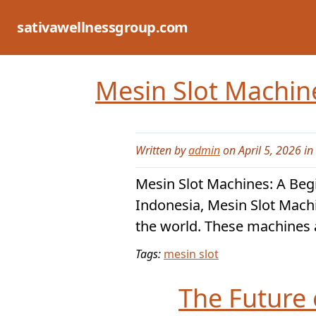
Skip
to
sativawellnessgroup.com
content
Mesin Slot Machine
Written by
admin
on April 5, 2026 in
Mesin Slot Machines: A Begi
Indonesia, Mesin Slot Machi
the world. These machines ar
Tags:
mesin slot
The Future 