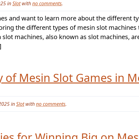
25 in
Slot
with
no comments
.
nes and want to learn more about the different t
loring the different types of mesin slot machines 
 slot machines, also known as slot machines, ar
]
y of Mesin Slot Games in 
2025 in
Slot
with
no comments
.
gies for Winning Big on Mes