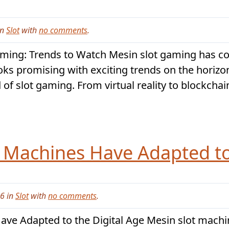
in
Slot
with
no comments
.
aming: Trends to Watch Mesin slot gaming has co
ooks promising with exciting trends on the horiz
 of slot gaming. From virtual reality to blockchai
 Machines Have Adapted to 
6 in
Slot
with
no comments
.
ve Adapted to the Digital Age Mesin slot mach