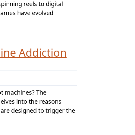
pinning reels to digital
 games have evolved
ine Addiction
ot machines? The
delves into the reasons
are designed to trigger the