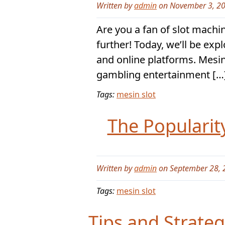
Written by
admin
on November 3, 20
Are you a fan of slot machi
further! Today, we’ll be exp
and online platforms. Mesin
gambling entertainment […
Tags:
mesin slot
The Popularit
Written by
admin
on September 28, 
Tags:
mesin slot
Tips and Strate