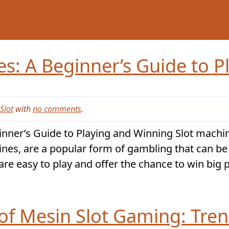
s: A Beginner’s Guide to 
Slot
with
no comments
.
nner’s Guide to Playing and Winning Slot machin
nes, are a popular form of gambling that can be 
e easy to play and offer the chance to win big pr
of Mesin Slot Gaming: Tre