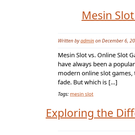
Mesin Slot
Written by
admin
on December 6, 20
Mesin Slot vs. Online Slot
have always been a popular
modern online slot games, t
fade. But which is […]
Tags:
mesin slot
Exploring the Dif