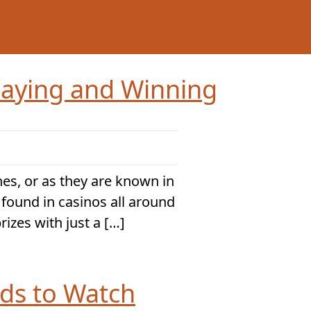
Playing and Winning
es, or as they are known in
found in casinos all around
izes with just a […]
nds to Watch