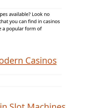
ypes available? Look no
that you can find in casinos
e a popular form of
Modern Casinos
in Slot Machines