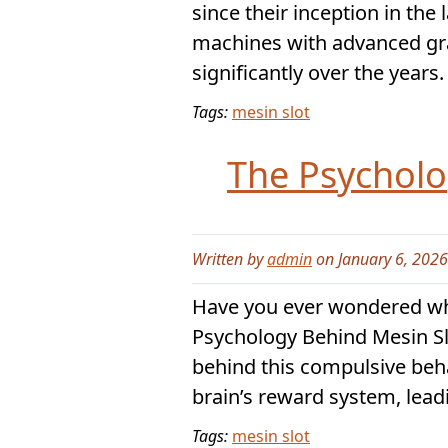
since their inception in the
machines with advanced gra
significantly over the years
Tags:
mesin slot
The Psycholo
Written by
admin
on January 6, 2026
Have you ever wondered wh
Psychology Behind Mesin Slo
behind this compulsive beha
brain’s reward system, lead
Tags:
mesin slot