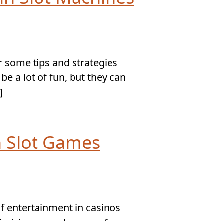
or some tips and strategies
be a lot of fun, but they can
]
n Slot Games
f entertainment in casinos