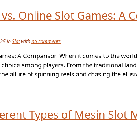
 vs. Online Slot Games: A
25 in
Slot
with
no comments
.
 Games: A Comparison When it comes to the world
 choice among players. From the traditional land
he allure of spinning reels and chasing the elus
ferent Types of Mesin Slot 