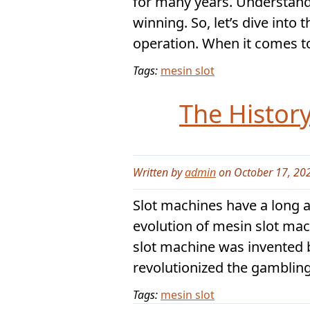
for many years. Understand
winning. So, let’s dive into
operation. When it comes t
Tags:
mesin slot
The Histor
Written by
admin
on October 17, 20
Slot machines have a long a
evolution of mesin slot mac
slot machine was invented by
revolutionized the gambling
Tags:
mesin slot