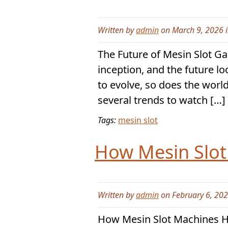
Written by
admin
on March 9, 2026 
The Future of Mesin Slot G
inception, and the future l
to evolve, so does the world
several trends to watch […]
Tags:
mesin slot
How Mesin Slot
Written by
admin
on February 6, 202
How Mesin Slot Machines Ha