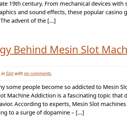
 late 19th century. From mechanical devices with s
phics and sound effects, these popular casino
. The advent of the […]
gy Behind Mesin Slot Mach
 in
Slot
with
no comments
.
y some people become so addicted to Mesin Sl
t Machine Addiction is a fascinating topic that 
vior. According to experts, Mesin Slot machines 
ing to a surge of dopamine – […]