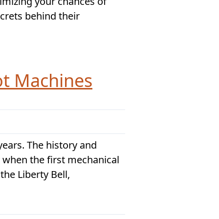
imizing your chances of
crets behind their
ot Machines
years. The history and
y when the first mechanical
he Liberty Bell,