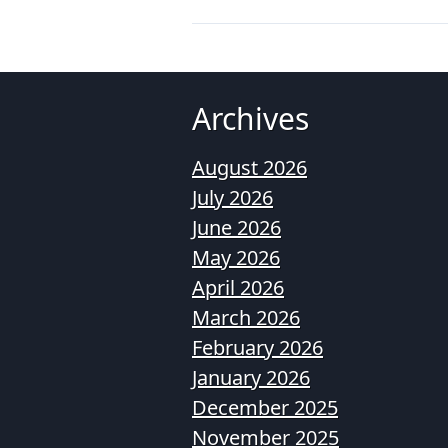
Archives
August 2026
July 2026
June 2026
May 2026
April 2026
March 2026
February 2026
January 2026
December 2025
November 2025