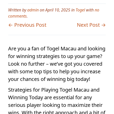
Written by
admin
on April 10, 2025 in
Togel
with
no
comments
.
← Previous Post
Next Post →
Are you a fan of Togel Macau and looking
for winning strategies to up your game?
Look no further – we’ve got you covered
with some top tips to help you increase
your chances of winning big today!
Strategies for Playing Togel Macau and
Winning Today are essential for any
serious player looking to maximize their
wins. With the right approach and a bit of