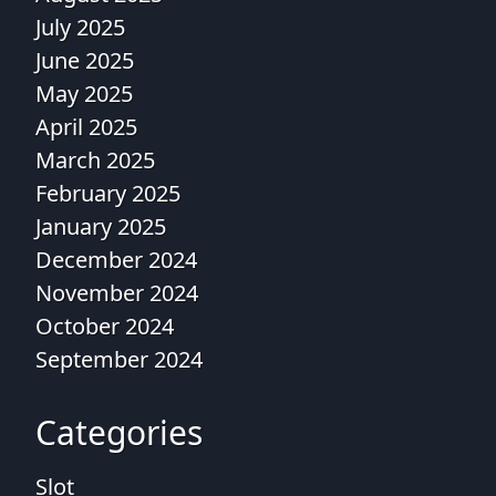
July 2025
June 2025
May 2025
April 2025
March 2025
February 2025
January 2025
December 2024
November 2024
October 2024
September 2024
Categories
Slot