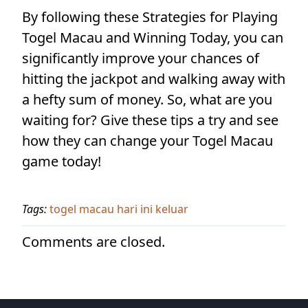
By following these Strategies for Playing
Togel Macau and Winning Today, you can
significantly improve your chances of
hitting the jackpot and walking away with
a hefty sum of money. So, what are you
waiting for? Give these tips a try and see
how they can change your Togel Macau
game today!
Tags:
togel macau hari ini keluar
Comments are closed.