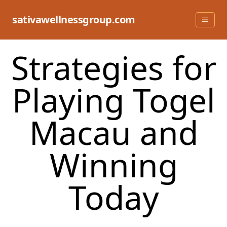
Skip
to
sativawellnessgroup.com
content
Strategies for
Playing Togel
Macau and
Winning
Today