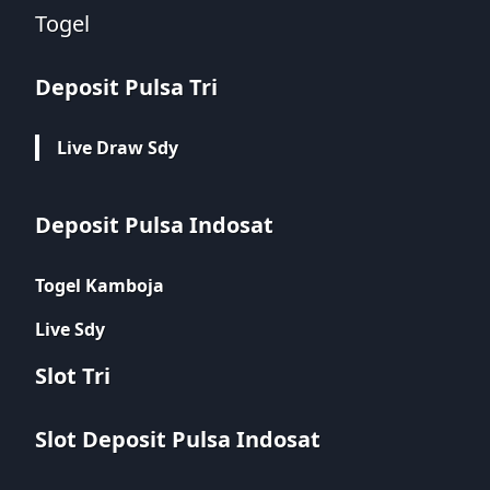
Togel
Deposit Pulsa Tri
Live Draw Sdy
Deposit Pulsa Indosat
Togel Kamboja
Live Sdy
Slot Tri
Slot Deposit Pulsa Indosat