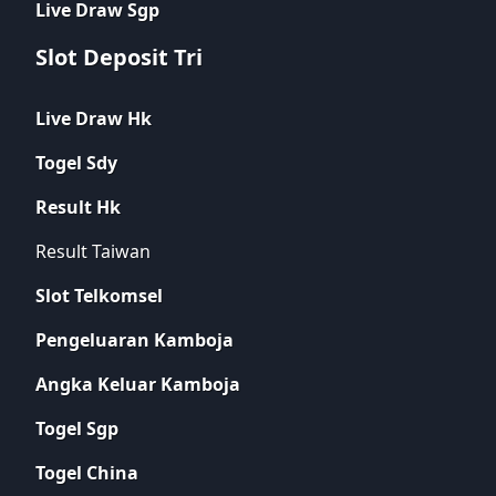
Live Draw Sgp
Slot Deposit Tri
Live Draw Hk
Togel Sdy
Result Hk
Result Taiwan
Slot Telkomsel
Pengeluaran Kamboja
Angka Keluar Kamboja
Togel Sgp
Togel China