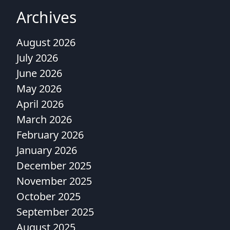
Archives
August 2026
July 2026
June 2026
May 2026
April 2026
March 2026
February 2026
January 2026
December 2025
November 2025
October 2025
September 2025
August 2025