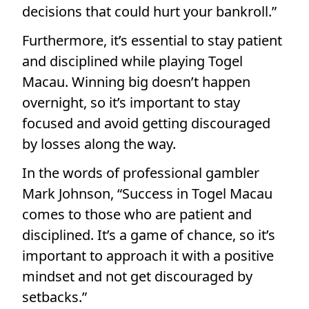
decisions that could hurt your bankroll.”
Furthermore, it’s essential to stay patient
and disciplined while playing Togel
Macau. Winning big doesn’t happen
overnight, so it’s important to stay
focused and avoid getting discouraged
by losses along the way.
In the words of professional gambler
Mark Johnson, “Success in Togel Macau
comes to those who are patient and
disciplined. It’s a game of chance, so it’s
important to approach it with a positive
mindset and not get discouraged by
setbacks.”