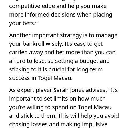
competitive edge and help you make
more informed decisions when placing
your bets.”
Another important strategy is to manage
your bankroll wisely. It’s easy to get
carried away and bet more than you can
afford to lose, so setting a budget and
sticking to it is crucial for long-term
success in Togel Macau.
As expert player Sarah Jones advises, “It’s
important to set limits on how much
you’re willing to spend on Togel Macau
and stick to them. This will help you avoid
chasing losses and making impulsive