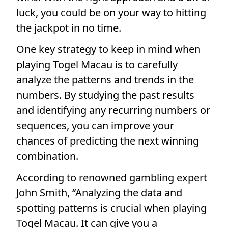
luck, you could be on your way to hitting
the jackpot in no time.
One key strategy to keep in mind when
playing Togel Macau is to carefully
analyze the patterns and trends in the
numbers. By studying the past results
and identifying any recurring numbers or
sequences, you can improve your
chances of predicting the next winning
combination.
According to renowned gambling expert
John Smith, “Analyzing the data and
spotting patterns is crucial when playing
Togel Macau. It can give you a