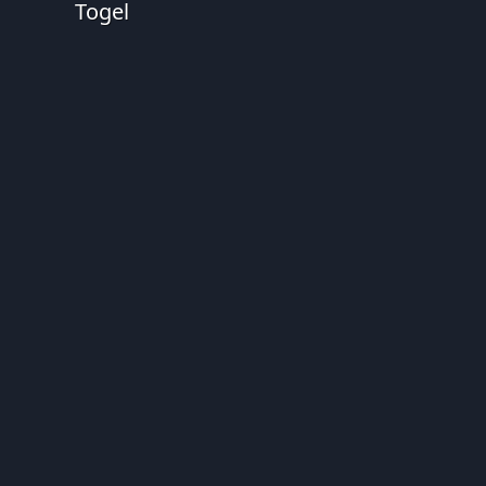
Togel