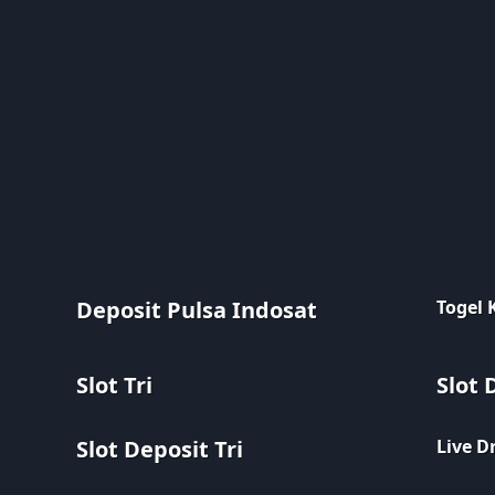
Deposit Pulsa Indosat
Togel
Slot Tri
Slot 
Slot Deposit Tri
Live D