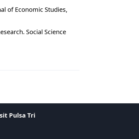
nal of Economic Studies,
Research. Social Science
it Pulsa Tri