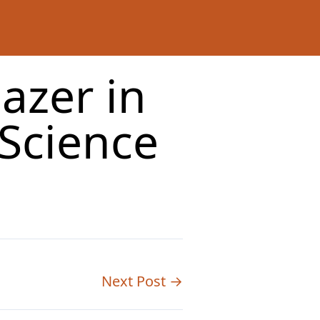
lazer in
Science
Next Post →