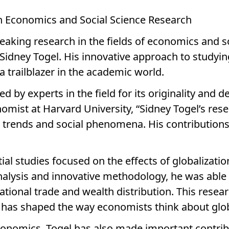
 in Economics and Social Science Research
aking research in the fields of economics and s
 Sidney Togel. His innovative approach to studyi
a trailblazer in the academic world.
d by experts in the field for its originality and 
omist at Harvard University, “Sidney Togel’s res
rends and social phenomena. His contributions to
ial studies focused on the effects of globalizati
alysis and innovative methodology, he was able
tional trade and wealth distribution. This resear
 has shaped the way economists think about glob
conomics, Togel has also made important contribut