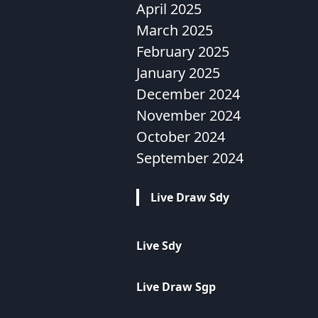
April 2025
March 2025
February 2025
January 2025
December 2024
November 2024
October 2024
September 2024
Live Draw Sdy
Live Sdy
Live Draw Sgp