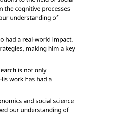
n the cognitive processes
 our understanding of
so had a real-world impact.
trategies, making him a key
search is not only
 His work has had a
economics and social science
ped our understanding of