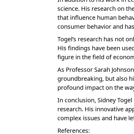
science. His research on th
that influence human behav
consumer behavior and has b
Togel’s research has not onl
His findings have been use
figure in the field of econo
As Professor Sarah Johnson o
groundbreaking, but also hi
profound impact on the way
In conclusion, Sidney Togel 
research. His innovative a
complex issues and have lef
References: