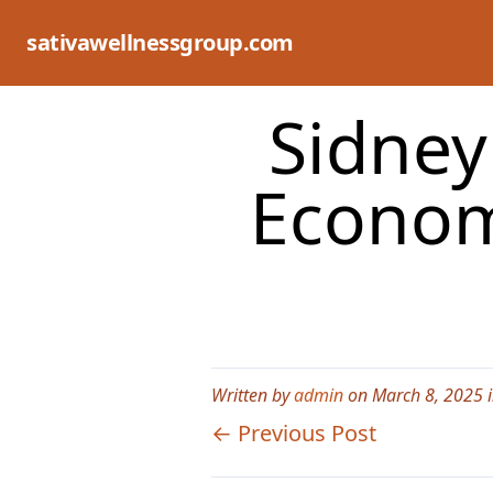
Skip
to
sativawellnessgroup.com
content
Sidney 
Econom
Written by
admin
on March 8, 2025 
← Previous Post