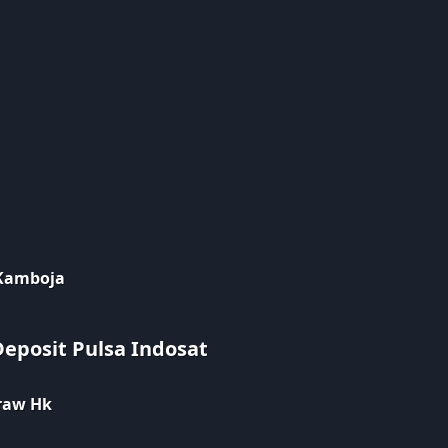
 Kamboja
Deposit Pulsa Indosat
raw Hk