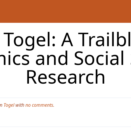
Togel: A Trailb
ics and Social 
Research
in
Togel
with
no comments
.