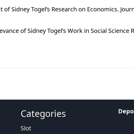
act of Sidney Togel’s Research on Economics. Jour
levance of Sidney Togel’s Work in Social Science 
Depos
Categories
Slot