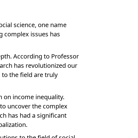
ocial science, one name
ng complex issues has
depth. According to Professor
earch has revolutionized our
 the field are truly
on on income inequality.
 to uncover the complex
ch has had a significant
alization.
ions to the field of social