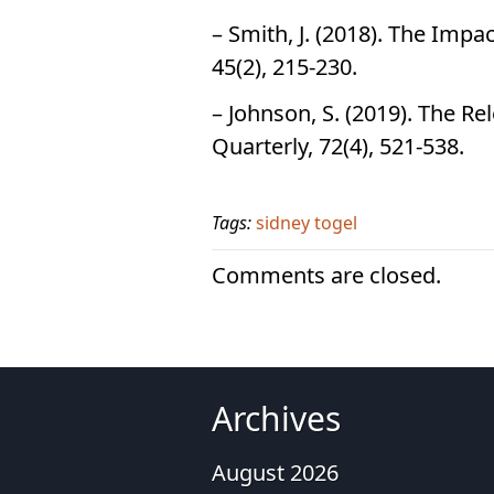
– Smith, J. (2018). The Imp
45(2), 215-230.
– Johnson, S. (2019). The Re
Quarterly, 72(4), 521-538.
Tags:
sidney togel
Comments are closed.
Archives
August 2026