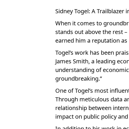
Sidney Togel: A Trailblazer
When it comes to groundbre
stands out above the rest –
earned him a reputation as 
Togel’s work has been praise
James Smith, a leading econ
understanding of economic t
groundbreaking.”
One of Togel’s most influent
Through meticulous data an
relationship between interna
impact on public policy and
In addition to his work in e