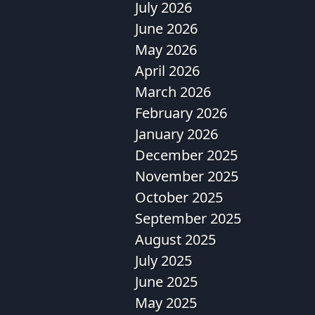
July 2026
June 2026
May 2026
April 2026
March 2026
February 2026
January 2026
December 2025
November 2025
October 2025
September 2025
August 2025
July 2025
June 2025
May 2025