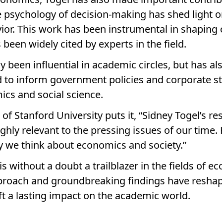
e psychology of decision-making has shed light o
ior. This work has been instrumental in shaping
een widely cited by experts in the field.
y been influential in academic circles, but has al
d to inform government policies and corporate s
mics and social science.
f Stanford University puts it, “Sidney Togel’s re
ghly relevant to the pressing issues of our time.
 we think about economics and society.”
is without a doubt a trailblazer in the fields of 
pproach and groundbreaking findings have resha
t a lasting impact on the academic world.