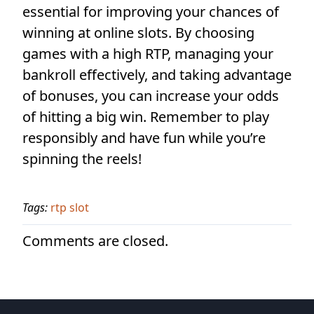
essential for improving your chances of
winning at online slots. By choosing
games with a high RTP, managing your
bankroll effectively, and taking advantage
of bonuses, you can increase your odds
of hitting a big win. Remember to play
responsibly and have fun while you’re
spinning the reels!
Tags:
rtp slot
Comments are closed.