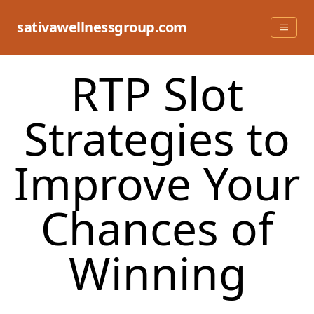
Skip
to
sativawellnessgroup.com
content
RTP Slot
Strategies to
Improve Your
Chances of
Winning