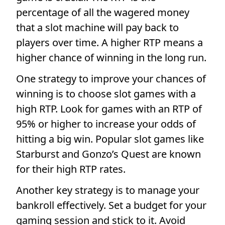
percentage of all the wagered money
that a slot machine will pay back to
players over time. A higher RTP means a
higher chance of winning in the long run.
One strategy to improve your chances of
winning is to choose slot games with a
high RTP. Look for games with an RTP of
95% or higher to increase your odds of
hitting a big win. Popular slot games like
Starburst and Gonzo’s Quest are known
for their high RTP rates.
Another key strategy is to manage your
bankroll effectively. Set a budget for your
gaming session and stick to it. Avoid