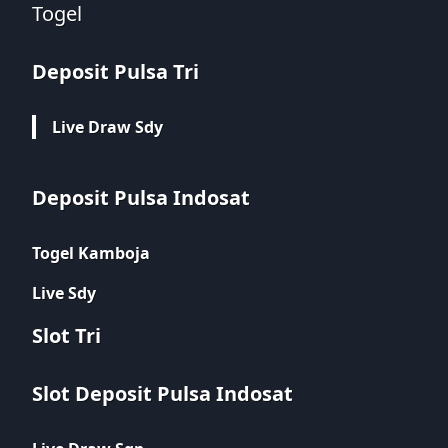
Togel
Deposit Pulsa Tri
Live Draw Sdy
Deposit Pulsa Indosat
Togel Kamboja
Live Sdy
Slot Tri
Slot Deposit Pulsa Indosat