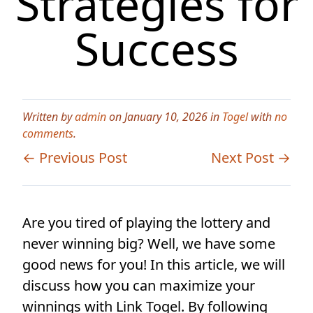
Strategies for
Success
Written by
admin
on January 10, 2026 in
Togel
with
no
comments
.
← Previous Post
Next Post →
Are you tired of playing the lottery and
never winning big? Well, we have some
good news for you! In this article, we will
discuss how you can maximize your
winnings with Link Togel. By following