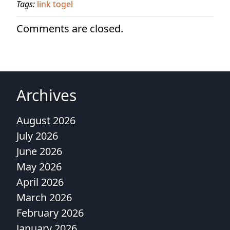
Tags:
link togel
Comments are closed.
Archives
August 2026
July 2026
June 2026
May 2026
April 2026
March 2026
February 2026
January 2026