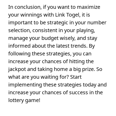
In conclusion, if you want to maximize
your winnings with Link Togel, it is
important to be strategic in your number
selection, consistent in your playing,
manage your budget wisely, and stay
informed about the latest trends. By
following these strategies, you can
increase your chances of hitting the
jackpot and taking home a big prize. So
what are you waiting for? Start
implementing these strategies today and
increase your chances of success in the
lottery game!