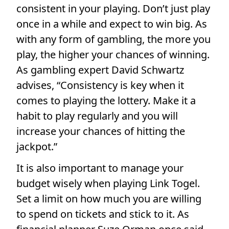
consistent in your playing. Don’t just play
once in a while and expect to win big. As
with any form of gambling, the more you
play, the higher your chances of winning.
As gambling expert David Schwartz
advises, “Consistency is key when it
comes to playing the lottery. Make it a
habit to play regularly and you will
increase your chances of hitting the
jackpot.”
It is also important to manage your
budget wisely when playing Link Togel.
Set a limit on how much you are willing
to spend on tickets and stick to it. As