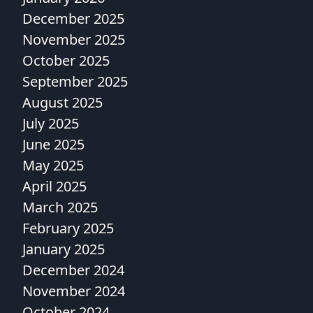
December 2025
November 2025
October 2025
September 2025
August 2025
July 2025
June 2025
May 2025
April 2025
March 2025
February 2025
January 2025
December 2024
November 2024
October 2024