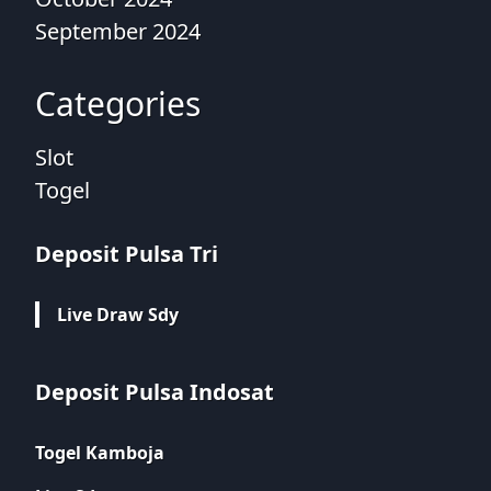
September 2024
Categories
Slot
Togel
Deposit Pulsa Tri
Live Draw Sdy
Deposit Pulsa Indosat
Togel Kamboja