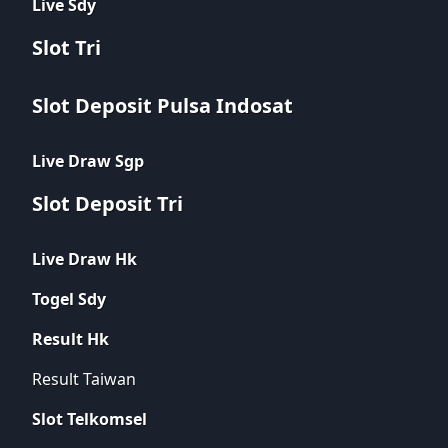
Live Sdy
Slot Tri
Slot Deposit Pulsa Indosat
Live Draw Sgp
Slot Deposit Tri
Live Draw Hk
Togel Sdy
Result Hk
Result Taiwan
Slot Telkomsel