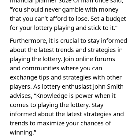
financial planner Suze Orman once said,
“You should never gamble with money
that you can’t afford to lose. Set a budget
for your lottery playing and stick to it.”
Furthermore, it is crucial to stay informed
about the latest trends and strategies in
playing the lottery. Join online forums
and communities where you can
exchange tips and strategies with other
players. As lottery enthusiast John Smith
advises, “Knowledge is power when it
comes to playing the lottery. Stay
informed about the latest strategies and
trends to maximize your chances of
winning.”