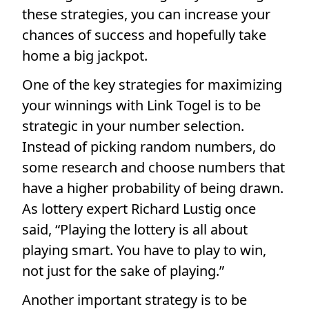
these strategies, you can increase your
chances of success and hopefully take
home a big jackpot.
One of the key strategies for maximizing
your winnings with Link Togel is to be
strategic in your number selection.
Instead of picking random numbers, do
some research and choose numbers that
have a higher probability of being drawn.
As lottery expert Richard Lustig once
said, “Playing the lottery is all about
playing smart. You have to play to win,
not just for the sake of playing.”
Another important strategy is to be