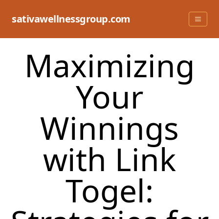
Skip
to
sativawellnessgroup.com
content
Maximizing
Your
Winnings
with Link
Togel: