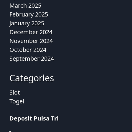
March 2025
February 2025
January 2025
December 2024
November 2024
October 2024
September 2024
Categories
Slot
Togel
Deposit Pulsa Tri