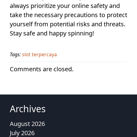
always prioritize your online safety and
take the necessary precautions to protect
yourself from potential risks and threats.
Stay safe and happy spinning!
Tags:
slot terpercaya
Comments are closed.
Archives
August 2026
July 2026