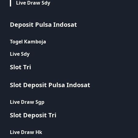
Live Draw Sdy
Deposit Pulsa Indosat
Togel Kamboja
Live Sdy
Slot Tri
Slot Deposit Pulsa Indosat
Live Draw Sgp
Slot Deposit Tri
Live Draw Hk