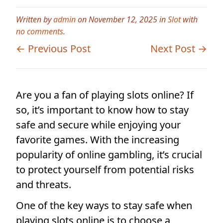
Written by
admin
on November 12, 2025 in
Slot
with
no comments
.
← Previous Post
Next Post →
Are you a fan of playing slots online? If
so, it’s important to know how to stay
safe and secure while enjoying your
favorite games. With the increasing
popularity of online gambling, it’s crucial
to protect yourself from potential risks
and threats.
One of the key ways to stay safe when
playing slots online is to choose a