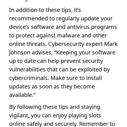
In addition to these tips, it’s
recommended to regularly update your
device’s software and antivirus programs
to protect against malware and other
online threats. Cybersecurity expert Mark
Johnson advises, “Keeping your software
up to date can help prevent security
vulnerabilities that can be exploited by
cybercriminals. Make sure to install
updates as soon as they become
available.”
By following these tips and staying
vigilant, you can enjoy playing slots
online safely and securely. Remember to