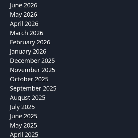
June 2026
May 2026
April 2026
March 2026
February 2026
January 2026
December 2025
November 2025
October 2025
September 2025
August 2025
July 2025
June 2025
May 2025
April 2025