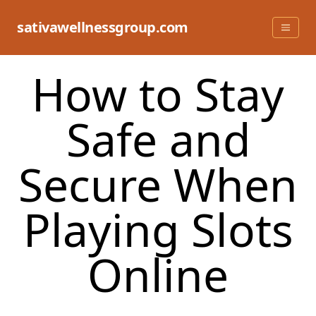
Skip
to
sativawellnessgroup.com
content
How to Stay
Safe and
Secure When
Playing Slots
Online