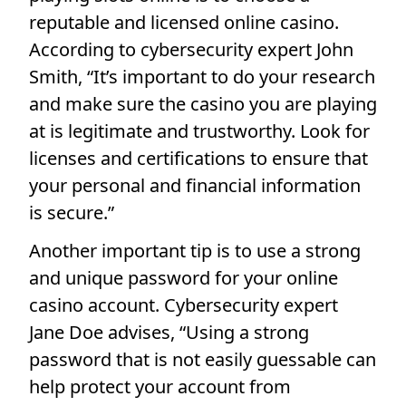
reputable and licensed online casino.
According to cybersecurity expert John
Smith, “It’s important to do your research
and make sure the casino you are playing
at is legitimate and trustworthy. Look for
licenses and certifications to ensure that
your personal and financial information
is secure.”
Another important tip is to use a strong
and unique password for your online
casino account. Cybersecurity expert
Jane Doe advises, “Using a strong
password that is not easily guessable can
help protect your account from