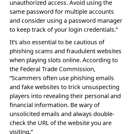
unauthorized access. Avoid using the
same password for multiple accounts
and consider using a password manager
to keep track of your login credentials.”
It’s also essential to be cautious of
phishing scams and fraudulent websites
when playing slots online. According to
the Federal Trade Commission,
“Scammers often use phishing emails
and fake websites to trick unsuspecting
players into revealing their personal and
financial information. Be wary of
unsolicited emails and always double-
check the URL of the website you are
visiting.”