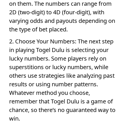
on them. The numbers can range from
2D (two-digit) to 4D (four-digit), with
varying odds and payouts depending on
the type of bet placed.
2. Choose Your Numbers: The next step
in playing Togel Dulu is selecting your
lucky numbers. Some players rely on
superstitions or lucky numbers, while
others use strategies like analyzing past
results or using number patterns.
Whatever method you choose,
remember that Togel Dulu is a game of
chance, so there’s no guaranteed way to
win.