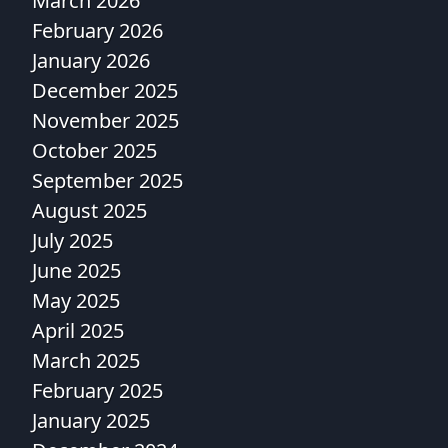
March 2026
February 2026
January 2026
December 2025
November 2025
October 2025
September 2025
August 2025
July 2025
June 2025
May 2025
April 2025
March 2025
February 2025
January 2025