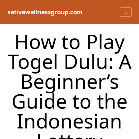
Skip
to
sativawellnessgroup.com
content
How to Play
Togel Dulu: A
Beginner’s
Guide to the
Indonesian