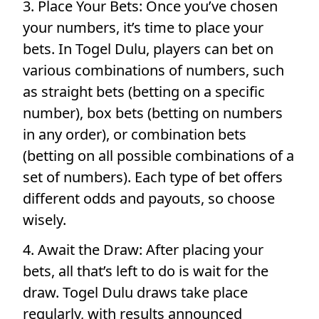
3. Place Your Bets: Once you’ve chosen
your numbers, it’s time to place your
bets. In Togel Dulu, players can bet on
various combinations of numbers, such
as straight bets (betting on a specific
number), box bets (betting on numbers
in any order), or combination bets
(betting on all possible combinations of a
set of numbers). Each type of bet offers
different odds and payouts, so choose
wisely.
4. Await the Draw: After placing your
bets, all that’s left to do is wait for the
draw. Togel Dulu draws take place
regularly, with results announced