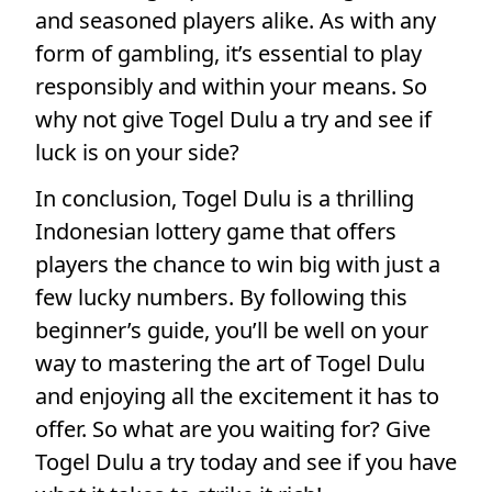
and seasoned players alike. As with any
form of gambling, it’s essential to play
responsibly and within your means. So
why not give Togel Dulu a try and see if
luck is on your side?
In conclusion, Togel Dulu is a thrilling
Indonesian lottery game that offers
players the chance to win big with just a
few lucky numbers. By following this
beginner’s guide, you’ll be well on your
way to mastering the art of Togel Dulu
and enjoying all the excitement it has to
offer. So what are you waiting for? Give
Togel Dulu a try today and see if you have