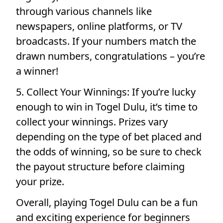
through various channels like
newspapers, online platforms, or TV
broadcasts. If your numbers match the
drawn numbers, congratulations – you’re
a winner!
5. Collect Your Winnings: If you’re lucky
enough to win in Togel Dulu, it’s time to
collect your winnings. Prizes vary
depending on the type of bet placed and
the odds of winning, so be sure to check
the payout structure before claiming
your prize.
Overall, playing Togel Dulu can be a fun
and exciting experience for beginners