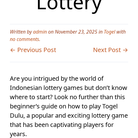
Lottery
Written by
admin
on November 23, 2025 in
Togel
with
no comments
.
← Previous Post
Next Post →
Are you intrigued by the world of
Indonesian lottery games but don’t know
where to start? Look no further than this
beginner’s guide on how to play Togel
Dulu, a popular and exciting lottery game
that has been captivating players for
years.