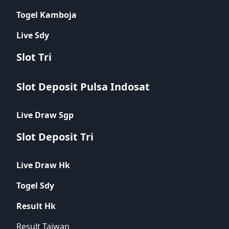
Togel Kamboja
Live Sdy
Slot Tri
Slot Deposit Pulsa Indosat
Live Draw Sgp
Slot Deposit Tri
Live Draw Hk
Togel Sdy
Result Hk
Result Taiwan