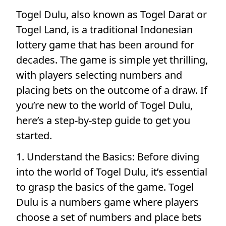
Togel Dulu, also known as Togel Darat or
Togel Land, is a traditional Indonesian
lottery game that has been around for
decades. The game is simple yet thrilling,
with players selecting numbers and
placing bets on the outcome of a draw. If
you’re new to the world of Togel Dulu,
here’s a step-by-step guide to get you
started.
1. Understand the Basics: Before diving
into the world of Togel Dulu, it’s essential
to grasp the basics of the game. Togel
Dulu is a numbers game where players
choose a set of numbers and place bets