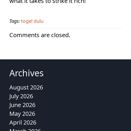
what it takes to strike it rich!
Tags:
togel dulu
Comments are closed.
Archives
August 2026
July 2026
June 2026
May 2026
April 2026