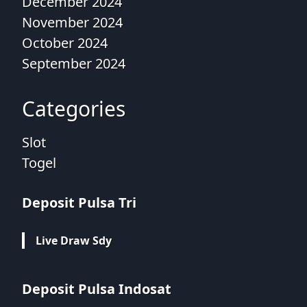
December 2024
November 2024
October 2024
September 2024
Categories
Slot
Togel
Deposit Pulsa Tri
Live Draw Sdy
Deposit Pulsa Indosat