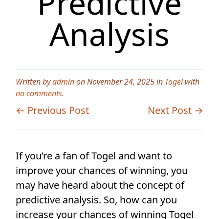
Predictive
Analysis
Written by
admin
on November 24, 2025 in
Togel
with
no comments
.
← Previous Post
Next Post →
If you’re a fan of Togel and want to
improve your chances of winning, you
may have heard about the concept of
predictive analysis. So, how can you
increase your chances of winning Togel