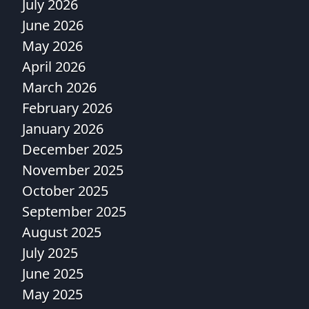
July 2026
June 2026
May 2026
April 2026
March 2026
February 2026
January 2026
December 2025
November 2025
October 2025
September 2025
August 2025
July 2025
June 2025
May 2025