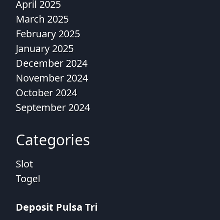
April 2025
March 2025
February 2025
January 2025
December 2024
November 2024
October 2024
September 2024
Categories
Slot
Togel
Deposit Pulsa Tri