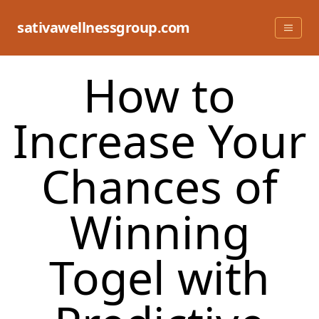
Skip
to
sativawellnessgroup.com
content
How to
Increase Your
Chances of
Winning
Togel with