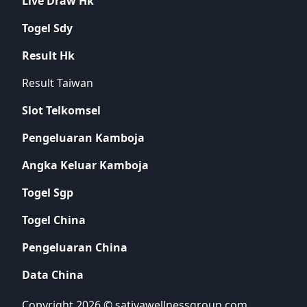
Live Draw Hk
Togel Sdy
Result Hk
Result Taiwan
Slot Telkomsel
Pengeluaran Kamboja
Angka Keluar Kamboja
Togel Sgp
Togel China
Pengeluaran China
Data China
Copyright 2026 © sativawellnessgroup.com