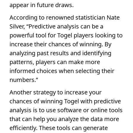
appear in future draws.
According to renowned statistician Nate
Silver, “Predictive analysis can be a
powerful tool for Togel players looking to
increase their chances of winning. By
analyzing past results and identifying
patterns, players can make more
informed choices when selecting their
numbers.”
Another strategy to increase your
chances of winning Togel with predictive
analysis is to use software or online tools
that can help you analyze the data more
efficiently. These tools can generate