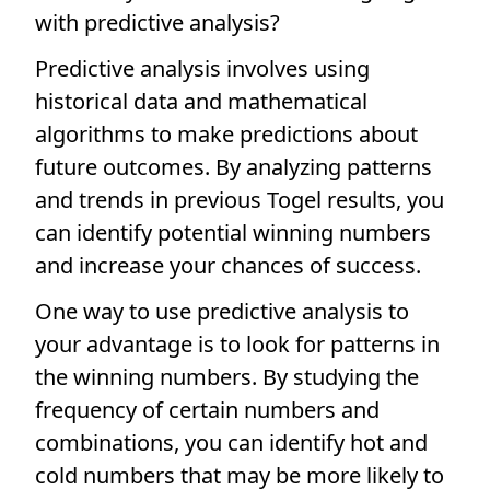
with predictive analysis?
Predictive analysis involves using
historical data and mathematical
algorithms to make predictions about
future outcomes. By analyzing patterns
and trends in previous Togel results, you
can identify potential winning numbers
and increase your chances of success.
One way to use predictive analysis to
your advantage is to look for patterns in
the winning numbers. By studying the
frequency of certain numbers and
combinations, you can identify hot and
cold numbers that may be more likely to