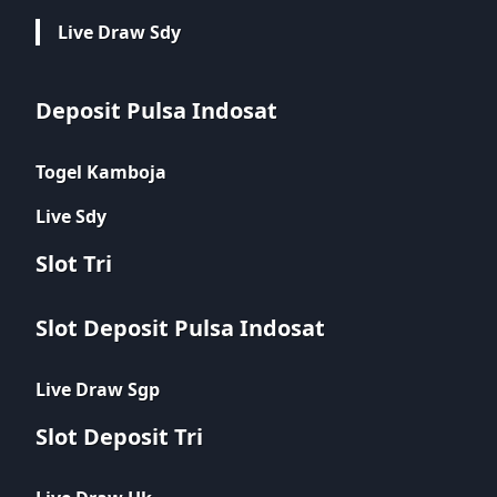
Live Draw Sdy
Deposit Pulsa Indosat
Togel Kamboja
Live Sdy
Slot Tri
Slot Deposit Pulsa Indosat
Live Draw Sgp
Slot Deposit Tri