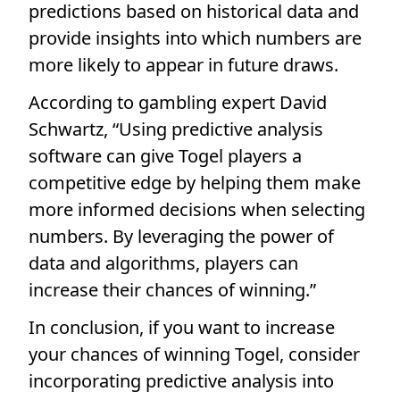
predictions based on historical data and
provide insights into which numbers are
more likely to appear in future draws.
According to gambling expert David
Schwartz, “Using predictive analysis
software can give Togel players a
competitive edge by helping them make
more informed decisions when selecting
numbers. By leveraging the power of
data and algorithms, players can
increase their chances of winning.”
In conclusion, if you want to increase
your chances of winning Togel, consider
incorporating predictive analysis into