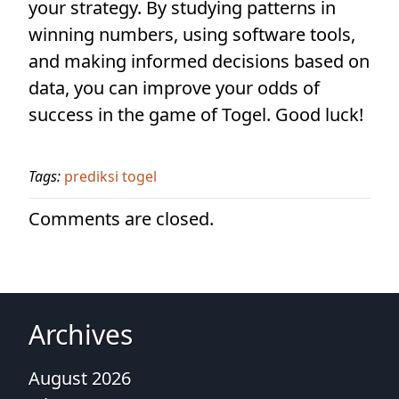
your strategy. By studying patterns in
winning numbers, using software tools,
and making informed decisions based on
data, you can improve your odds of
success in the game of Togel. Good luck!
Tags:
prediksi togel
Comments are closed.
Archives
August 2026