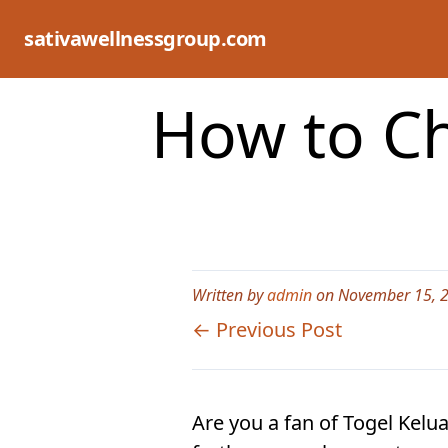
Skip
to
sativawellnessgroup.com
content
How to Ch
Written by
admin
on November 15, 
← Previous Post
Are you a fan of Togel Kelu