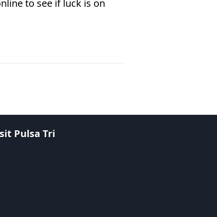
line to see if luck is on
it Pulsa Tri