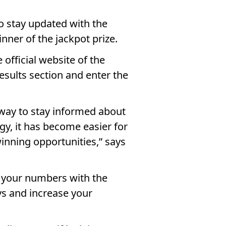
to stay updated with the
inner of the jackpot prize.
e official website of the
results section and enter the
t way to stay informed about
gy, it has become easier for
inning opportunities,” says
e your numbers with the
ays and increase your