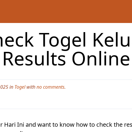
eck Togel Kelua
Results Online
2025 in
Togel
with
no comments
.
ar Hari Ini and want to know how to check the re