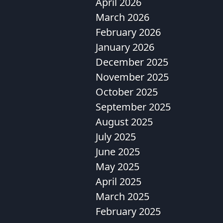
April 2026
March 2026
February 2026
January 2026
December 2025
November 2025
October 2025
September 2025
August 2025
July 2025
June 2025
May 2025
April 2025
March 2025
February 2025