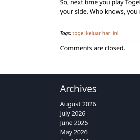
So, next time you play Togel
your side. Who knows, you m
Tags:
togel keluar hari ini
Comments are closed.
Archives
August 2026
July 2026
June 2026
May 2026