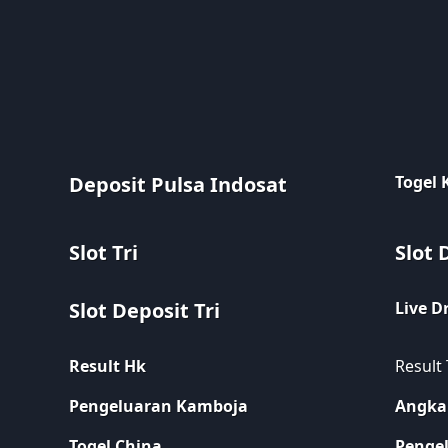
Deposit Pulsa Indosat
Togel
Slot Tri
Slot 
Slot Deposit Tri
Live D
Result Hk
Result
Pengeluaran Kamboja
Angka
Togel China
Penge