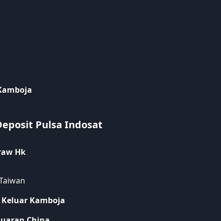
 Kamboja
Deposit Pulsa Indosat
raw Hk
 Taiwan
 Keluar Kamboja
luaran China