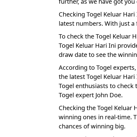
further, as we have got you
Checking Togel Keluar Hari 
latest numbers. With just a 
To check the Togel Keluar Har
Togel Keluar Hari Ini provid
draw date to see the winnin
According to Togel experts,
the latest Togel Keluar Har
Togel enthusiasts to check 
Togel expert John Doe.
Checking the Togel Keluar H
winning ones in real-time. 
chances of winning big.