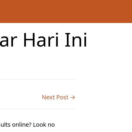
r Hari Ini
Next Post →
sults online? Look no