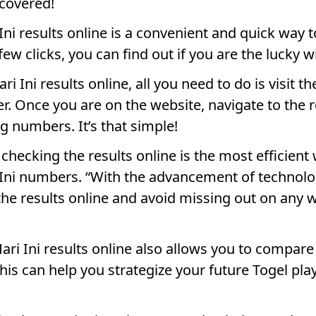
 covered!
Ini results online is a convenient and quick way 
few clicks, you can find out if you are the lucky w
i Ini results online, all you need to do is visit th
er. Once you are on the website, navigate to the 
g numbers. It’s that simple!
 checking the results online is the most efficien
i Ini numbers. “With the advancement of technolo
the results online and avoid missing out on any w
ari Ini results online also allows you to compar
This can help you strategize your future Togel pl