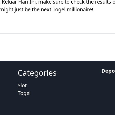
 Keluar Hari Ini, make sure to check the results on
ight just be the next Togel millionaire!
Depos
Categories
Slot
Togel