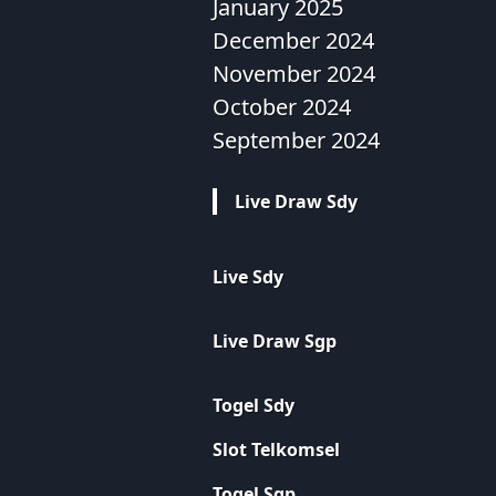
January 2025
December 2024
November 2024
October 2024
September 2024
Live Draw Sdy
Live Sdy
Live Draw Sgp
Togel Sdy
Slot Telkomsel
Togel Sgp