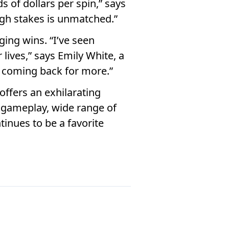
 of dollars per spin,” says
igh stakes is unmatched.”
ging wins. “I’ve seen
lives,” says Emily White, a
rs coming back for more.”
offers an exhilarating
e gameplay, wide range of
tinues to be a favorite