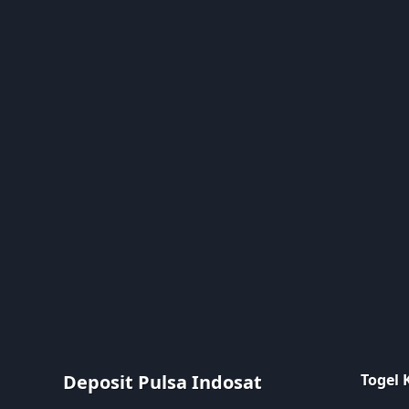
Deposit Pulsa Indosat
Togel