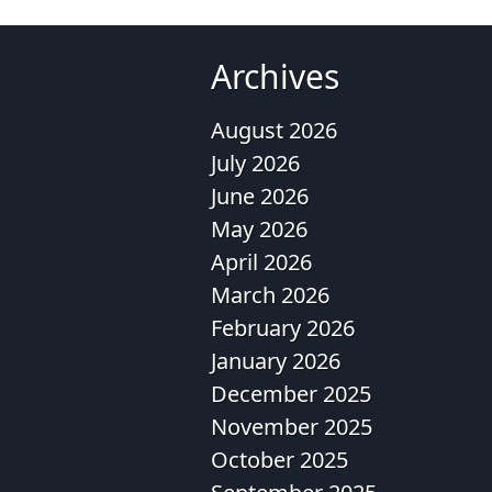
Archives
August 2026
July 2026
June 2026
May 2026
April 2026
March 2026
February 2026
January 2026
December 2025
November 2025
October 2025