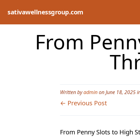
Skip
to
sativawellnessgroup.com
content
From Penny
Thr
Written by
admin
on June 18, 2025 i
← Previous Post
From Penny Slots to High St