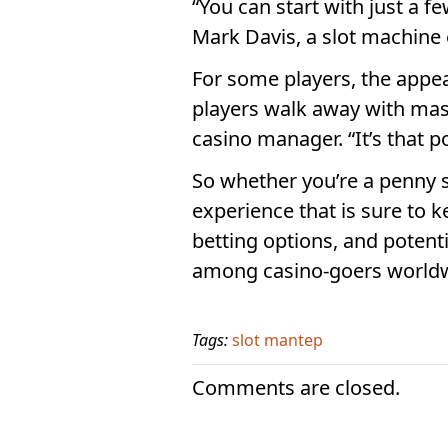
“You can start with just a f
Mark Davis, a slot machine 
For some players, the appeal
players walk away with mass
casino manager. “It’s that p
So whether you’re a penny s
experience that is sure to 
betting options, and potenti
among casino-goers world
Tags:
slot mantep
Comments are closed.