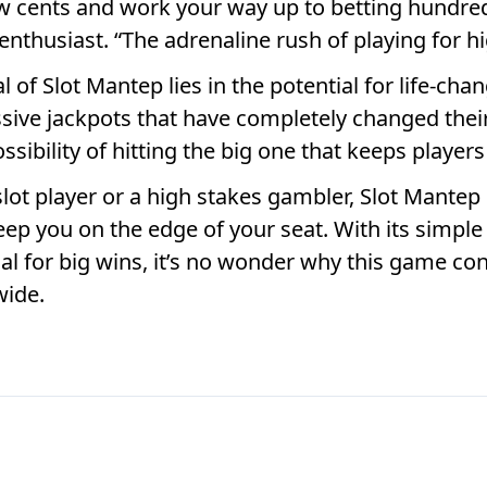
ew cents and work your way up to betting hundreds
enthusiast. “The adrenaline rush of playing for h
 of Slot Mantep lies in the potential for life-chan
ive jackpots that have completely changed their 
ossibility of hitting the big one that keeps playe
lot player or a high stakes gambler, Slot Mantep 
keep you on the edge of your seat. With its simpl
al for big wins, it’s no wonder why this game con
wide.