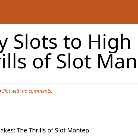
 Slots to High 
ills of Slot Ma
n
Slot
with
no comments
.
akes: The Thrills of Slot Mantep