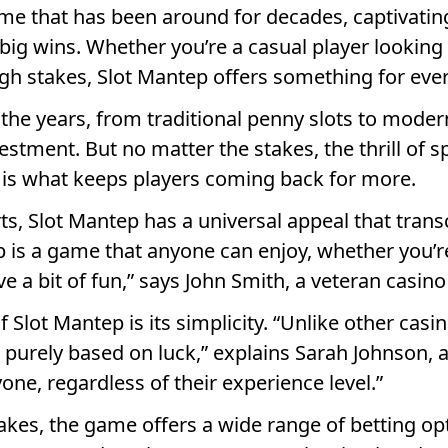
me that has been around for decades, captivating 
big wins. Whether you’re a casual player looking 
 high stakes, Slot Mantep offers something for eve
the years, from traditional penny slots to moder
vestment. But no matter the stakes, the thrill of s
 is what keeps players coming back for more.
ts, Slot Mantep has a universal appeal that tran
 is a game that anyone can enjoy, whether you’
 a bit of fun,” says John Smith, a veteran casino
f Slot Mantep is its simplicity. “Unlike other casi
s purely based on luck,” explains Sarah Johnson, 
one, regardless of their experience level.”
akes, the game offers a wide range of betting opt