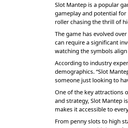
Slot Mantep is a popular ga
gameplay and potential for 
roller chasing the thrill of
The game has evolved over 
can require a significant in
watching the symbols align
According to industry exper
demographics. “Slot Mantep
someone just looking to have
One of the key attractions o
and strategy, Slot Mantep i
makes it accessible to every
From penny slots to high st