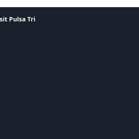
it Pulsa Tri