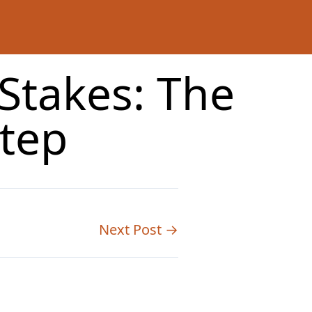
Stakes: The
ntep
Next Post →