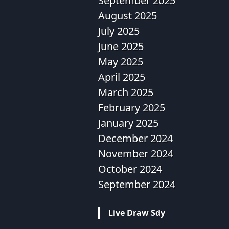
September 2025
August 2025
July 2025
June 2025
May 2025
April 2025
March 2025
February 2025
January 2025
December 2024
November 2024
October 2024
September 2024
Live Draw Sdy