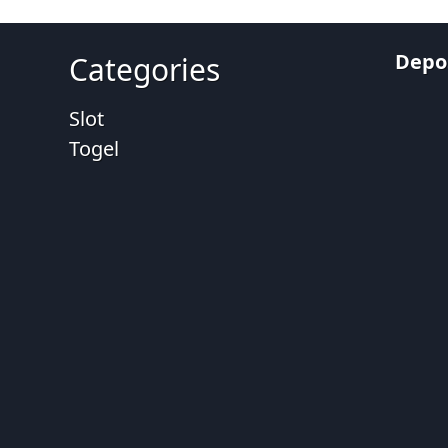
Depos
Categories
Slot
Togel