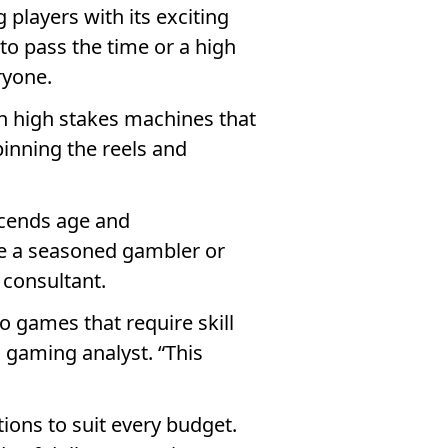
players with its exciting
to pass the time or a high
ryone.
n high stakes machines that
pinning the reels and
scends age and
re a seasoned gambler or
 consultant.
no games that require skill
a gaming analyst. “This
ions to suit every budget.