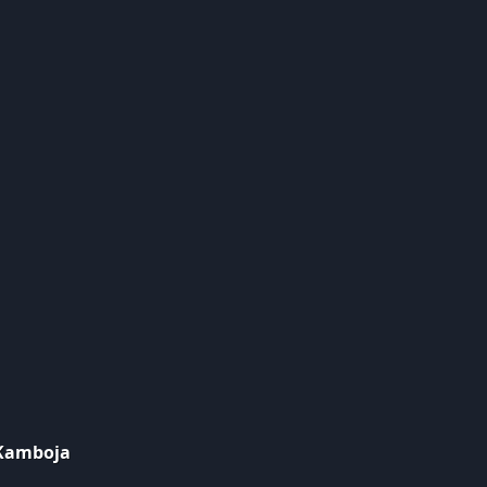
 Kamboja