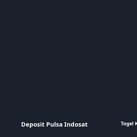
Deposit Pulsa Indosat
Togel