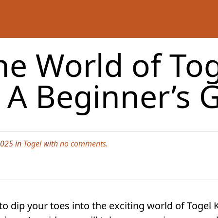
the World of To
: A Beginner’s 
025 in
Togel
with
no comments
.
to dip your toes into the exciting world of Toge