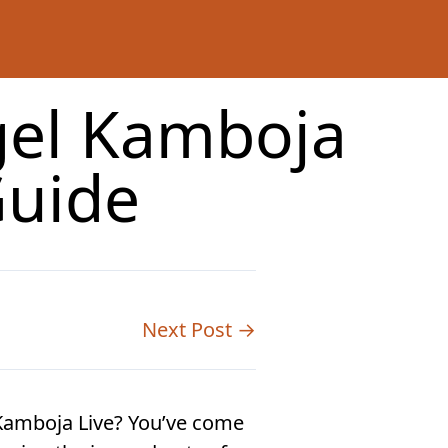
gel Kamboja
Guide
Next Post →
l Kamboja Live? You’ve come