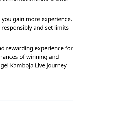
as you gain more experience.
 responsibly and set limits
and rewarding experience for
chances of winning and
ogel Kamboja Live journey