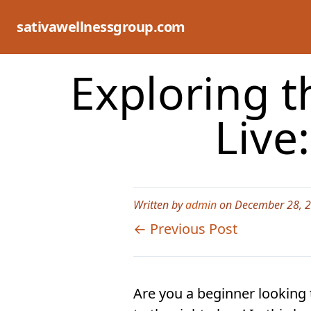
Skip
to
sativawellnessgroup.com
content
Exploring 
Live
Written by
admin
on December 28, 2
← Previous Post
Are you a beginner looking 