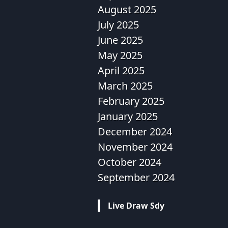
August 2025
July 2025
June 2025
May 2025
April 2025
March 2025
February 2025
January 2025
December 2024
November 2024
October 2024
September 2024
Live Draw Sdy