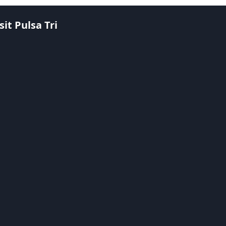
it Pulsa Tri