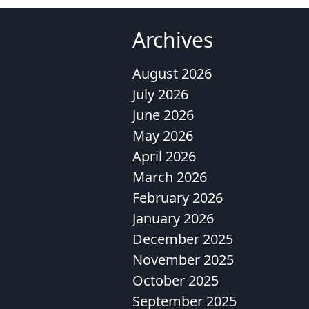
Archives
August 2026
July 2026
June 2026
May 2026
April 2026
March 2026
February 2026
January 2026
December 2025
November 2025
October 2025
September 2025