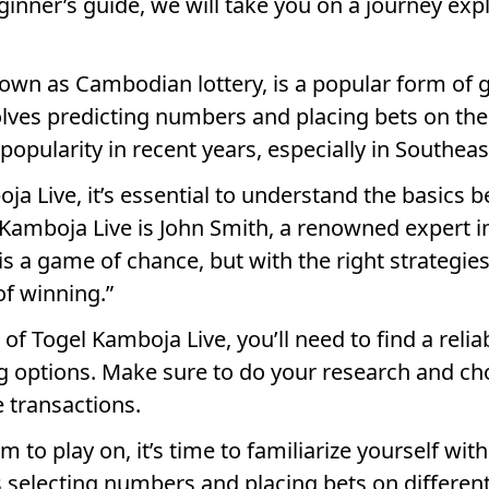
beginner’s guide, we will take you on a journey exp
nown as Cambodian lottery, is a popular form of 
volves predicting numbers and placing bets on th
ularity in recent years, especially in Southeast
ja Live, it’s essential to understand the basics b
 Kamboja Live is John Smith, a renowned expert in
is a game of chance, but with the right strategi
of winning.”
 of Togel Kamboja Live, you’ll need to find a reli
ng options. Make sure to do your research and cho
e transactions.
 to play on, it’s time to familiarize yourself wit
 selecting numbers and placing bets on different 