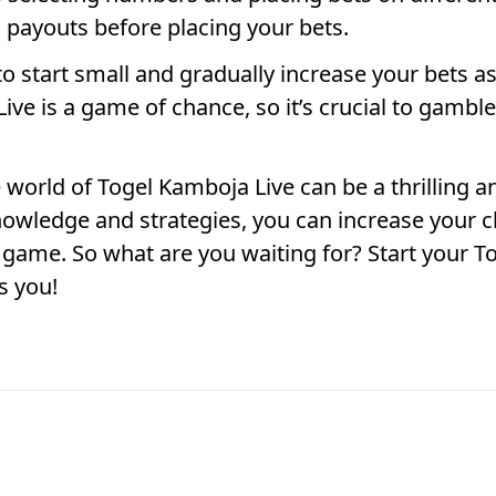
 payouts before placing your bets.
l to start small and gradually increase your bets 
e is a game of chance, so it’s crucial to gamble
e world of Togel Kamboja Live can be a thrilling 
nowledge and strategies, you can increase your 
 game. So what are you waiting for? Start your T
s you!