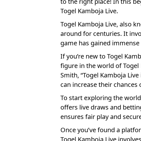
to the right place! In this 
Togel Kamboja Live.
Togel Kamboja Live, also k
around for centuries. It in
game has gained immense pop
If you’re new to Togel Kambo
figure in the world of Togel
Smith, “Togel Kamboja Live 
can increase their chances 
To start exploring the world
offers live draws and betti
ensures fair play and secur
Once you’ve found a platform
Togel Kamboja Live involves