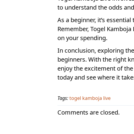
to understand the odds and
As a beginner, it’s essentia
Remember, Togel Kamboja Liv
on your spending.
In conclusion, exploring th
beginners. With the right k
enjoy the excitement of the
today and see where it take
Tags:
togel kamboja live
Comments are closed.