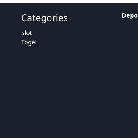
Depos
Categories
Slot
Togel