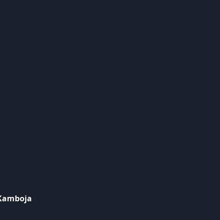
 Kamboja