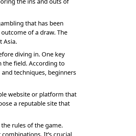
loring the ins and outs of
gambling that has been
e outcome of a draw. The
 Asia.
efore diving in. One key
 the field. According to
es and techniques, beginners
able website or platform that
ose a reputable site that
h the rules of the game.
combinations. It’s crucial