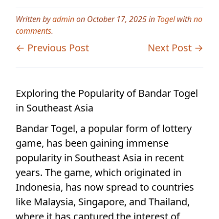
Written by
admin
on October 17, 2025 in
Togel
with
no
comments
.
← Previous Post
Next Post →
Exploring the Popularity of Bandar Togel
in Southeast Asia
Bandar Togel, a popular form of lottery
game, has been gaining immense
popularity in Southeast Asia in recent
years. The game, which originated in
Indonesia, has now spread to countries
like Malaysia, Singapore, and Thailand,
where it has captured the interest of