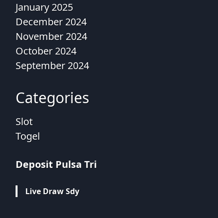
January 2025
December 2024
November 2024
October 2024
September 2024
Categories
Slot
Togel
Deposit Pulsa Tri
Live Draw Sdy