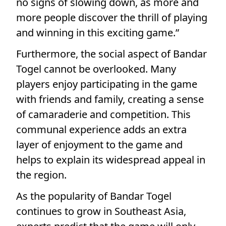
no signs of slowing down, as more and
more people discover the thrill of playing
and winning in this exciting game.”
Furthermore, the social aspect of Bandar
Togel cannot be overlooked. Many
players enjoy participating in the game
with friends and family, creating a sense
of camaraderie and competition. This
communal experience adds an extra
layer of enjoyment to the game and
helps to explain its widespread appeal in
the region.
As the popularity of Bandar Togel
continues to grow in Southeast Asia,