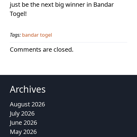
just be the next big winner in Bandar
Togel!
Tags:
bandar togel
Comments are closed.
Archives
August 2026
July 2026
June 2026
May 2026