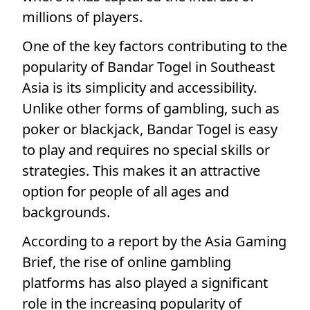
millions of players.
One of the key factors contributing to the
popularity of Bandar Togel in Southeast
Asia is its simplicity and accessibility.
Unlike other forms of gambling, such as
poker or blackjack, Bandar Togel is easy
to play and requires no special skills or
strategies. This makes it an attractive
option for people of all ages and
backgrounds.
According to a report by the Asia Gaming
Brief, the rise of online gambling
platforms has also played a significant
role in the increasing popularity of