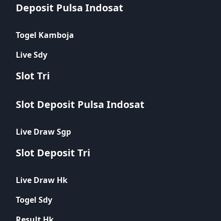
Deposit Pulsa Indosat
Togel Kamboja
Live Sdy
Slot Tri
Slot Deposit Pulsa Indosat
Live Draw Sgp
Slot Deposit Tri
Live Draw Hk
Togel Sdy
Result Hk