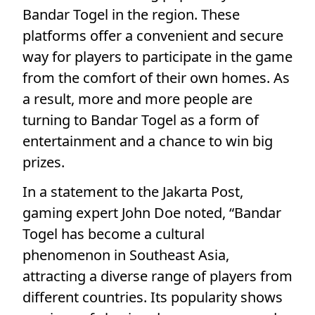
Bandar Togel in the region. These
platforms offer a convenient and secure
way for players to participate in the game
from the comfort of their own homes. As
a result, more and more people are
turning to Bandar Togel as a form of
entertainment and a chance to win big
prizes.
In a statement to the Jakarta Post,
gaming expert John Doe noted, “Bandar
Togel has become a cultural
phenomenon in Southeast Asia,
attracting a diverse range of players from
different countries. Its popularity shows