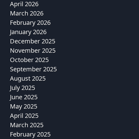
April 2026
March 2026
February 2026
January 2026
December 2025
November 2025
October 2025
September 2025
August 2025
July 2025
June 2025
May 2025
April 2025
March 2025
February 2025