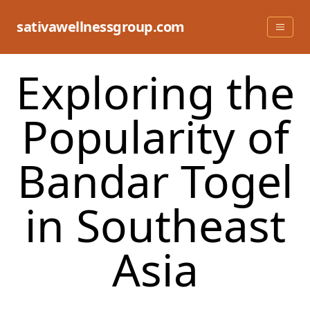
Skip
to
sativawellnessgroup.com
content
Exploring the
Popularity of
Bandar Togel
in Southeast
Asia