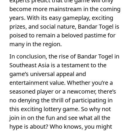
experts predict that the game will only
become more mainstream in the coming
years. With its easy gameplay, exciting
prizes, and social nature, Bandar Togel is
poised to remain a beloved pastime for
many in the region.
In conclusion, the rise of Bandar Togel in
Southeast Asia is a testament to the
game’s universal appeal and
entertainment value. Whether you’re a
seasoned player or a newcomer, there’s
no denying the thrill of participating in
this exciting lottery game. So why not
join in on the fun and see what all the
hype is about? Who knows, you might