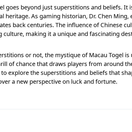
goes beyond just superstitions and beliefs. It is
ural heritage. As gaming historian, Dr. Chen Ming,
ates back centuries. The influence of Chinese cul
g culture, making it a unique and fascinating des
stitions or not, the mystique of Macau Togel is u
thrill of chance that draws players from around t
to explore the superstitions and beliefs that sha
cover a new perspective on luck and fortune.