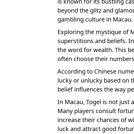
is known for its bustling ca
beyond the glitz and glamour
gambling culture in Macau.
Exploring the mystique of Ma
superstitions and beliefs. I
the word for wealth. This b
often choose their numbers
According to Chinese numero
lucky or unlucky based on th
belief influences the way p
In Macau, Togel is not just a
Many players consult fortun
increase their chances of w
luck and attract good fortu