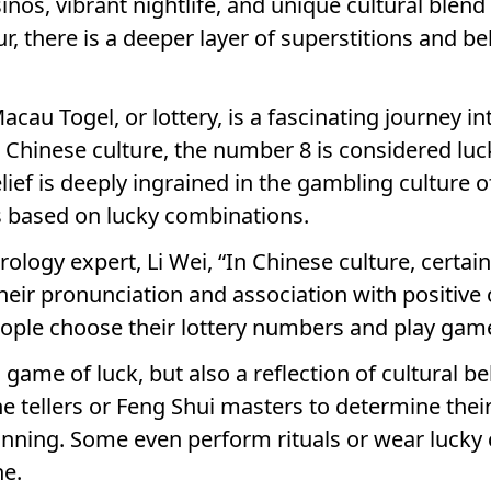
sinos, vibrant nightlife, and unique cultural blen
, there is a deeper layer of superstitions and be
cau Togel, or lottery, is a fascinating journey i
n Chinese culture, the number 8 is considered luc
elief is deeply ingrained in the gambling culture
 based on lucky combinations.
logy expert, Li Wei, “In Chinese culture, certa
eir pronunciation and association with positive o
eople choose their lottery numbers and play gam
 game of luck, but also a reflection of cultural be
e tellers or Feng Shui masters to determine the
inning. Some even perform rituals or wear lucky
ne.