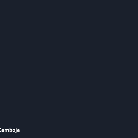
 Kamboja