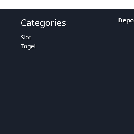
Depos
Categories
Slot
Togel