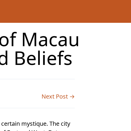
 of Macau
d Beliefs
Next Post →
certain mystique. The city