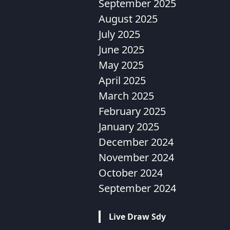
September 2025
August 2025
July 2025
June 2025
May 2025
April 2025
March 2025
February 2025
January 2025
December 2024
November 2024
October 2024
September 2024
Live Draw Sdy