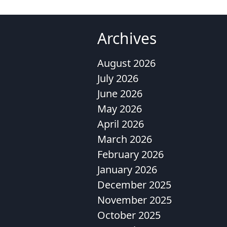
Archives
August 2026
July 2026
June 2026
May 2026
April 2026
March 2026
February 2026
January 2026
December 2025
November 2025
October 2025