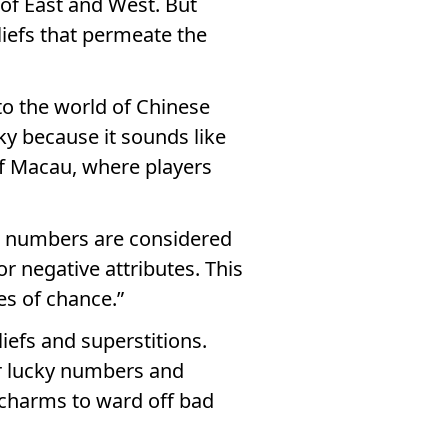
d of East and West. But
liefs that permeate the
nto the world of Chinese
ky because it sounds like
 of Macau, where players
in numbers are considered
r negative attributes. This
es of chance.”
liefs and superstitions.
ir lucky numbers and
 charms to ward off bad