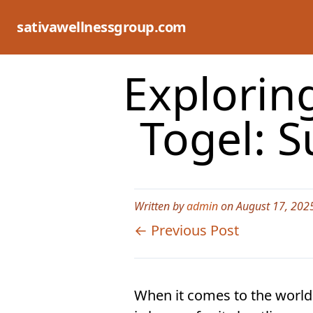
Skip
to
sativawellnessgroup.com
content
Explorin
Togel: S
Written by
admin
on August 17, 202
← Previous Post
When it comes to the world 