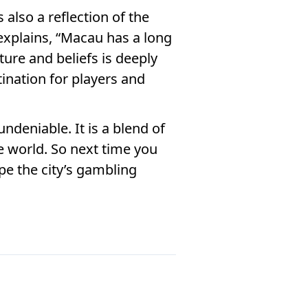
 also a reflection of the
 explains, “Macau has a long
ture and beliefs is deeply
tination for players and
ndeniable. It is a blend of
he world. So next time you
pe the city’s gambling