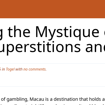
g the Mystique
uperstitions an
5 in
Togel
with
no comments
.
of gambling, Macau is a destination that holds a 