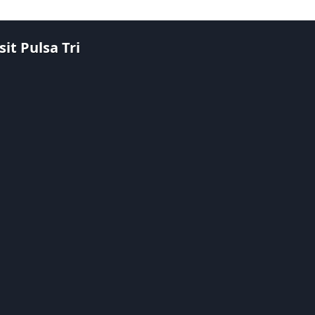
it Pulsa Tri