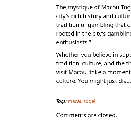
The mystique of Macau Togel 
city’s rich history and cult
tradition of gambling that d
rooted in the city’s gamblin
enthusiasts.”
Whether you believe in super
tradition, culture, and the 
visit Macau, take a moment 
culture. You might just dis
Tags:
macau togel
Comments are closed.