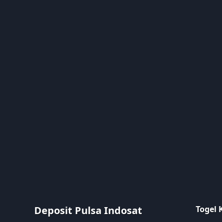
Deposit Pulsa Indosat
Togel