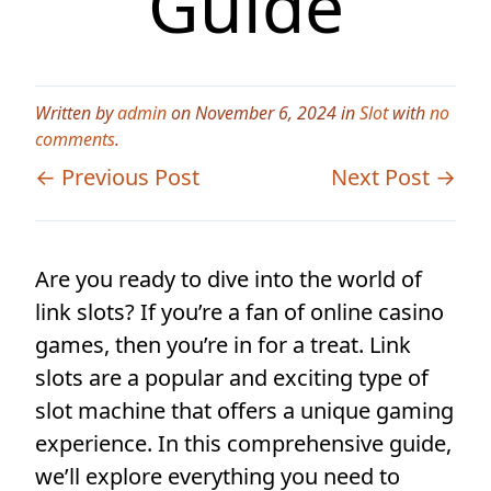
Guide
Written by
admin
on November 6, 2024 in
Slot
with
no
comments
.
← Previous Post
Next Post →
Are you ready to dive into the world of
link slots? If you’re a fan of online casino
games, then you’re in for a treat. Link
slots are a popular and exciting type of
slot machine that offers a unique gaming
experience. In this comprehensive guide,
we’ll explore everything you need to