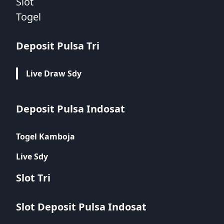
Slot
Togel
Deposit Pulsa Tri
Live Draw Sdy
Deposit Pulsa Indosat
Togel Kamboja
Live Sdy
Slot Tri
Slot Deposit Pulsa Indosat