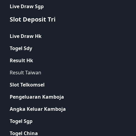
Live Draw Sgp
Slot Deposit Tri
Live Draw Hk
Togel Sdy
Result Hk
Result Taiwan
Slot Telkomsel
Pengeluaran Kamboja
Angka Keluar Kamboja
Togel Sgp
Togel China