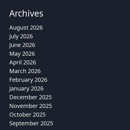
Archives
August 2026
July 2026
June 2026
May 2026
April 2026
March 2026
February 2026
January 2026
December 2025
November 2025
October 2025
September 2025