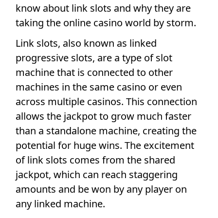
know about link slots and why they are
taking the online casino world by storm.
Link slots, also known as linked
progressive slots, are a type of slot
machine that is connected to other
machines in the same casino or even
across multiple casinos. This connection
allows the jackpot to grow much faster
than a standalone machine, creating the
potential for huge wins. The excitement
of link slots comes from the shared
jackpot, which can reach staggering
amounts and be won by any player on
any linked machine.