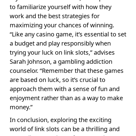
to familiarize yourself with how they
work and the best strategies for
maximizing your chances of winning.
“Like any casino game, it’s essential to set
a budget and play responsibly when
trying your luck on link slots,” advises
Sarah Johnson, a gambling addiction
counselor. “Remember that these games
are based on luck, so it’s crucial to
approach them with a sense of fun and
enjoyment rather than as a way to make
money.”
In conclusion, exploring the exciting
world of link slots can be a thrilling and