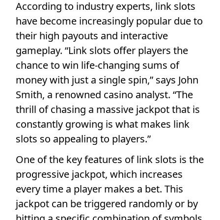
According to industry experts, link slots
have become increasingly popular due to
their high payouts and interactive
gameplay. “Link slots offer players the
chance to win life-changing sums of
money with just a single spin,” says John
Smith, a renowned casino analyst. “The
thrill of chasing a massive jackpot that is
constantly growing is what makes link
slots so appealing to players.”
One of the key features of link slots is the
progressive jackpot, which increases
every time a player makes a bet. This
jackpot can be triggered randomly or by
hitting a specific combination of symbols