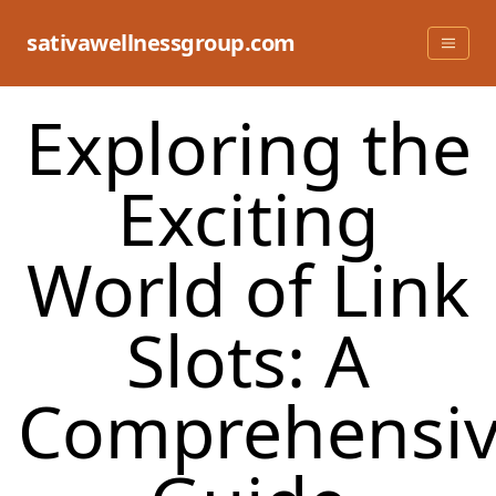
Skip
to
sativawellnessgroup.com
content
Exploring the
Exciting
World of Link
Slots: A
Comprehensi