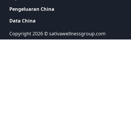
Pengeluaran China
Data China
Copyright 2026 © sativawellnessgroup.com