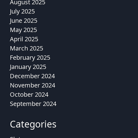
August 2025
July 2025
June 2025
May 2025
April 2025
March 2025
February 2025
January 2025
December 2024
November 2024
October 2024
September 2024
Categories