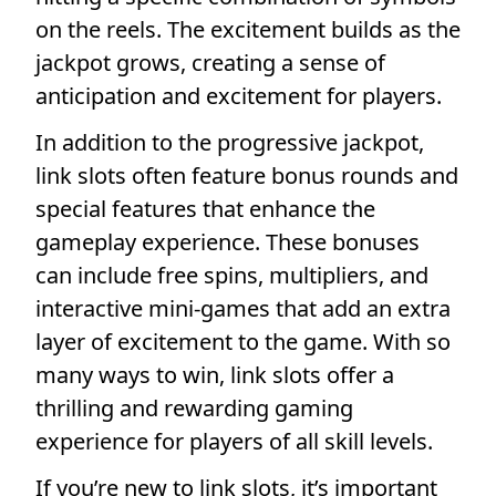
on the reels. The excitement builds as the
jackpot grows, creating a sense of
anticipation and excitement for players.
In addition to the progressive jackpot,
link slots often feature bonus rounds and
special features that enhance the
gameplay experience. These bonuses
can include free spins, multipliers, and
interactive mini-games that add an extra
layer of excitement to the game. With so
many ways to win, link slots offer a
thrilling and rewarding gaming
experience for players of all skill levels.
If you’re new to link slots, it’s important