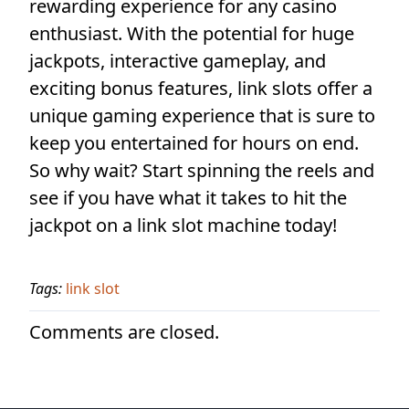
rewarding experience for any casino
enthusiast. With the potential for huge
jackpots, interactive gameplay, and
exciting bonus features, link slots offer a
unique gaming experience that is sure to
keep you entertained for hours on end.
So why wait? Start spinning the reels and
see if you have what it takes to hit the
jackpot on a link slot machine today!
Tags:
link slot
Comments are closed.