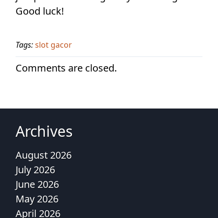
Good luck!
Tags:
slot gacor
Comments are closed.
Archives
August 2026
July 2026
June 2026
May 2026
April 2026