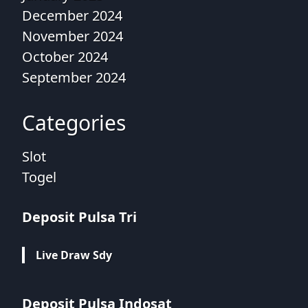
December 2024
November 2024
October 2024
September 2024
Categories
Slot
Togel
Deposit Pulsa Tri
Live Draw Sdy
Deposit Pulsa Indosat