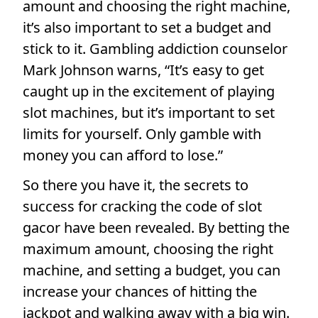
amount and choosing the right machine,
it’s also important to set a budget and
stick to it. Gambling addiction counselor
Mark Johnson warns, “It’s easy to get
caught up in the excitement of playing
slot machines, but it’s important to set
limits for yourself. Only gamble with
money you can afford to lose.”
So there you have it, the secrets to
success for cracking the code of slot
gacor have been revealed. By betting the
maximum amount, choosing the right
machine, and setting a budget, you can
increase your chances of hitting the
jackpot and walking away with a big win.