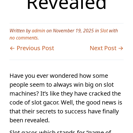
Revealed
Written by
admin
on November 19, 2025 in
Slot
with
no comments
.
← Previous Post
Next Post →
Have you ever wondered how some
people seem to always win big on slot
machines? It’s like they have cracked the
code of slot gacor. Well, the good news is
that their secrets to success have finally
been revealed.
Slot gacor, which stands for “game of