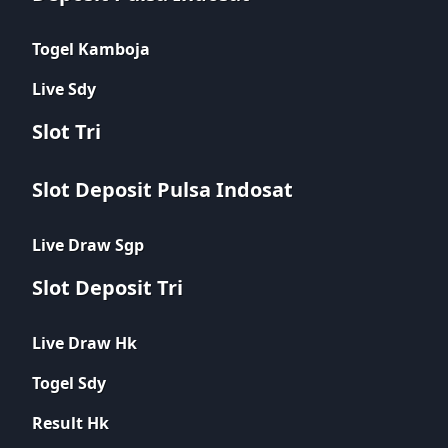
Togel Kamboja
Live Sdy
Slot Tri
Slot Deposit Pulsa Indosat
Live Draw Sgp
Slot Deposit Tri
Live Draw Hk
Togel Sdy
Result Hk