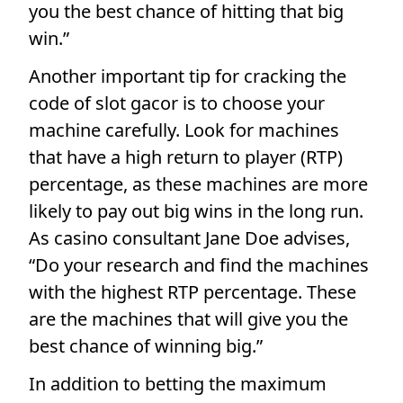
you the best chance of hitting that big
win.”
Another important tip for cracking the
code of slot gacor is to choose your
machine carefully. Look for machines
that have a high return to player (RTP)
percentage, as these machines are more
likely to pay out big wins in the long run.
As casino consultant Jane Doe advises,
“Do your research and find the machines
with the highest RTP percentage. These
are the machines that will give you the
best chance of winning big.”
In addition to betting the maximum