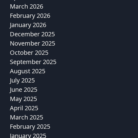
March 2026
February 2026
January 2026
December 2025
November 2025
October 2025
September 2025
August 2025
July 2025
June 2025
May 2025
April 2025
March 2025
February 2025
January 2025