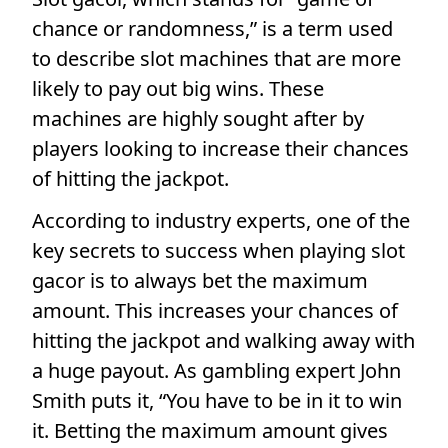
chance or randomness,” is a term used
to describe slot machines that are more
likely to pay out big wins. These
machines are highly sought after by
players looking to increase their chances
of hitting the jackpot.
According to industry experts, one of the
key secrets to success when playing slot
gacor is to always bet the maximum
amount. This increases your chances of
hitting the jackpot and walking away with
a huge payout. As gambling expert John
Smith puts it, “You have to be in it to win
it. Betting the maximum amount gives