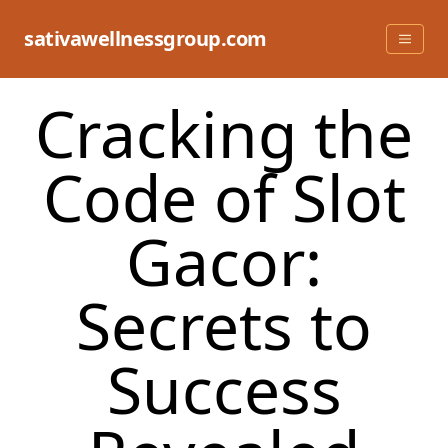
Skip
to
sativawellnessgroup.com
content
Cracking the
Code of Slot
Gacor:
Secrets to
Success