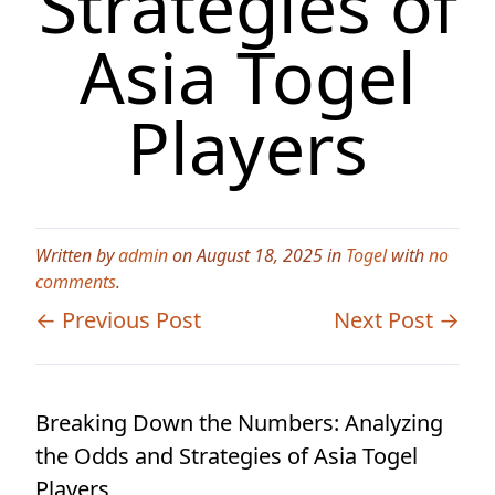
Strategies of
Asia Togel
Players
Written by
admin
on August 18, 2025 in
Togel
with
no
comments
.
← Previous Post
Next Post →
Breaking Down the Numbers: Analyzing
the Odds and Strategies of Asia Togel
Players