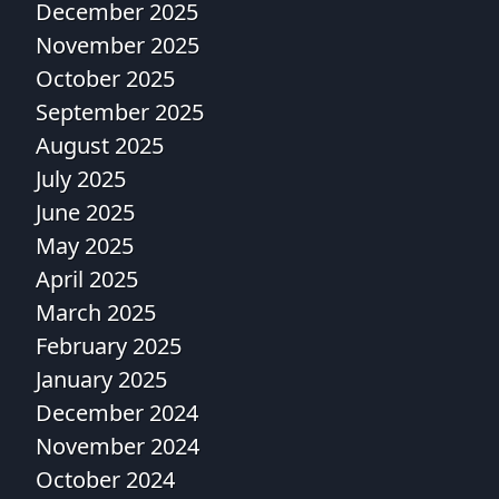
December 2025
November 2025
October 2025
September 2025
August 2025
July 2025
June 2025
May 2025
April 2025
March 2025
February 2025
January 2025
December 2024
November 2024
October 2024