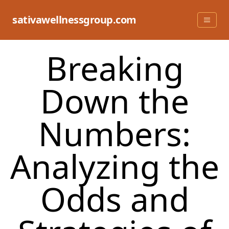
Skip
to
sativawellnessgroup.com
content
Breaking
Down the
Numbers:
Analyzing the
Odds and