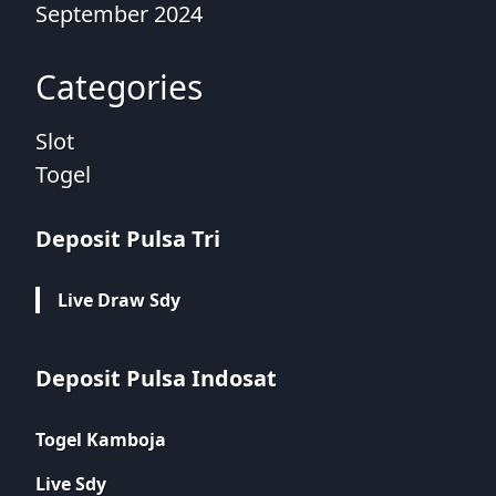
September 2024
Categories
Slot
Togel
Deposit Pulsa Tri
Live Draw Sdy
Deposit Pulsa Indosat
Togel Kamboja
Live Sdy