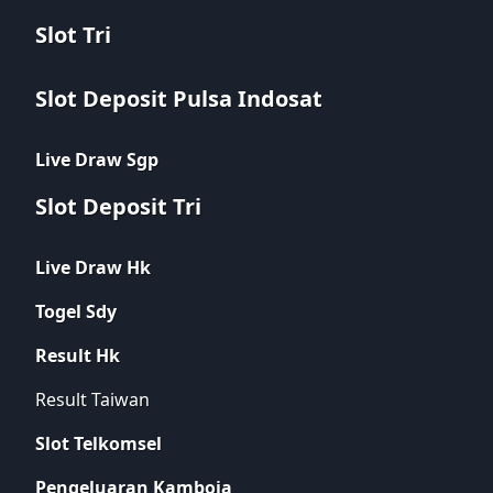
Slot Tri
Slot Deposit Pulsa Indosat
Live Draw Sgp
Slot Deposit Tri
Live Draw Hk
Togel Sdy
Result Hk
Result Taiwan
Slot Telkomsel
Pengeluaran Kamboja