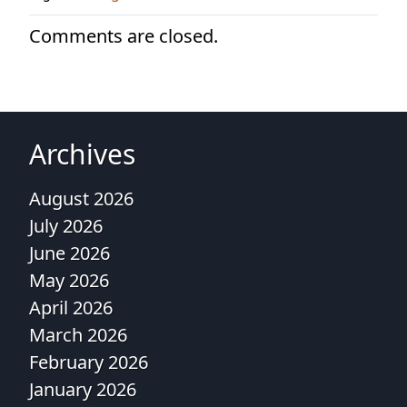
Comments are closed.
Archives
August 2026
July 2026
June 2026
May 2026
April 2026
March 2026
February 2026
January 2026