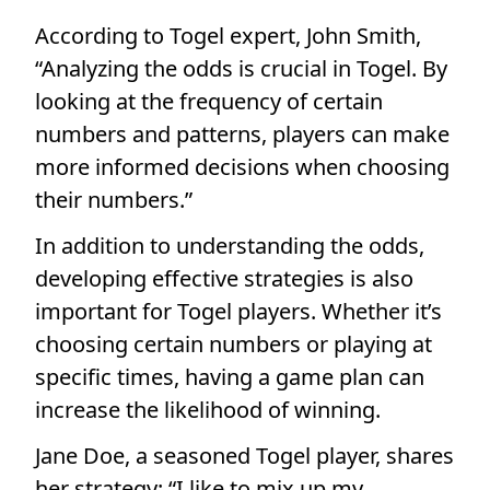
According to Togel expert, John Smith,
“Analyzing the odds is crucial in Togel. By
looking at the frequency of certain
numbers and patterns, players can make
more informed decisions when choosing
their numbers.”
In addition to understanding the odds,
developing effective strategies is also
important for Togel players. Whether it’s
choosing certain numbers or playing at
specific times, having a game plan can
increase the likelihood of winning.
Jane Doe, a seasoned Togel player, shares
her strategy: “I like to mix up my