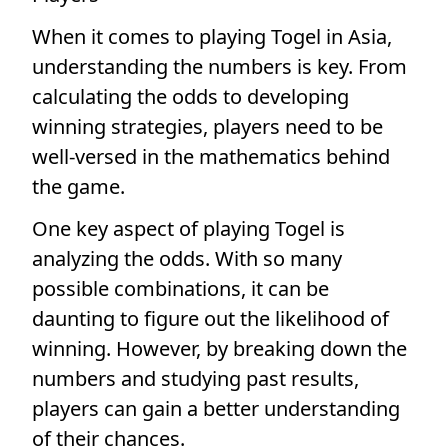
When it comes to playing Togel in Asia,
understanding the numbers is key. From
calculating the odds to developing
winning strategies, players need to be
well-versed in the mathematics behind
the game.
One key aspect of playing Togel is
analyzing the odds. With so many
possible combinations, it can be
daunting to figure out the likelihood of
winning. However, by breaking down the
numbers and studying past results,
players can gain a better understanding
of their chances.