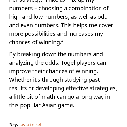
numbers – choosing a combination of
high and low numbers, as well as odd
and even numbers. This helps me cover
more possibilities and increases my
chances of winning.”
By breaking down the numbers and
analyzing the odds, Togel players can
improve their chances of winning.
Whether it’s through studying past
results or developing effective strategies,
a little bit of math can go a long way in
this popular Asian game.
Tags:
asia togel